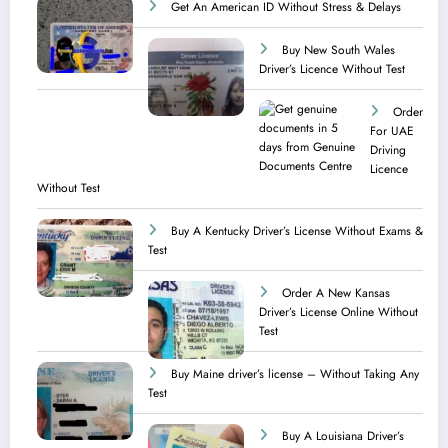
Get An American ID Without Stress & Delays
Buy New South Wales
Driver’s Licence Without Test
Order
For UAE
Driving
Licence​
Without Test
Buy A Kentucky Driver’s License Without Exams &
Test
Order A New Kansas
Driver’s License Online Without
Test
Buy Maine driver’s license – Without Taking Any
Test ​
Buy A Louisiana Driver’s