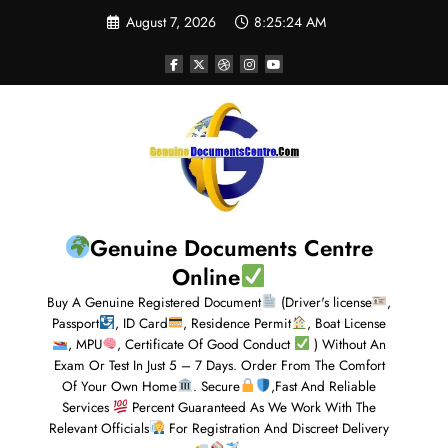
August 7, 2026
8:25:24 AM
Genuine Documents Centre
Online
Buy A Genuine Registered Document
(Driver's license
,
Passport
, ID Card
, Residence Permit
, Boat License
, MPU
, Certificate Of Good Conduct
) Without An
Exam Or Test In Just 5 – 7 Days. Order From The Comfort
Of Your Own Home
. Secure
,Fast And Reliable
Services
Percent Guaranteed As We Work With The
Relevant Officials
For Registration And Discreet Delivery