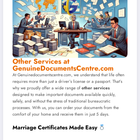
Other Services at
GenuineDocumentsCentre.com
At Genuinedocumentscentre.com, we understand that life often
requires more than just a driver’s license or a passport. That’s
why we proudly offer a wide range of
other services
designed to make important documents available quickly,
safely, and without the stress of traditional bureaucratic
processes. With us, you can order your documents from the
comfort of your home and receive them in just 5 days.
Marriage Certificates Made Easy