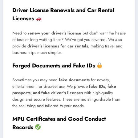
Driver License Renewals and Car Rental
Licenses
Need to
renew your driver’s license
but don’t want the hassle
of tests or long waiting lines? We’ve got you covered. We also
provide
driver’s licenses for car rentals
, making travel and
business trips much simpler.
Forged Documents and Fake IDs
Sometimes you may need
fake documents
for novelty,
entertainment, or discreet use. We provide
fake IDs, fake
passports, and fake driver’s licenses
with high-quality
design and secure features. These are indistinguishable from
the real thing and tailored to your needs.
MPU Certificates and Good Conduct
Records