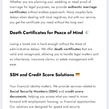
Whether you are planning your wedding or need proof of
marriage for legal purposes, we provide
authentic marriage
certificates
without endless paperwork. Many couples face
delays when dealing with local registries, but with our service,
you get the certificate you need without the long wait.
Death Certificates for Peace of Mind
Losing a loved one is hard enough without the stress of
administrative delays. We offer
death certificates
that are
valid and recognized, allowing you to handle legal matters such
as inheritance, insurance claims, or estate management with
ease.
SSN and Credit Score Solutions
Your financial identity matters. We provide services related to
Social Security Numbers (SSN)
and
credit score
documents
, helping you access what you need to move
forward with employment, housing, or financial opportunities.
Our solutions are designed for speed and security.