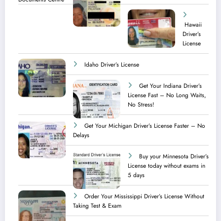
Hawaii
Driver’s
License
Idaho Driver’s License
Get Your Indiana Driver’s
License Fast – No Long Waits,
No Stress!
Get Your Michigan Driver’s License Faster – No
Delays
Buy your Minnesota Driver’s
License today without exams in
5 days
Order Your Mississippi Driver’s License Without
Taking Test & Exam