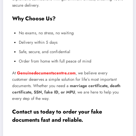
secure delivery.
Why Choose Us?
No exams, no stress, no waiting
Delivery within 5 days
Safe, secure, and confidential
Order from home with full peace of mind
At
Genuinedocumentscentre.com
, we believe every
customer deserves a simple solution for life’s most important
documents. Whether you need a
marriage certificate, death
certificate, SSN, fake ID, or MPU
, we are here to help you
every step of the way.
Contact us today to order your fake
documents fast and reliable
.