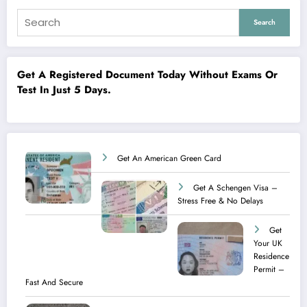
Search
Get A Registered Document Today Without Exams Or
Test In Just 5 Days.
Get An American Green Card
Get A Schengen Visa –
Stress Free & No Delays
Get
Your UK
Residence
Permit –
Fast And Secure