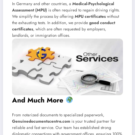
In Germany and other countries, a
Medical-Psychological
Assessment (MPU)
is often required to regain driving rights.
We simplify the process by offering
MPU certificates
without
the exhausting tests. In addition, we provide
good conduct
certificates
, which are often requested by employers,
landlords, or immigration offices.
And Much More
From notarized documents to specialized paperwork,
Genuinedocumentscentre.com
is your trusted partner for
reliable and fast service. Our team has established strong
diplomatic connections with government offices, ensuring 100%