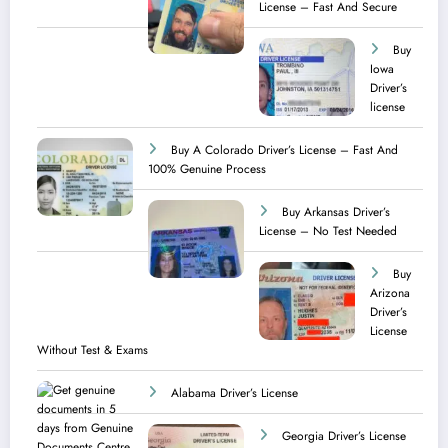
License – Fast And Secure
Buy
Iowa
Driver’s
license
Buy A Colorado Driver’s License – Fast And
100% Genuine Process
Buy Arkansas Driver’s
License – No Test Needed
Buy
Arizona
Driver’s
License
Without Test & Exams
Alabama Driver’s License
Georgia Driver’s License