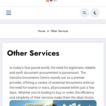
.
Home
Other Services
Other Services
In today’s fast-paced world, the need for legitimate, reliable,
and swift document procurement is paramount. The
Genuine Documents Centre stands out as a premier
provider, offering a variety of essential documents without
the need for exams or tests, all processed within just a few
days. Whether you’re looking to buy or order, the efficiency
and simplicity of their services make them the ideal choice.