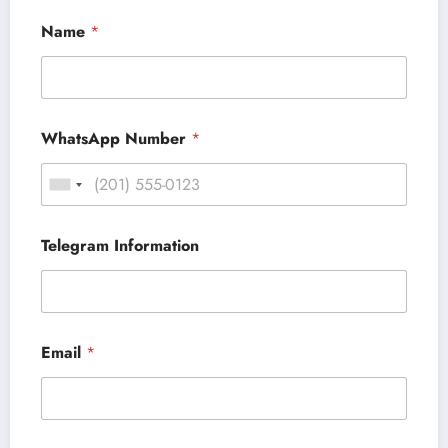
Name
*
WhatsApp Number
*
Telegram Information
Email
*