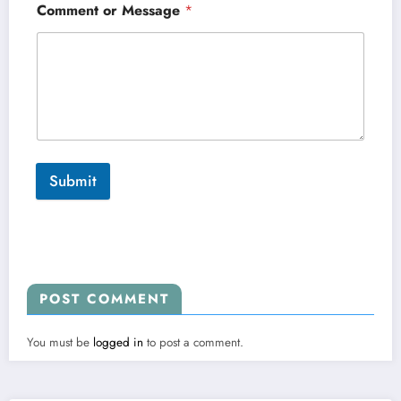
Comment or Message
*
Submit
POST COMMENT
You must be
logged in
to post a comment.