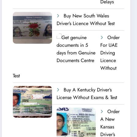
Delays
Buy New South Wales
Driver’s Licence Without Test
Order
For UAE
Driving
Licence​
Without
Test
Buy A Kentucky Driver’s
License Without Exams & Test
Order
A New
Kansas
Driver’s