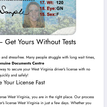
– Get Yours Without Tests
 and stress-free. Many people struggle with long wait times,
nuine Documents Centre
ay to secure your West Virginia driver’s license with no
uickly and safely!
e Your License Fast
cense West Virginia, you are in the right place. Our process
ver’s license West Virginia in just a few days. Whether you