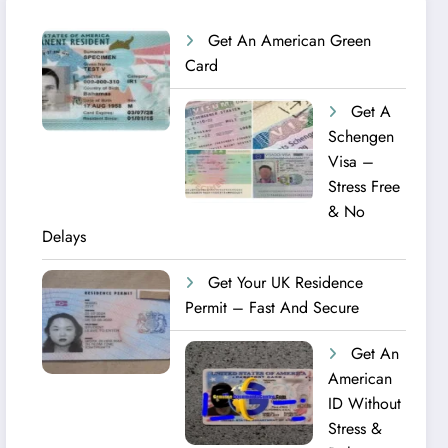
Get An American Green
Card
Get A
Schengen
Visa –
Stress Free
& No
Delays
Get Your UK Residence
Permit – Fast And Secure
Get An
American
ID Without
Stress &