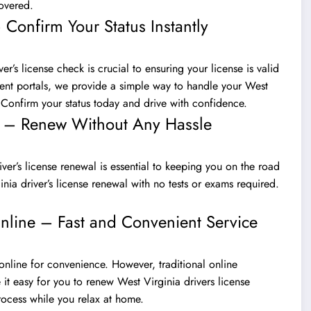
covered.
 Confirm Your Status Instantly
r’s license check is crucial to ensuring your license is valid
ment portals, we provide a simple way to handle your West
. Confirm your status today and drive with confidence.
al – Renew Without Any Hassle
ver’s license renewal is essential to keeping you on the road
nia driver’s license renewal with no tests or exams required.
nline – Fast and Convenient Service
online for convenience. However, traditional online
 easy for you to renew West Virginia drivers license
rocess while you relax at home.