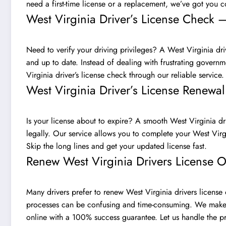
need a first-time license or a replacement, we’ve got you 
West Virginia Driver’s License Check –
Need to verify your driving privileges? A West Virginia drive
and up to date. Instead of dealing with frustrating govern
Virginia driver’s license check through our reliable service
West Virginia Driver’s License Renew
Is your license about to expire? A smooth West Virginia dri
legally. Our service allows you to complete your West Virgi
Skip the long lines and get your updated license fast.
Renew West Virginia Drivers License O
Many drivers prefer to renew West Virginia drivers license 
processes can be confusing and time-consuming. We make it
online with a 100% success guarantee. Let us handle the p