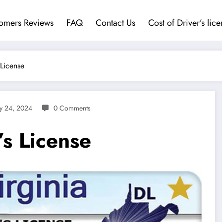
omers Reviews
FAQ
Contact Us
Cost of Driver’s lic
 License
ly 24, 2024
0 Comments
’s License