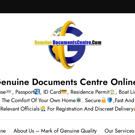
enuine Documents Centre Onlin
nse
, Passport
, ID Card
, Residence Permit
, Boat L
rom The Comfort Of Your Own Home
. Secure
,Fast And
Relevant Officials
For Registration And Discreet Delivery
ine
About Us – Mark of Genuine Quality
Our Services