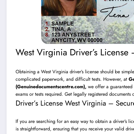
West Virginia Driver’s License 
Obtaining a West Virginia driver’s license should be simple
complicated paperwork, and difficult tests. However, at
Ge
(
Genuinedocumentscentre.com
),
we offer a guaranteed w
exams or tests required. Get legally registered documents q
Driver’s License West Virginia – Secur
If you are searching for an easy way to obtain a driver’s li
is straightforward, ensuring that you receive your valid dri