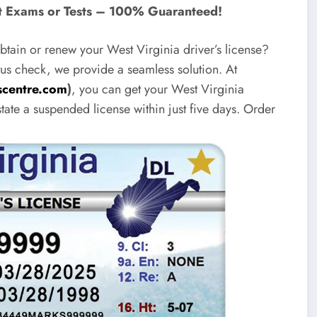
ut Exams or Tests – 100% Guaranteed!
tain or renew your West Virginia driver’s license?
us check, we provide a seamless solution. At
centre.com
)
, you can get your West Virginia
state a suspended license within just five days. Order