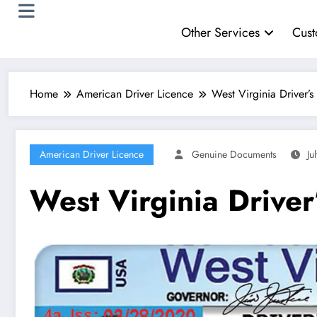
Other Services
Cust
Home
American Driver Licence
West Virginia Driver’s
American Driver Licence
Genuine Documents
Ju
West Virginia Driver