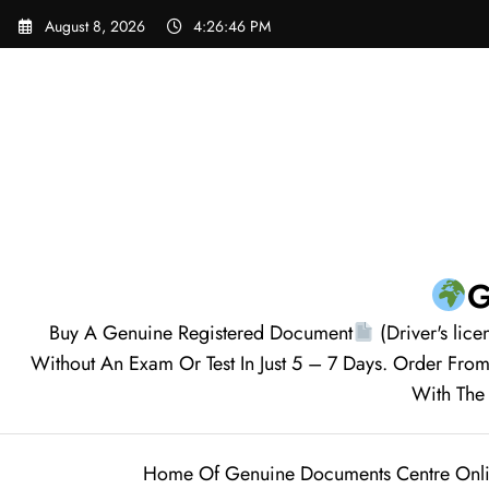
August 8, 2026
4:26:48 PM
G
Buy A Genuine Registered Document
(Driver's lice
Without An Exam Or Test In Just 5 – 7 Days. Order F
With The 
Home Of Genuine Documents Centre Onl