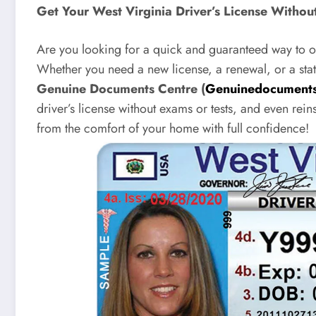
Get Your West Virginia Driver’s License Witho
Are you looking for a quick and guaranteed way to ob
Whether you need a new license, a renewal, or a stat
Genuine Documents Centre (
Genuinedocuments
driver’s license without exams or tests, and even rein
from the comfort of your home with full confidence!