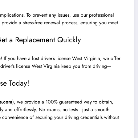
mplications. To prevent any issues, use our professional
e provide a stress-free renewal process, ensuring you meet
 Get a Replacement Quickly
 If you have a lost driver’s license West Virginia, we offer
 driver’s license West Virginia keep you from driving—
nse Today!
e.com
), we provide a 100% guaranteed way to obtain,
kly and effortlessly. No exams, no tests—just a smooth
he convenience of securing your driving credentials without