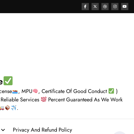
e
icense
, MPU
, Certificate Of Good Conduct
)
 Reliable Services
Percent Guaranteed As We Work
.
Privacy And Refund Policy