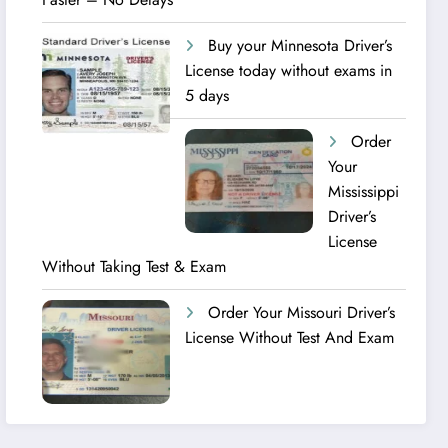
Buy your Minnesota Driver’s
License today without exams in
5 days
Order
Your
Mississippi
Driver’s
License
Without Taking Test & Exam
Order Your Missouri Driver’s
License Without Test And Exam