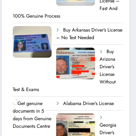
License –
Fast And
100% Genuine Process
Buy Arkansas Driver’s License
– No Test Needed
Buy
Arizona
Driver’s
License
Without
Test & Exams
Alabama Driver’s License
Georgia
Driver’s