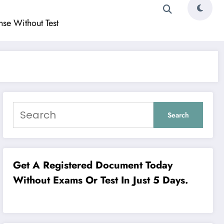
ense Without Test
Search
Get A Registered Document Today
Without Exams Or Test In Just 5 Days.