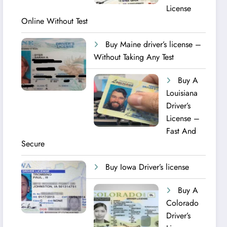
License
Online Without Test
Buy Maine driver’s license –
Without Taking Any Test ​
Buy A
Louisiana
Driver’s
License –
Fast And
Secure
Buy Iowa Driver’s license
Buy A
Colorado
Driver’s