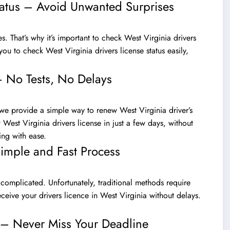
tatus – Avoid Unwanted Surprises
es. That’s why it’s important to check West Virginia drivers
you to check West Virginia drivers license status easily,
– No Tests, No Delays
 we provide a simple way to renew West Virginia driver’s
West Virginia drivers license in just a few days, without
ng with ease.
Simple and Fast Process
 complicated. Unfortunately, traditional methods require
eceive your drivers licence in West Virginia without delays.
a – Never Miss Your Deadline