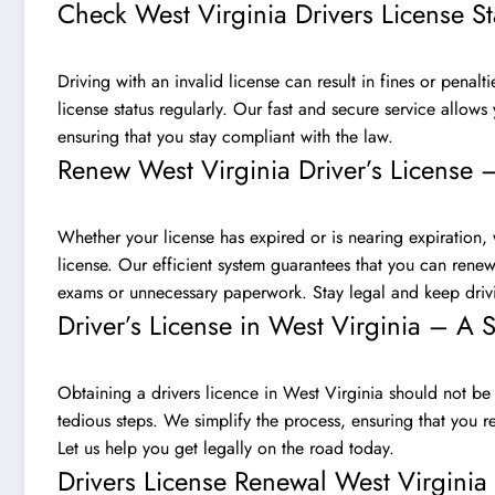
Check West Virginia Drivers License S
Driving with an invalid license can result in fines or penalti
license status regularly. Our fast and secure service allows 
ensuring that you stay compliant with the law.
Renew West Virginia Driver’s License 
Whether your license has expired or is nearing expiration,
license. Our efficient system guarantees that you can renew 
exams or unnecessary paperwork. Stay legal and keep drivi
Driver’s License in West Virginia – A 
Obtaining a drivers licence in West Virginia should not be
tedious steps. We simplify the process, ensuring that you r
Let us help you get legally on the road today.
Drivers License Renewal West Virgini