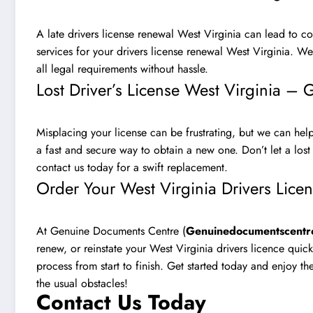
A late drivers license renewal West Virginia can lead to co
services for your drivers license renewal West Virginia. W
all legal requirements without hassle.
Lost Driver’s License West Virginia –
Misplacing your license can be frustrating, but we can help!
a fast and secure way to obtain a new one. Don’t let a lost
contact us today for a swift replacement
.
Order Your West Virginia Drivers Lice
At Genuine Documents Centre (
Genuinedocumentscentr
renew, or reinstate your West Virginia drivers licence quic
process from start to finish. Get started today and enjoy t
the usual obstacles!
Contact Us Today