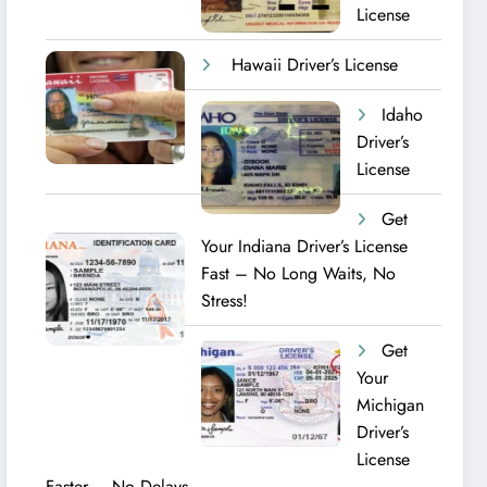
License
Hawaii Driver’s License
Idaho
Driver’s
License
Get
Your Indiana Driver’s License
Fast – No Long Waits, No
Stress!
Get
Your
Michigan
Driver’s
License
Faster – No Delays