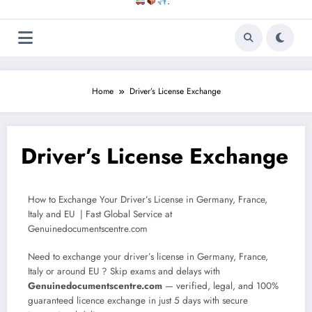
.
Home
Driver’s License Exchange
Driver’s License Exchange
How to Exchange Your Driver’s License in Germany, France,
Italy and EU | Fast Global Service at
Genuinedocumentscentre.com
Need to exchange your driver’s license in Germany, France,
Italy or around EU ? Skip exams and delays with
Genuinedocumentscentre.com
— verified, legal, and 100%
guaranteed licence exchange in just 5 days with secure