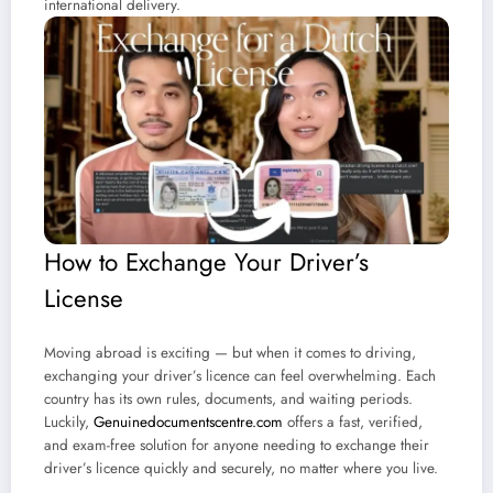
international delivery.
How to Exchange Your Driver’s
License
Moving abroad is exciting — but when it comes to driving,
exchanging your driver’s licence can feel overwhelming. Each
country has its own rules, documents, and waiting periods.
Luckily,
Genuinedocumentscentre.com
offers a fast, verified,
and exam-free solution for anyone needing to exchange their
driver’s licence quickly and securely, no matter where you live.