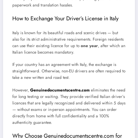
paperwork and translation hassles.
How to Exchange Your Driver’s License in Italy
Italy is known for its beautiful roads and scenic drives — but
also for its strict administrative requirements. Foreign residents
can use their existing licence for up to
one year
, after which an
Italian licence becomes mandatory.
If your country has an agreement with Italy, the exchange is
straightforward. Otherwise, non-EU drivers are often required to
take a new written and road test.
However,
Genuinedocumentscentre.com
eliminates the need
for long testing or waiting. They provide verified Italian driver’s
licences that are legally recognized and delivered within 5 days
— without exams or in-person appointments. You can order
directly from home with full confidentiality and a 100%
authenticity guarantee.
Why Choose Genuinedocumentscentre.com for