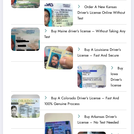
Order A New Kansas
Driver’s License Online Without
Test
Buy Maine driver’s license – Without Taking Any
Test ​
Buy A Louisiana Driver’s
License – Fast And Secure
Buy
Iowa
Driver’s
license
Buy A Colorado Driver’s License – Fast And
100% Genuine Process
Buy Arkansas Driver’s
License – No Test Needed