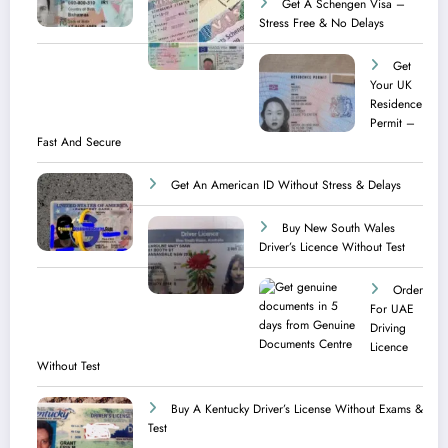
Get A Schengen Visa –
Stress Free & No Delays
Get
Your UK
Residence
Permit –
Fast And Secure
Get An American ID Without Stress & Delays
Buy New South Wales
Driver’s Licence Without Test
Order
For UAE
Driving
Licence​
Without Test
Buy A Kentucky Driver’s License Without Exams &
Test