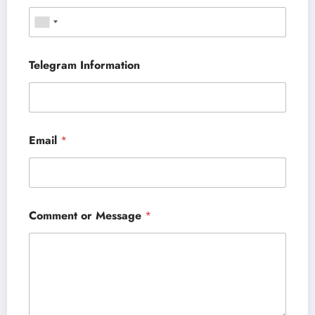
Telegram Information
Email
*
Comment or Message
*