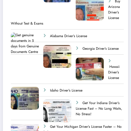
Buy
Arizona
Driver’s
License
Without Test & Exams
Alabama Driver’s License
Georgia Driver’s License
Hawaii
Driver’s
License
Idaho Driver’s License
Get Your Indiana Driver’s
License Fast – No Long Waits,
No Stress!
Get Your Michigan Driver’s License Faster – No