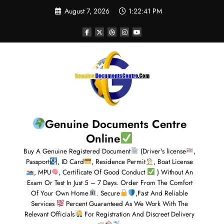
August 7, 2026
1:22:42 PM
Genuine Documents Centre
Online
Buy A Genuine Registered Document
(Driver's license
,
Passport
, ID Card
, Residence Permit
, Boat License
, MPU
, Certificate Of Good Conduct
) Without An
Exam Or Test In Just 5 – 7 Days. Order From The Comfort
Of Your Own Home
. Secure
,Fast And Reliable
Services
Percent Guaranteed As We Work With The
Relevant Officials
For Registration And Discreet Delivery