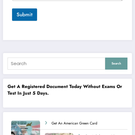
Submit
Search
Get A Registered Document Today Without Exams Or
Test In Just 5 Days.
Get An American Green Card