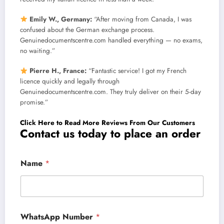
Emily W., Germany:
“After moving from Canada, I was
confused about the German exchange process.
Genuinedocumentscentre.com handled everything — no exams,
no waiting.”
Pierre H., France:
“Fantastic service! I got my French
licence quickly and legally through
Genuinedocumentscentre.com. They truly deliver on their 5-day
promise.”
Click Here to Read More Reviews From Our Customers
Contact us today to place an order
Name
*
WhatsApp Number
*