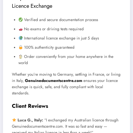
Licence Exchange
Verified and secure documentation process
No exams or driving tests required
International licence exchange in just 5 days
100% authenticity guaranteed
Order conveniently from your home anywhere in the
world
Whether you’re moving to Germany, settling in France, or living
in Italy,
Genuinedocumentscentre.com
ensures your licence
exchange is quick, safe, and fully compliant with local
standards.
Client Reviews
Luca G., Italy:
“I exchanged my Australian licence through
Genuinedocumentscentre.com. It was so fast and easy —
received my Italian licence in less than a week!”