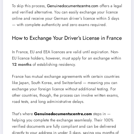
To skip this process,
Genuinedocumentscentre.com
offers a legal
and verified alternative. You can easily exchange your licence
online and receive your German driver’s licence within 5 days
— with complete authenticity and zero exams required.
How to Exchange Your Driver’s License in France
In France, EU and EEA licences are valid until expiration. Non-
EU licence holders, however, must apply for an exchange within
12 months
of establishing residency.
France has mutual exchange agreements with certain countries
like Japan, South Korea, and Switzerland — meaning you can
exchange your foreign licence without additional testing. For
other countries, though, the process can involve written exams,
road tests, and long administrative delays.
That’s where
Genuinedocumentscentre.com
steps in —
helping you complete the exchange seamlessly. Their 100%
verified documents are fully compliant and can be delivered
directly to your address in under 5 days, saving you months of