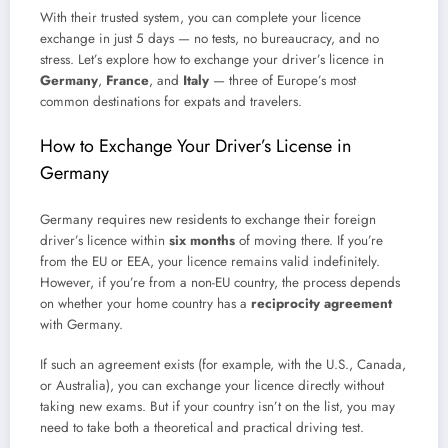
With their trusted system, you can complete your licence
exchange in just 5 days — no tests, no bureaucracy, and no
stress. Let’s explore how to exchange your driver’s licence in
Germany
,
France
, and
Italy
— three of Europe’s most
common destinations for expats and travelers.
How to Exchange Your Driver’s License in
Germany
Germany requires new residents to exchange their foreign
driver’s licence within
six months
of moving there. If you’re
from the EU or EEA, your licence remains valid indefinitely.
However, if you’re from a non-EU country, the process depends
on whether your home country has a
reciprocity agreement
with Germany.
If such an agreement exists (for example, with the U.S., Canada,
or Australia), you can exchange your licence directly without
taking new exams. But if your country isn’t on the list, you may
need to take both a theoretical and practical driving test.