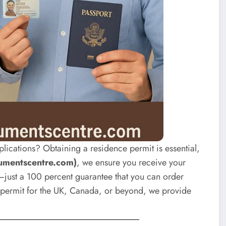
plications? Obtaining a residence permit is essential,
umentscentre.com)
, we ensure you receive your
just a 100 percent guarantee that you can order
permit for the UK, Canada, or beyond, we provide