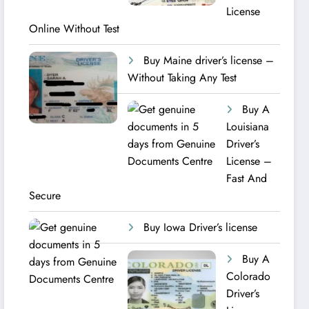
License
Online Without Test
Buy Maine driver’s license –
Without Taking Any Test ​
Buy A
Louisiana
Driver’s
License –
Fast And
Secure
Buy Iowa Driver’s license
Buy A
Colorado
Driver’s