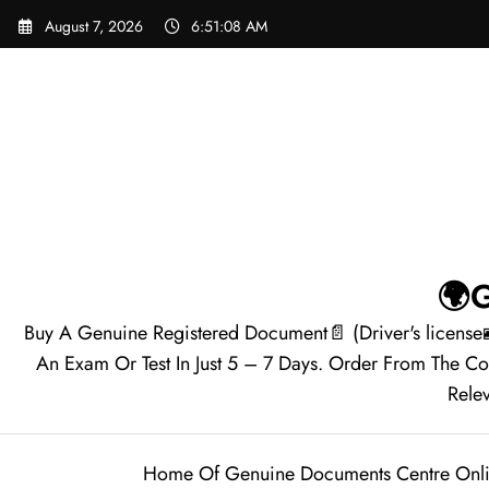
August 7, 2026
6:51:09 AM
🌍G
Buy A Genuine Registered Document📄 (Driver's license
An Exam Or Test In Just 5 – 7 Days. Order From The C
Relev
Home Of Genuine Documents Centre Onl