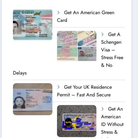
Get An American Green
Card
Get A
Schengen
Visa –
Stress Free
& No
Delays
Get Your UK Residence
Permit – Fast And Secure
Get An
American
ID Without
Stress &