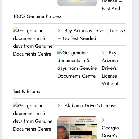
License –
Fast And
100% Genuine Process
Buy Arkansas Driver’s License
– No Test Needed
Buy
Arizona
Driver’s
License
Without
Test & Exams
Alabama Driver’s License
Georgia
Driver’s