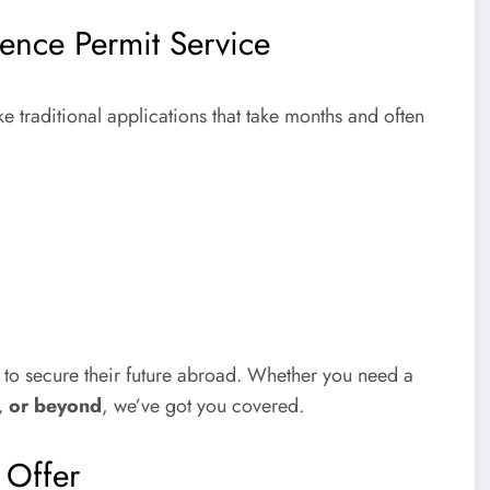
ence Permit Service
e traditional applications that take months and often
s to secure their future abroad. Whether you need a
, or beyond
, we’ve got you covered.
e Offer