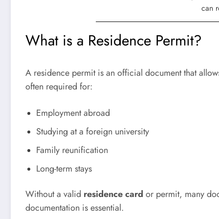
What is a Residence Permit?
A
residence permit
is an official document that allows
often required for:
Employment abroad
Studying at a foreign university
Family reunification
Long-term stays
Without a valid
residence card
or permit, many door
documentation is essential.