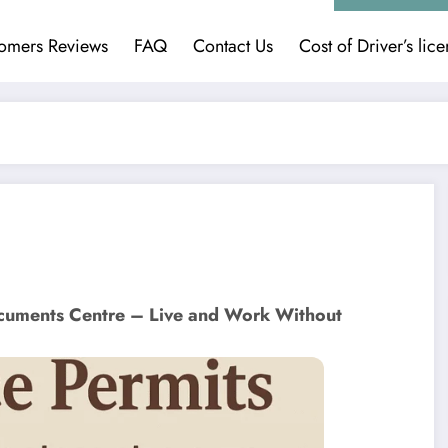
omers Reviews
FAQ
Contact Us
Cost of Driver’s lic
cuments Centre – Live and Work Without