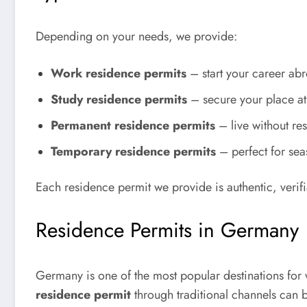
Depending on your needs, we provide:
Work residence permits
– start your career abr
Study residence permits
– secure your place at 
Permanent residence permits
– live without res
Temporary residence permits
– perfect for sea
Each residence permit we provide is authentic, verifi
Residence Permits in Germany
Germany is one of the most popular destinations for
residence permit
through traditional channels can b