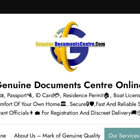
enuine Documents Centre Onli
🪪, Passport🛂, ID Card💳, Residence Permit🏠, Boat Lice
omfort Of Your Own Home🏛️. Secure🔒🛡️,Fast And Reliabl
ant Officials👩‍💼 For Registration And Discreet Delivery🚚
ine
About Us – Mark of Genuine Quality
Our Services