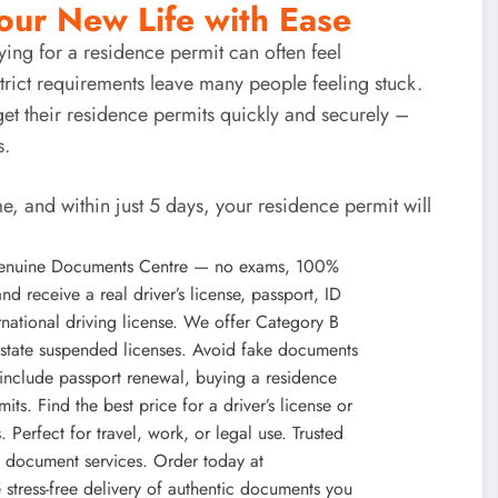
our New Life with Ease
ying for a
residence permit
can often feel
rict requirements leave many people feeling stuck.
et their
residence permits quickly and securely
–
s.
e, and within just 5 days, your
residence permit
will