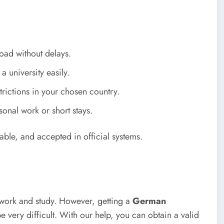
oad without delays.
a university easily.
trictions in your chosen country.
sonal work or short stays.
able, and accepted in official systems.
 work and study. However, getting a
German
e very difficult. With our help, you can obtain a valid