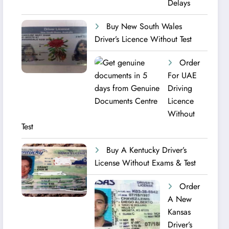
Delays
Buy New South Wales
Driver’s Licence Without Test
Order
For UAE
Driving
Licence​
Without
Test
Buy A Kentucky Driver’s
License Without Exams & Test
Order
A New
Kansas
Driver’s