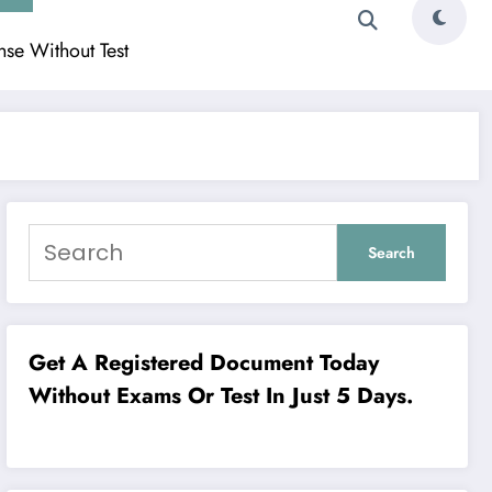
ense Without Test
Search
Get A Registered Document Today
Without Exams Or Test In Just 5 Days.