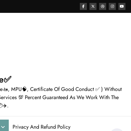
ne✅
nse🚤, MPU🧠, Certificate Of Good Conduct ✅ ) Without
e Services 💯 Percent Guaranteed As We Work With The
✈️.
Privacy And Refund Policy