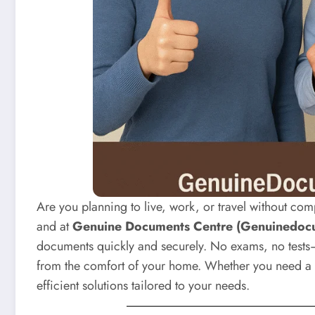
Are you planning to live, work, or travel without com
and at
Genuine Documents Centre (Genuinedoc
documents quickly and securely. No exams, no tests—
from the comfort of your home. Whether you need a 
efficient solutions tailored to your needs.