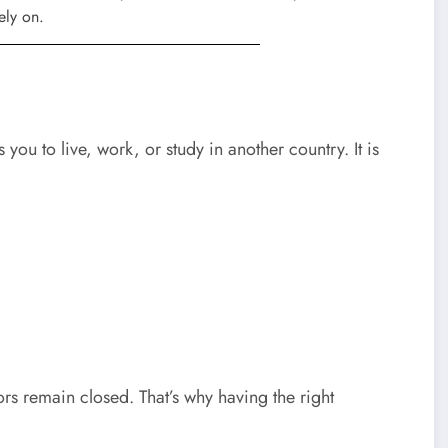
 you to live, work, or study in another country. It is
s remain closed. That’s why having the right