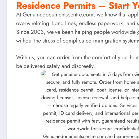
Residence Permits – Start Y
At
Genuinedocumentscentre.com
, we know that appl
overwhelming. Long lines, endless paperwork, and st
Since 2003, we’ve been helping people worldwide g
without the stress of complicated immigration system
With us, you can order from the comfort of your hom
be delivered safely and discreetly.