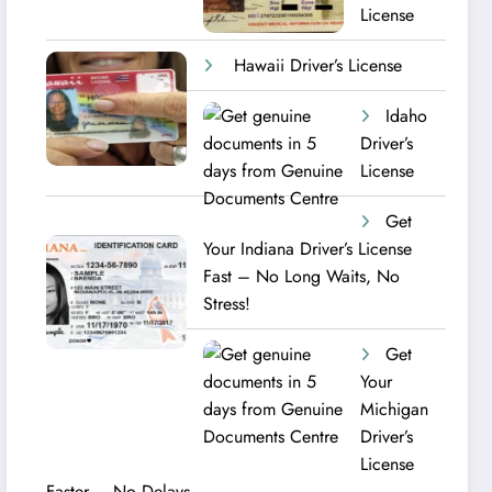
License
Hawaii Driver’s License
Idaho
Driver’s
License
Get
Your Indiana Driver’s License
Fast – No Long Waits, No
Stress!
Get
Your
Michigan
Driver’s
License
Faster – No Delays