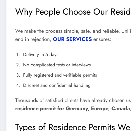
Why People Choose Our Resid
We make the process simple, safe, and reliable. Unlik
end in rejection,
OUR SERVICES
ensures:
Delivery in 5 days
No complicated tests or interviews
Fully registered and verifiable permits
Discreet and confidential handling
Thousands of satisfied clients have already chosen u
residence permit for Germany, Europe, Canada
Types of Residence Permits W