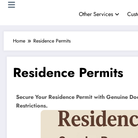
Other Services
Cust
Home
Residence Permits
Residence Permits
Secure Your Residence Permit with Genuine Do
Restrictions.