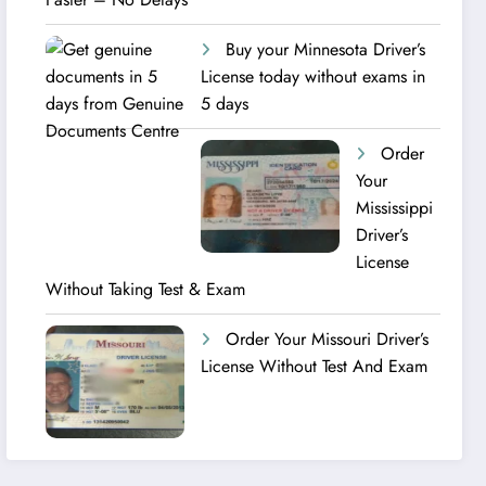
Buy your Minnesota Driver’s
License today without exams in
5 days
Order
Your
Mississippi
Driver’s
License
Without Taking Test & Exam
Order Your Missouri Driver’s
License Without Test And Exam