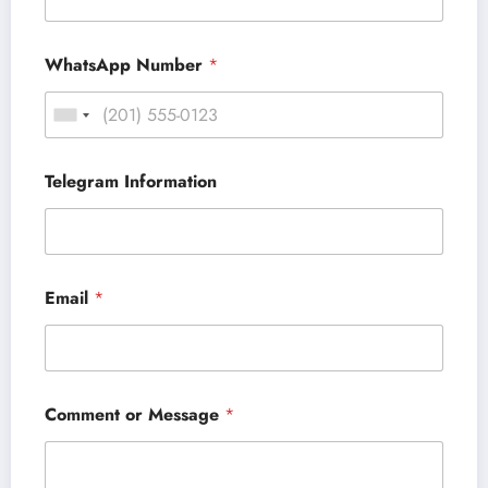
WhatsApp Number
*
Telegram Information
Email
*
Comment or Message
*