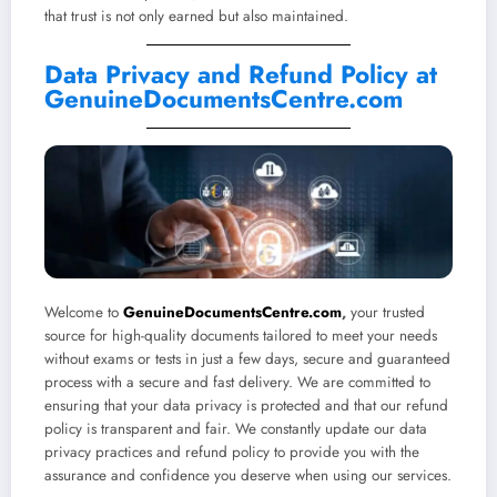
that trust is not only earned but also maintained.
Data Privacy and Refund Policy at
GenuineDocumentsCentre.com
Welcome to
GenuineDocumentsCentre.com
,
your trusted
source for high-quality documents tailored to meet your needs
without exams or tests in just a few days, secure and guaranteed
process with a secure and fast delivery. We are committed to
ensuring that your data privacy is protected and that our refund
policy is transparent and fair. We constantly update our data
privacy practices and refund policy to provide you with the
assurance and confidence you deserve when using our services.