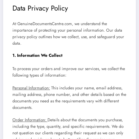
Data Privacy Policy
At GenuineDocumentsCentre.com, we understand the
importance of protecting your personal information. Our data
privacy policy outlines how we collect, use, and safeguard your
data.
1. Information We Collect
To process your orders and improve our services, we collect the
following types of information:
Personal Information:
This includes your name, email address,
mailing address, phone number, and other details based on the
documents you need as the requirements vary with different
documents.
Order Information:
Details about the documents you purchase,
including the type, quantity, and specific requirements. We do
not question our clients regarding their request as we can only