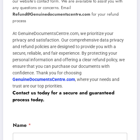
our website’s contact form. We are available to assist you with
any questions or concerns. Email
Refund@Genuinedocumentscentre.com
for your refund
process
At GenuineDocumentsCentre.com, we prioritize your
privacy and satisfaction. Our comprehensive data privacy
and refund policies are designed to provide you with a
secure, reliable, and fair experience. By protecting your
personal information and offering a clear refund policy, we
ensure that you can purchase our documents with
confidence. Thank you for choosing
GenuineDocumentsCentre.com
, where your needs and
trust are our top priorities.
Contact us today for a secure and guaranteed
process today.
Name
*