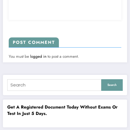
POST COMMENT
You must be
logged in
to post a comment.
Search
Get A Registered Document Today Without Exams Or
Test In Just 5 Days.