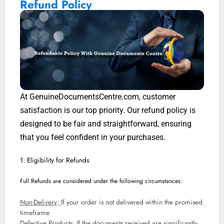
Refund Policy
At GenuineDocumentsCentre.com, customer
satisfaction is our top priority. Our refund policy is
designed to be fair and straightforward, ensuring
that you feel confident in your purchases.
1. Eligibility for Refunds
Full Refunds are considered under the following circumstances:
Non-Delivery
:
If your order is not delivered within the promised
timeframe.
Defective Products
: If the documents received are significantly