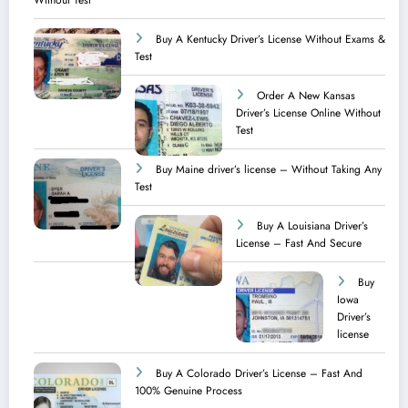
Without Test
Buy A Kentucky Driver’s License Without Exams &
Test
Order A New Kansas
Driver’s License Online Without
Test
Buy Maine driver’s license – Without Taking Any
Test ​
Buy A Louisiana Driver’s
License – Fast And Secure
Buy
Iowa
Driver’s
license
Buy A Colorado Driver’s License – Fast And
100% Genuine Process