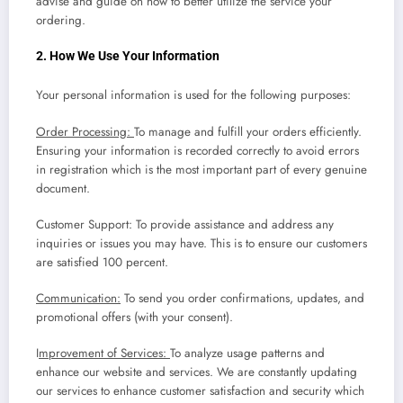
advise and guide on how to better utilize the service your
ordering.
2. How We Use Your Information
Your personal information is used for the following purposes:
Order Processing:
To manage and fulfill your orders efficiently.
Ensuring your information is recorded correctly to avoid errors
in registration which is the most important part of every genuine
document.
Customer Support: To provide assistance and address any
inquiries or issues you may have. This is to ensure our customers
are satisfied 100 percent.
Communication:
To send you order confirmations, updates, and
promotional offers (with your consent).
I
mprovement of Services:
To analyze usage patterns and
enhance our website and services. We are constantly updating
our services to enhance customer satisfaction and security which