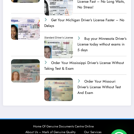
License Fast – No Long Waits,
No Stress!
Get Your Michigan Driver’s License Faster – No
Delays
Buy your Minnesota Driver’s
License today without exams in
5 days
Order Your Mississippi Driver’s License Without
Taking Test & Exam
Order Your Missouri
Driver’s License Without Test
And Exam
Home Of Genuine Documents Centre Online
About Us – Mark of Genuine Quality
Our Services