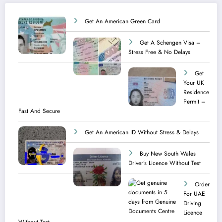
Get An American Green Card
Get A Schengen Visa –
Stress Free & No Delays
Get
Your UK
Residence
Permit –
Fast And Secure
Get An American ID Without Stress & Delays
Buy New South Wales
Driver’s Licence Without Test
Order
For UAE
Driving
Licence​