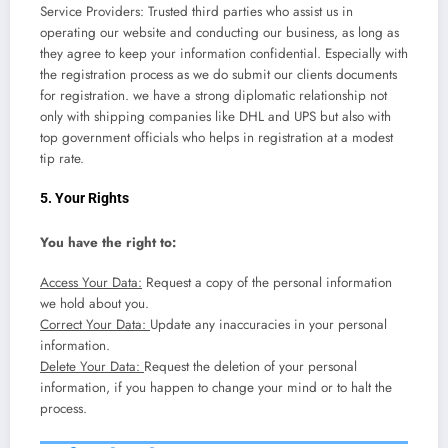
Service Providers: Trusted third parties who assist us in
operating our website and conducting our business, as long as
they agree to keep your information confidential. Especially with
the registration process as we do submit our clients documents
for registration. we have a strong diplomatic relationship not
only with shipping companies like DHL and UPS but also with
top government officials who helps in registration at a modest
tip rate.
5. Your Rights
You have the right to:
Access Your Data:
Request a copy of the personal information
we hold about you.
Correct Your Data:
Update any inaccuracies in your personal
information.
Delete Your Data:
Request the deletion of your personal
information, if you happen to change your mind or to halt the
process.