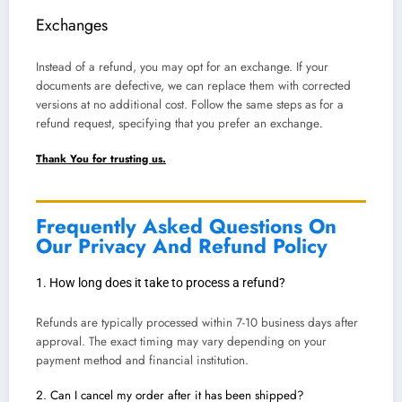
Exchanges
Instead of a refund, you may opt for an exchange. If your
documents are defective, we can replace them with corrected
versions at no additional cost. Follow the same steps as for a
refund request, specifying that you prefer an exchange
.
Thank You for trusting us.
Frequently Asked Questions On
Our Privacy And Refund Policy
1. How long does it take to process a refund?
Refunds are typically processed within 7-10 business days after
approval. The exact timing may vary depending on your
payment method and financial institution.
2. Can I cancel my order after it has been shipped?