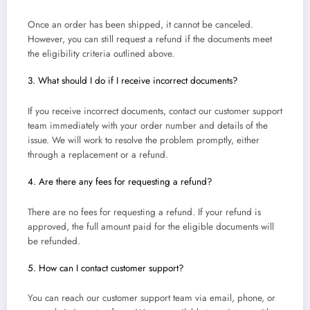
Once an order has been shipped, it cannot be canceled.
However, you can still request a refund if the documents meet
the eligibility criteria outlined above.
3. What should I do if I receive incorrect documents?
If you receive incorrect documents, contact our customer support
team immediately with your order number and details of the
issue. We will work to resolve the problem promptly, either
through a replacement or a refund.
4. Are there any fees for requesting a refund?
There are no fees for requesting a refund. If your refund is
approved, the full amount paid for the eligible documents will
be refunded.
5. How can I contact customer support?
You can reach our customer support team via email, phone, or