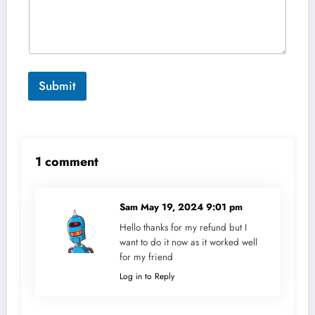
Submit
1 comment
Sam
May 19, 2024 9:01 pm
Hello thanks for my refund but I
want to do it now as it worked well
for my friend
Log in to Reply