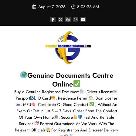
August 7, 2026
8:03:26 AM
Genuine Documents Centre
Online
Buy A Genuine Registered Document
(Driver's license
,
Passport
, ID Card
, Residence Permit
, Boat License
, MPU
, Certificate Of Good Conduct
) Without An
Exam Or Test In Just 5 – 7 Days. Order From The Comfort
Of Your Own Home
. Secure
,Fast And Reliable
Services
Percent Guaranteed As We Work With The
Relevant Officials
For Registration And Discreet Delivery