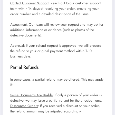
Contact Customer Support
: Reach out to our customer support
team within 14 days of receiving your order, providing your
order number and a detailed description of the issue.
Assessment
: Our team will review your request and may ask for
additional information or evidence (such as photos of the
defective documents).
Approval
: If your refund request is approved, we will process
the refund to your original payment method within 7-10
business days.
Partial Refunds
In some cases, a partial refund may be offered. This may apply
if:
Some Documents Are Usable
: If only a portion of your order is
defective, we may issue a partial refund for the affected items.
Discounted Orders
: If you received a discount on your order,
the refund amount may be adjusted accordingly.