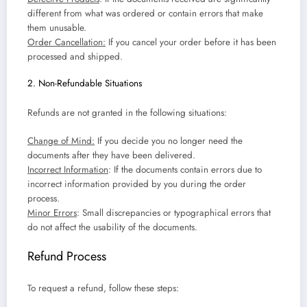
different from what was ordered or contain errors that make
them unusable.
Order Cancellation:
If you cancel your order before it has been
processed and shipped.
2. Non-Refundable Situations
Refunds are not granted in the following situations:
Change of Mind:
If you decide you no longer need the
documents after they have been delivered.
Incorrect Information
: If the documents contain errors due to
incorrect information provided by you during the order
process.
Minor Errors
: Small discrepancies or typographical errors that
do not affect the usability of the documents.
Refund Process
To request a refund, follow these steps: