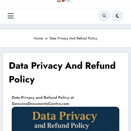
.
Home
Data Privacy And Refund Policy
Data Privacy And Refund
Policy
Data Privacy and Refund Policy at
GenuineDocumentsCentre.com