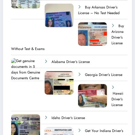
Buy Arkansas Driver’s
License – No Test Needed
Buy
Arizona
Driver’s
License
Without Test & Exams
Alabama Driver’s License
Georgia Driver’s License
Hawaii
Driver’s
License
Idaho Driver’s License
Get Your Indiana Driver’s