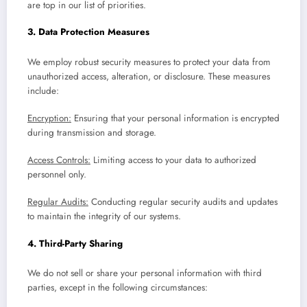
are top in our list of priorities.
3. Data Protection Measures
We employ robust security measures to protect your data from
unauthorized access, alteration, or disclosure. These measures
include:
Encryption:
Ensuring that your personal information is encrypted
during transmission and storage.
Access Controls:
Limiting access to your data to authorized
personnel only.
Regular Audits:
Conducting regular security audits and updates
to maintain the integrity of our systems.
4. Third-Party Sharing
We do not sell or share your personal information with third
parties, except in the following circumstances: