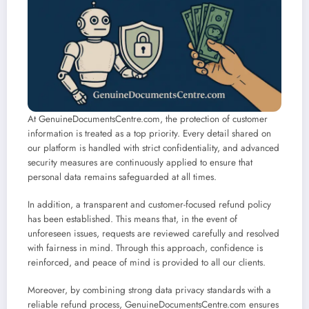
At GenuineDocumentsCentre.com, the protection of customer
information is treated as a top priority. Every detail shared on
our platform is handled with strict confidentiality, and advanced
security measures are continuously applied to ensure that
personal data remains safeguarded at all times.
In addition, a transparent and customer-focused refund policy
has been established. This means that, in the event of
unforeseen issues, requests are reviewed carefully and resolved
with fairness in mind. Through this approach, confidence is
reinforced, and peace of mind is provided to all our clients.
Moreover, by combining strong data privacy standards with a
reliable refund process, GenuineDocumentsCentre.com ensures