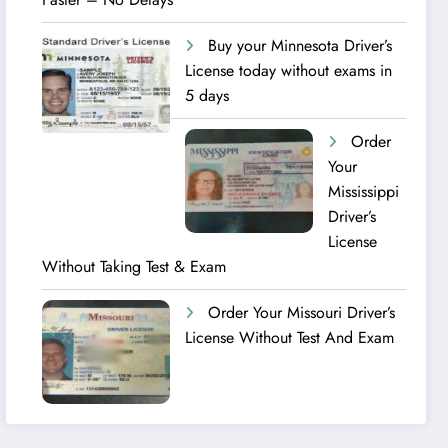
Buy your Minnesota Driver’s
License today without exams in
5 days
Order
Your
Mississippi
Driver’s
License
Without Taking Test & Exam
Order Your Missouri Driver’s
License Without Test And Exam