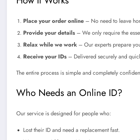
How It Works
Place your order online
– No need to leave ho
Provide your details
– We only require the essen
Relax while we work
– Our experts prepare yo
Receive your IDs
– Delivered securely and quick
The entire process is simple and completely confident
Who Needs an Online ID?
Our service is designed for people who:
Lost their ID and need a replacement fast.