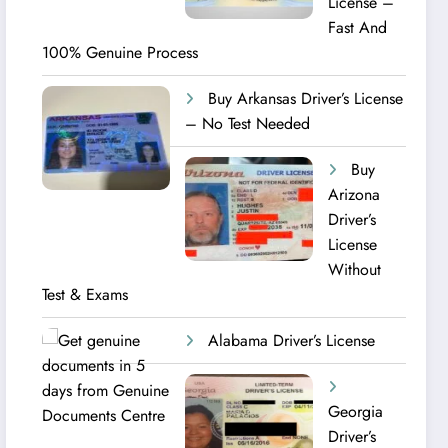
License –
Fast And
100% Genuine Process
Buy Arkansas Driver’s License
– No Test Needed
Buy
Arizona
Driver’s
License
Without
Test & Exams
Alabama Driver’s License
Georgia
Driver’s