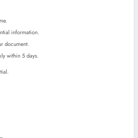
me.
tial information.
ur document.
ly within 5 days.
ial.