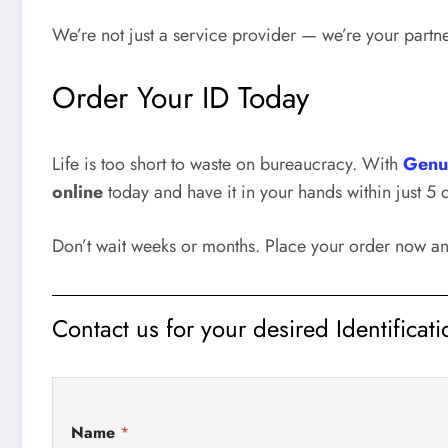
We’re not just a service provider — we’re your partne
Order Your ID Today
Life is too short to waste on bureaucracy. With
Genu
online
today and have it in your hands within just 5 
Don’t wait weeks or months. Place your order now a
Contact us for your desired Identificat
Name
*