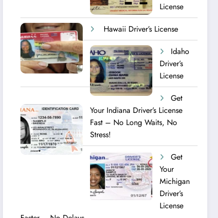
License
Hawaii Driver’s License
Idaho
Driver’s
License
Get
Your Indiana Driver’s License
Fast – No Long Waits, No
Stress!
Get
Your
Michigan
Driver’s
License
Faster – No Delays