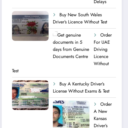
Delays
Buy New South Wales
Driver’s Licence Without Test
Order
For UAE
Driving
Licence​
Without
Test
Buy A Kentucky Driver’s
License Without Exams & Test
Order
A New
Kansas
Driver’s