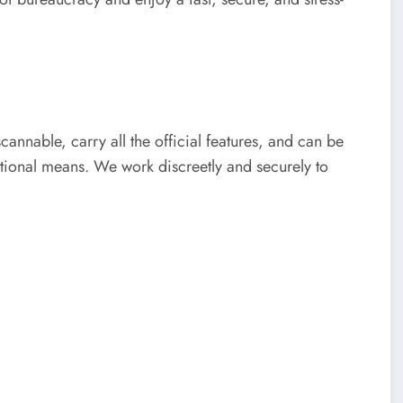
scannable, carry all the official features, and can be
tional means. We work discreetly and securely to