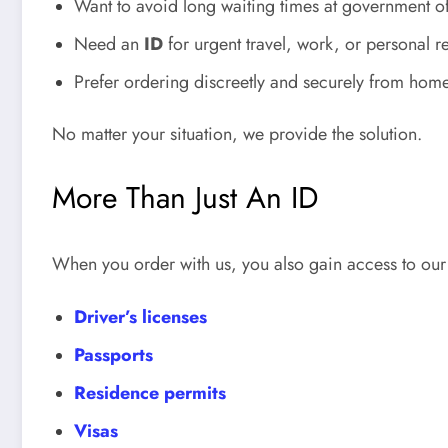
Want to avoid long waiting times at government of
Need an
ID
for urgent travel, work, or personal r
Prefer ordering discreetly and securely from home
No matter your situation, we provide the solution.
More Than Just An ID
When you order with us, you also gain access to our 
Driver’s licenses
Passports
Residence permits
Visas