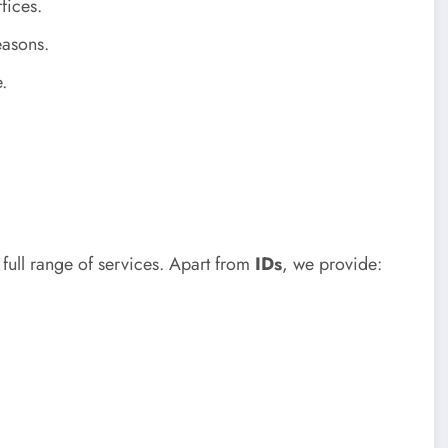
fices.
easons.
.
full range of services. Apart from
IDs
, we provide: