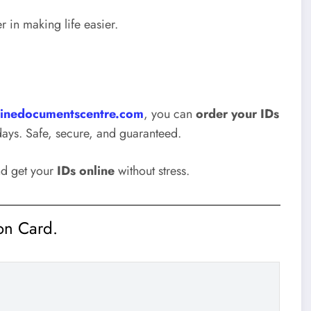
r in making life easier.
inedocumentscentre.com
, you can
order your IDs
days. Safe, secure, and guaranteed.
nd get your
IDs online
without stress.
ion Card.