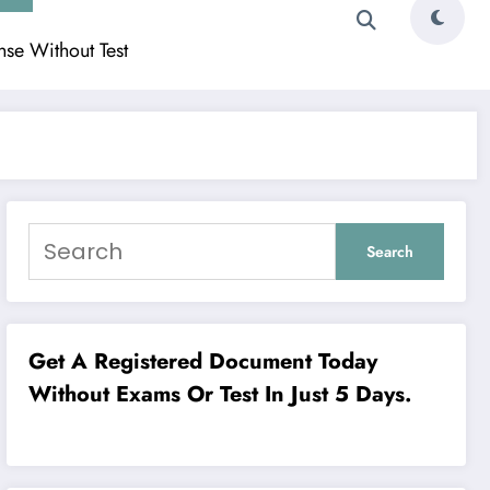
ense Without Test
Search
Get A Registered Document Today
Without Exams Or Test In Just 5 Days.