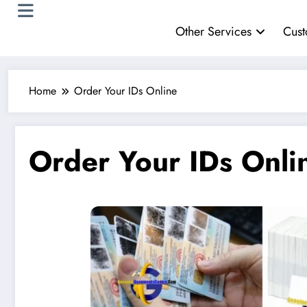
Other Services
Cust
Home
Order Your IDs Online
Order Your IDs Onli