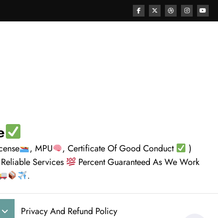
e
icense
, MPU
, Certificate Of Good Conduct
)
 Reliable Services
Percent Guaranteed As We Work
.
Privacy And Refund Policy