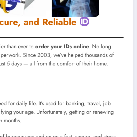
cure, and Reliable
ier than ever to
order your IDs online
. No long
paperwork. Since 2003, we’ve helped thousands of
ust 5 days — all from the comfort of their home.
for daily life. It’s used for banking, travel, job
ifying your age. Unfortunately, getting or renewing
en months.
 of bureaucracy and enjoy a fast, secure, and stress-