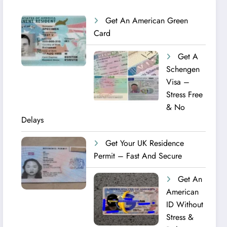
Get An American Green
Card
Get A
Schengen
Visa –
Stress Free
& No
Delays
Get Your UK Residence
Permit – Fast And Secure
Get An
American
ID Without
Stress &