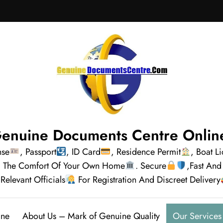
enuine Documents Centre Onlin
nse
, Passport
, ID Card
, Residence Permit
, Boat L
rom The Comfort Of Your Own Home
. Secure
,Fast And
Relevant Officials
For Registration And Discreet Delivery
ine
About Us – Mark of Genuine Quality
Our Services