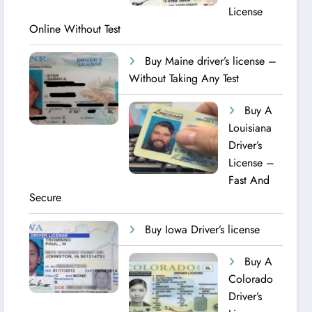
License
Online Without Test
Buy Maine driver’s license –
Without Taking Any Test ​
Buy A
Louisiana
Driver’s
License –
Fast And
Secure
Buy Iowa Driver’s license
Buy A
Colorado
Driver’s