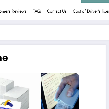
omers Reviews
FAQ
Contact Us
Cost of Driver’s lic
ne