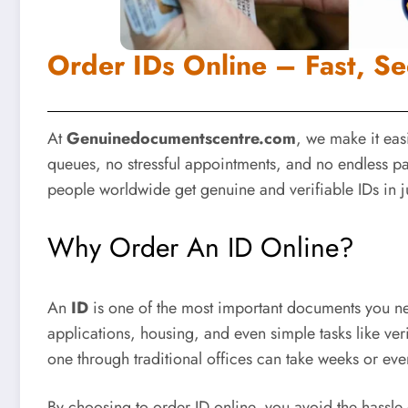
Order IDs Online – Fast, Se
At
Genuinedocumentscentre.com
, we make it eas
queues, no stressful appointments, and no endless 
people worldwide get genuine and verifiable IDs in j
Why Order An ID Online?
An
ID
is one of the most important documents you need 
applications, housing, and even simple tasks like ver
one through traditional offices can take weeks or ev
By choosing to
order ID online
, you avoid the hassle