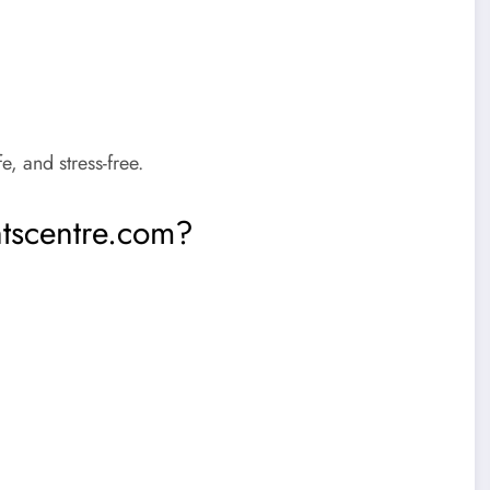
, and stress-free.
tscentre.com?