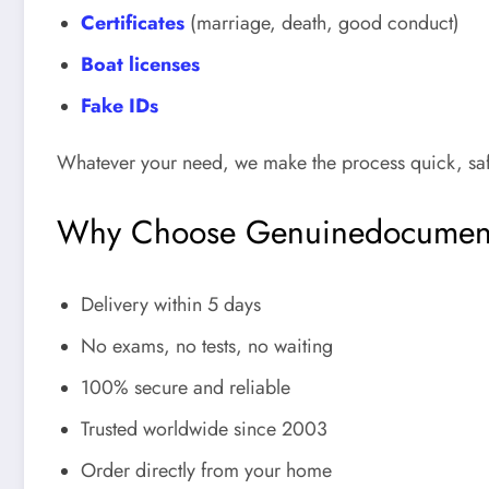
Certificates
(marriage, death, good conduct)
Boat licenses
Fake IDs
Whatever your need, we make the process quick, safe
Why Choose Genuinedocumen
Delivery within 5 days
No exams, no tests, no waiting
100% secure and reliable
Trusted worldwide since 2003
Order directly from your home