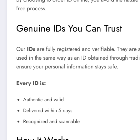
free process.
Genuine IDs You Can Trust
Our
IDs
are fully registered and verifiable. They are 
used in the same way as an ID obtained through tradi
ensure your personal information stays safe.
Every ID is:
Authentic and valid
Delivered within 5 days
Recognized and scannable