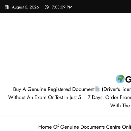
August 6, 2026
7:03:10 PM
G
Buy A Genuine Registered Document
(Driver's lice
Without An Exam Or Test In Just 5 – 7 Days. Order F
With The 
Home Of Genuine Documents Centre Onl