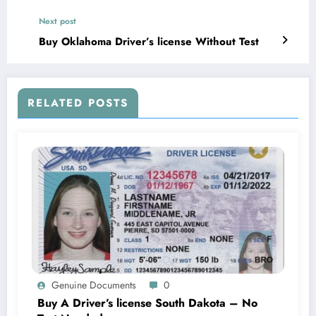
Next post
Buy Oklahoma Driver’s license Without Test
RELATED POSTS
Genuine Documents
0
Buy A Driver’s license South Dakota – No