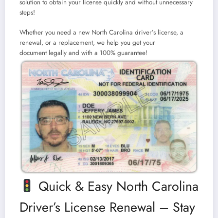
solution to obtain your license quickly and without unnecessary
steps!
Whether you need a
new North Carolina driver’s license, a
renewal, or a replacement
, we help you get your
document
legally and with a 100% guarantee!
Quick & Easy North Carolina
Driver’s License Renewal – Stay