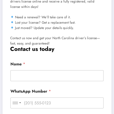
drivers license online and receive a fully registered, valid
license within days!
Need a renewal?
We’ll take care of it.
Lost your license?
Get a replacement fast.
Just moved?
Update your details quickly
.
Contact us now and get your North Carolina driver’s license—
fast, easy, and guaranteed!
Contact us today
Name
*
WhatsApp Number
*