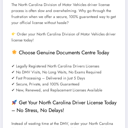
The
North Carolina Division of Motor Vehicles driver license
process is often slow and overwhelming.
Why go through the
frustration when we offer a secure, 100% guaranteed way to get
your official license without hassle?
Order your North Carolina Division of Motor Vehicles driver
license today!
Choose
Genuine Documents Centre
Today
✔
Legally Registered North Carolina Drivers Licenses
✔
No DMV Visits, No Long Waits, No Exams Required
✔
Fast Processing – Delivered in Just 5 Days
✔
Secure, Private, and 100% Guaranteed
✔
New, Renewed, and Replacement Licenses Available
Get Your North Carolina Driver License Today
– No Stress, No Delays!
Instead of wasting time at the DMV,
order your North Carolina