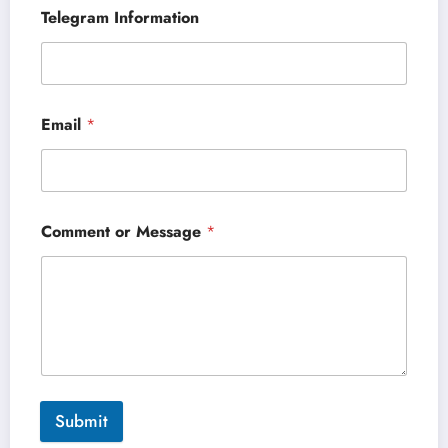
Telegram Information
Email
*
Comment or Message
*
Submit