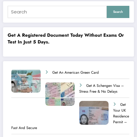
Search
Get A Registered Document Today Without Exams Or
Test In Just 5 Days.
Get An American Green Card
Get A Schengen Visa –
Stress Free & No Delays
Get
Your UK
Residence
Permit –
Fast And Secure