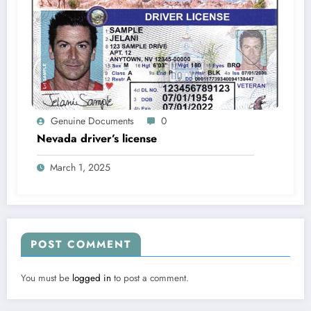
Genuine Documents
0
Nevada driver’s license
March 1, 2025
POST COMMENT
You must be
logged in
to post a comment.