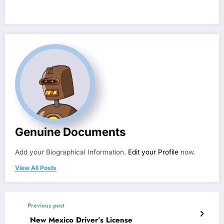
Genuine Documents
Add your Biographical Information.
Edit your Profile
now.
View All Posts
Previous post
New Mexico Driver’s License