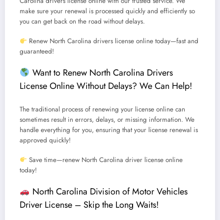
Carolina drivers license online
with our trusted service.
We
make sure your renewal is processed quickly and efficiently so
you can get back on the road without delays.
Renew North Carolina drivers license online today—fast and
guaranteed!
Want to Renew North Carolina Drivers
License Online Without Delays? We Can Help!
The traditional process of renewing your license online can
sometimes result in errors, delays, or missing information.
We
handle everything for you, ensuring that your license renewal is
approved quickly!
Save time—renew North Carolina driver license online
today!
North Carolina Division of Motor Vehicles
Driver License – Skip the Long Waits!