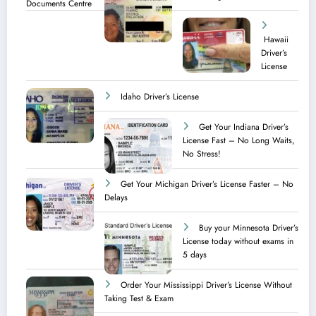
Hawaii
Driver’s
License
Idaho Driver’s License
Get Your Indiana Driver’s
License Fast – No Long Waits,
No Stress!
Get Your Michigan Driver’s License Faster – No
Delays
Buy your Minnesota Driver’s
License today without exams in
5 days
Order Your Mississippi Driver’s License Without
Taking Test & Exam