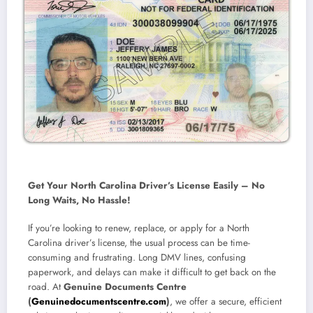
Get Your North Carolina Driver’s License Easily – No
Long Waits, No Hassle!
If you’re looking to
renew, replace, or apply for a North
Carolina driver’s license
, the usual process can be time-
consuming and frustrating. Long DMV lines, confusing
paperwork, and delays can make it difficult to get back on the
road.
At
Genuine Documents Centre
(
Genuinedocumentscentre.com
)
, we offer a secure, efficient