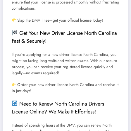
ensure that your license is processed smoothly without frustrating
complications.
Skip the DMV lines—get your official license today!
Get Your New Driver License North Carolina
Fast & Securely!
If you’re applying for a
new driver license North Carolina
, you
might be facing long waits and written exams.
With our secure
process, you can receive your registered license quickly and
legally—no exams required!
Order your new driver license North Carolina and receive it
in just days!
Need to Renew North Carolina Drivers
License Online? We Make It Effortless!
Instead of spending hours at the DMV, you can
renew North