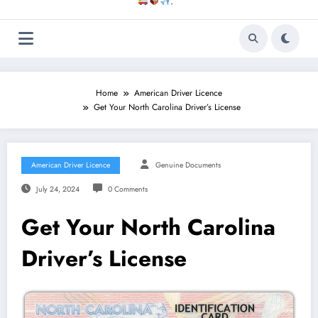
.
Home
American Driver Licence
Get Your North Carolina Driver’s License
American Driver Licence
Genuine Documents
July 24, 2024
0 Comments
Get Your North Carolina
Driver’s License