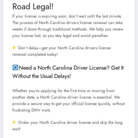
Road Legal!
If your license is expiring soon, don’t wait until the last minute.
The process of
North Carolina drivers license renewal
can take
weeks if done through traditional methods.
We help you renew
your license fast, so you stay legal and avoid penalties.
Don’t delay—get your North Carolina drivers license
renewal completed today!
Need a North Carolina Driver License? Get It
Without the Usual Delays!
Whether you’re applying for the first time or moving from
another state, a
North Carolina driver license
is essential.
We
provide a secure way to get your official license quickly, without
frustrating DMV visits.
Order your North Carolina driver license and skip the long
wait!