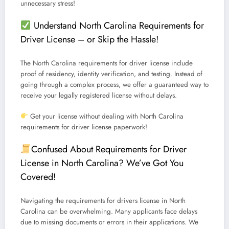
unnecessary stress!
Understand North Carolina Requirements for
Driver License – or Skip the Hassle!
The
North Carolina requirements for driver license
include
proof of residency, identity verification, and testing.
Instead of
going through a complex process, we offer a guaranteed way to
receive your legally registered license without delays.
Get your license without dealing with North Carolina
requirements for driver license paperwork!
Confused About Requirements for Driver
License in North Carolina? We’ve Got You
Covered!
Navigating the
requirements for drivers license in North
Carolina
can be overwhelming. Many applicants face delays
due to missing documents or errors in their applications.
We