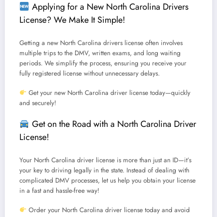
Applying for a New North Carolina Drivers
License? We Make It Simple!
Getting a
new North Carolina drivers license
often involves
multiple trips to the DMV, written exams, and long waiting
periods.
We simplify the process, ensuring you receive your
fully registered license without unnecessary delays.
Get your new North Carolina driver license today—quickly
and securely!
Get on the Road with a North Carolina Driver
License!
Your
North Carolina driver license
is more than just an ID—it’s
your key to driving legally in the state.
Instead of dealing with
complicated DMV processes, let us help you obtain your license
in a fast and hassle-free way!
Order your North Carolina driver license today and avoid