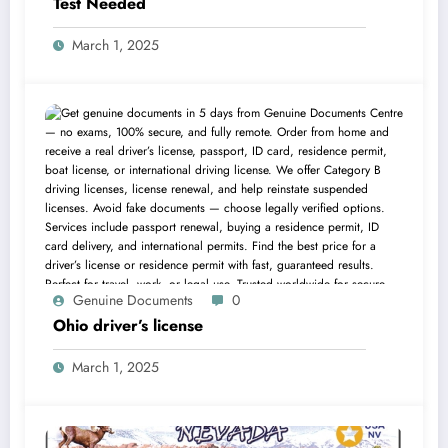
Test Needed
March 1, 2025
Genuine Documents
0
Ohio driver’s license
March 1, 2025