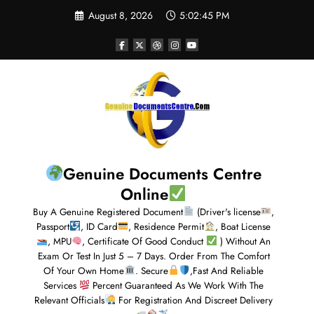
August 8, 2026
5:02:46 PM
Genuine Documents Centre
Online
Buy A Genuine Registered Document
(Driver's license
,
Passport
, ID Card
, Residence Permit
, Boat License
, MPU
, Certificate Of Good Conduct
) Without An
Exam Or Test In Just 5 – 7 Days. Order From The Comfort
Of Your Own Home
. Secure
,Fast And Reliable
Services
Percent Guaranteed As We Work With The
Relevant Officials
For Registration And Discreet Delivery