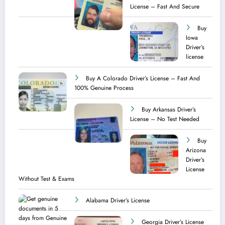
License – Fast And Secure
Buy
Iowa
Driver’s
license
Buy A Colorado Driver’s License – Fast And
100% Genuine Process
Buy Arkansas Driver’s
License – No Test Needed
Buy
Arizona
Driver’s
License
Without Test & Exams
Alabama Driver’s License
Georgia Driver’s License