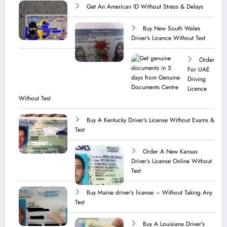
Get An American ID Without Stress & Delays
Buy New South Wales
Driver’s Licence Without Test
Order
For UAE
Driving
Licence​
Without Test
Buy A Kentucky Driver’s License Without Exams &
Test
Order A New Kansas
Driver’s License Online Without
Test
Buy Maine driver’s license – Without Taking Any
Test ​
Buy A Louisiana Driver’s