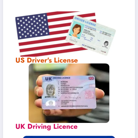
US Driver's License
UK Driving Licence