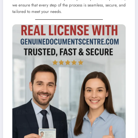
we ensure that every step of the process is seamless, secure, and
tailored to meet your needs.