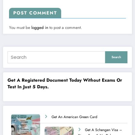
POST COMMENT
You must be
logged in
to post a comment.
Search
Get A Registered Document Today Without Exams Or
Test In Just 5 Days.
Get An American Green Card
Get A Schengen Visa –