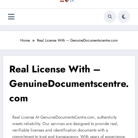
.
Home
Real License With – GenuineDocumentscentre.com
Real License With –
GenuineDocumentscentre.
com
Real License At GenuineDocumentsCentre.com, authenticity
meets reliability. Our services are designed to provide real,
verifiable licenses and identification documents with a
commitment to trust and transparency. With years of experience,