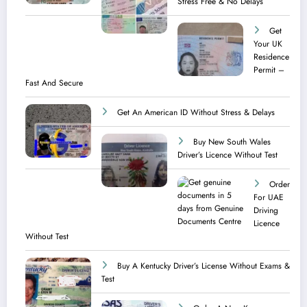
Stress Free & No Delays
Get
Your UK
Residence
Permit –
Fast And Secure
Get An American ID Without Stress & Delays
Buy New South Wales
Driver’s Licence Without Test
Order
For UAE
Driving
Licence​
Without Test
Buy A Kentucky Driver’s License Without Exams &
Test