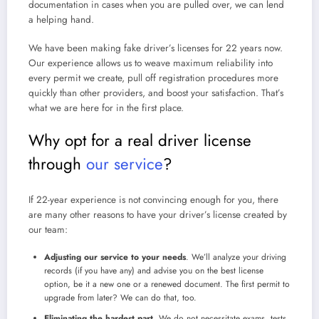
documentation in cases when you are pulled over, we can lend
a helping hand.
We have been
making fake driver’s licenses
for 22 years now.
Our experience allows us to weave maximum reliability into
every permit we create, pull off registration procedures more
quickly than other providers, and boost your satisfaction. That’s
what we are here for in the first place.
Why opt for a
real driver license
through
our service
?
If 22-year experience is not convincing enough for you, there
are many other reasons to have your driver’s license created by
our team:
Adjusting our service to your needs
. We’ll analyze your driving
records (if you have any) and advise you on the best license
option, be it a new one or a renewed document. The first permit to
upgrade from later? We can do that, too.
Eliminating the hardest part
. We do not necessitate exams, tests,