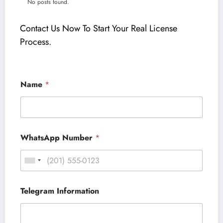
No posts found.
Contact Us Now To Start Your Real License
Process
.
Name
*
WhatsApp Number
*
Telegram Information