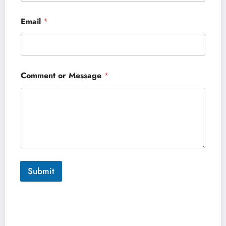
Email
*
Comment or Message
*
Submit