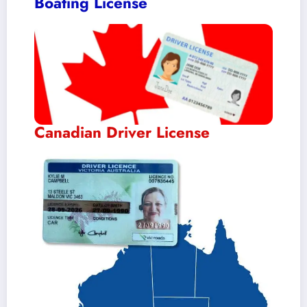
Boating License
Canadian Driver License