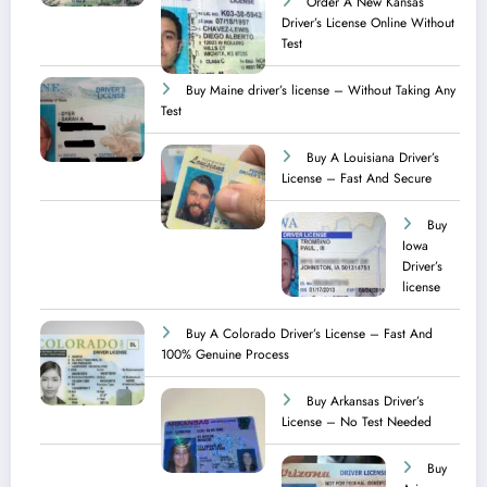
Order A New Kansas
Driver’s License Online Without
Test
Buy Maine driver’s license – Without Taking Any
Test ​
Buy A Louisiana Driver’s
License – Fast And Secure
Buy
Iowa
Driver’s
license
Buy A Colorado Driver’s License – Fast And
100% Genuine Process
Buy Arkansas Driver’s
License – No Test Needed
Buy