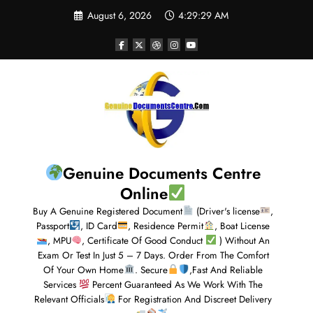
August 6, 2026
4:29:30 AM
Genuine Documents Centre
Online
Buy A Genuine Registered Document
(Driver's license
,
Passport
, ID Card
, Residence Permit
, Boat License
, MPU
, Certificate Of Good Conduct
) Without An
Exam Or Test In Just 5 – 7 Days. Order From The Comfort
Of Your Own Home
. Secure
,Fast And Reliable
Services
Percent Guaranteed As We Work With The
Relevant Officials
For Registration And Discreet Delivery