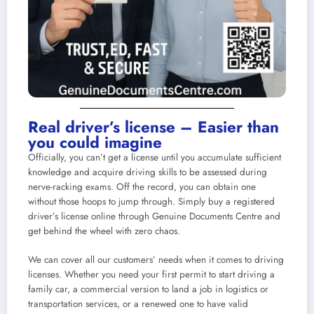
Real driver’s license – Easier than
you could imagine
Officially, you can’t get a license until you accumulate sufficient
knowledge and acquire driving skills to be assessed during
nerve-racking exams. Off the record, you can obtain one
without those hoops to jump through. Simply
buy a registered
driver’s license online
through Genuine Documents Centre and
get behind the wheel with zero chaos.
We can cover all our customers’ needs when it comes to driving
licenses. Whether you need your first permit to start driving a
family car, a commercial version to land a job in logistics or
transportation services, or a renewed one to have valid