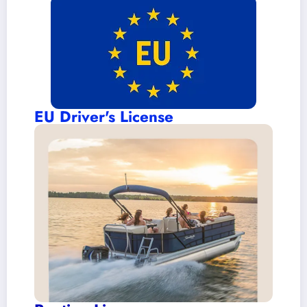
EU Driver's License