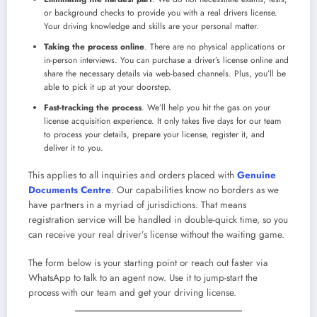
or background checks to provide you with a
real drivers license
.
Your driving knowledge and skills are your personal matter.
Taking the process online
. There are no physical applications or
in-person interviews. You can
purchase a driver’s license online
and
share the necessary details via web-based channels. Plus, you’ll be
able to pick it up at your doorstep.
Fast-tracking the process
. We’ll help you hit the gas on your
license acquisition experience. It only takes five days for our team
to process your details, prepare your license, register it, and
deliver it to you.
This applies to all inquiries and orders placed with
Genuine
Documents Centre
. Our capabilities know no borders as we
have partners in a myriad of jurisdictions. That means
registration service will be handled in double-quick time, so you
can receive your
real driver’s license
without the waiting game.
The form below is your starting point or reach out faster via
WhatsApp to talk to an agent now. Use it to jump-start the
process with our team and get your driving license.