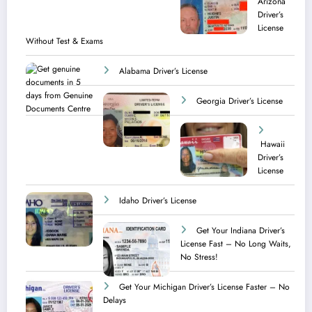
Arizona
Driver’s
License
Without Test & Exams
Alabama Driver’s License
Georgia Driver’s License
Hawaii
Driver’s
License
Idaho Driver’s License
Get Your Indiana Driver’s
License Fast – No Long Waits,
No Stress!
Get Your Michigan Driver’s License Faster – No
Delays