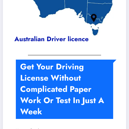
Australian Driver licence
Get Your Driving
License Without
Complicated Paper
Work Or Test In Just A
Week