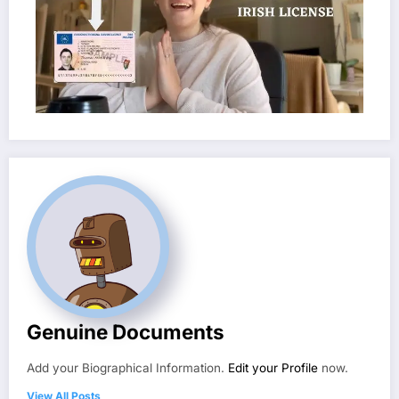
Genuine Documents
Add your Biographical Information.
Edit your Profile
now.
View All Posts