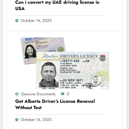
Can i convert my UAE driving license in
USA
October 14, 2025
Genuine Documents
0
Get Alberta Driver’s License Renewal
Without Test
October 14, 2025