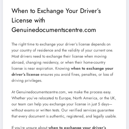
When to Exchange Your Driver’s
License with
Genuinedocumentscentre.com
The right time to exchange your driver’s license depends on
your country of residence and the validity of your current one.
Most drivers need to exchange their license when moving
abroad, changing residency, or when their home-country
license is near expiration. Knowing
when to exchange your
driver’s license
ensures you avoid fines, penalties, or loss of
driving privileges.
At Genuinedocumentscentre.com, we make the process easy.
Whether you’ve relocated to Europe, North America, or the UK,
our team can help you exchange your license in just 5 days—
without exams or written tests. Our verified services guarantee
that every document is authentic, registered, and legally usable.
If you’re unsure about
when to exchange your driver’s