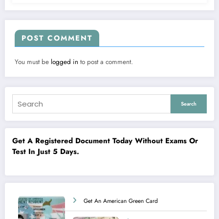
POST COMMENT
You must be
logged in
to post a comment.
Search
Get A Registered Document Today Without Exams Or
Test In Just 5 Days.
Get An American Green Card