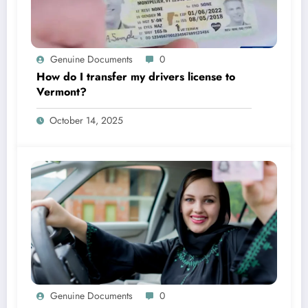
Genuine Documents
0
How do I transfer my drivers license to
Vermont?
October 14, 2025
Genuine Documents
0