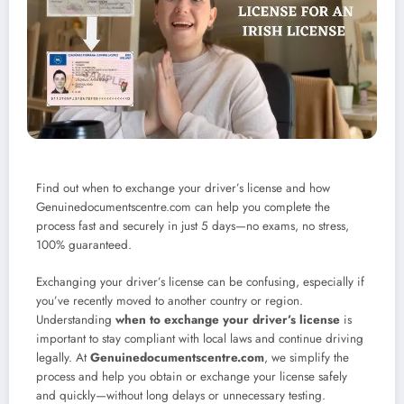
Find out when to exchange your driver’s license and how
Genuinedocumentscentre.com can help you complete the
process fast and securely in just 5 days—no exams, no stress,
100% guaranteed.
Exchanging your driver’s license can be confusing, especially if
you’ve recently moved to another country or region.
Understanding
when to exchange your driver’s license
is
important to stay compliant with local laws and continue driving
legally. At
Genuinedocumentscentre.com
, we simplify the
process and help you obtain or exchange your license safely
and quickly—without long delays or unnecessary testing.