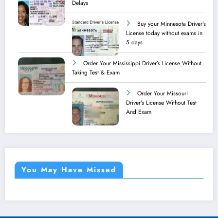
Delays
Buy your Minnesota Driver’s
License today without exams in
5 days
Order Your Mississippi Driver’s License Without
Taking Test & Exam
Order Your Missouri
Driver’s License Without Test
And Exam
You May Have Missed