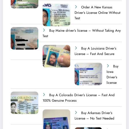
Order A New Kansas
Driver’s License Online Without
Test
Buy Maine driver’s license – Without Taking Any
Test ​
Buy A Louisiana Driver’s
License – Fast And Secure
Buy
Iowa
Driver’s
license
Buy A Colorado Driver’s License – Fast And
100% Genuine Process
Buy Arkansas Driver’s
License – No Test Needed