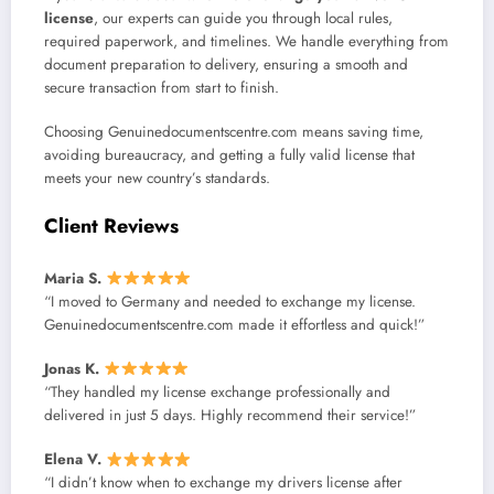
license
, our experts can guide you through local rules,
required paperwork, and timelines. We handle everything from
document preparation to delivery, ensuring a smooth and
secure transaction from start to finish.
Choosing Genuinedocumentscentre.com means saving time,
avoiding bureaucracy, and getting a fully valid license that
meets your new country’s standards.
Client Reviews
Maria S.
“I moved to Germany and needed to exchange my license.
Genuinedocumentscentre.com made it effortless and quick!”
Jonas K.
“They handled my license exchange professionally and
delivered in just 5 days. Highly recommend their service!”
Elena V.
“I didn’t know when to exchange my drivers license after