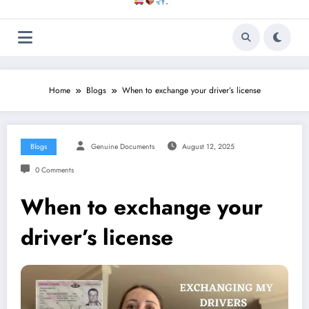
.
Home
Blogs
When to exchange your driver’s license
Blogs
Genuine Documents
August 12, 2025
0 Comments
When to exchange your
driver’s license