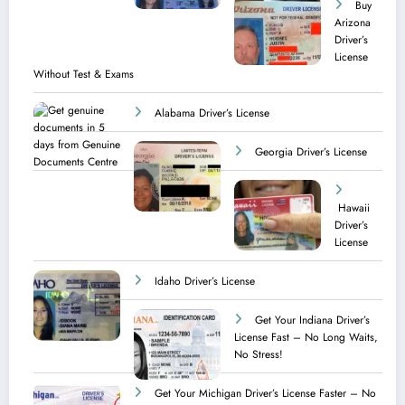
Buy
Arizona
Driver’s
License
Without Test & Exams
Alabama Driver’s License
Georgia Driver’s License
Hawaii
Driver’s
License
Idaho Driver’s License
Get Your Indiana Driver’s
License Fast – No Long Waits,
No Stress!
Get Your Michigan Driver’s License Faster – No