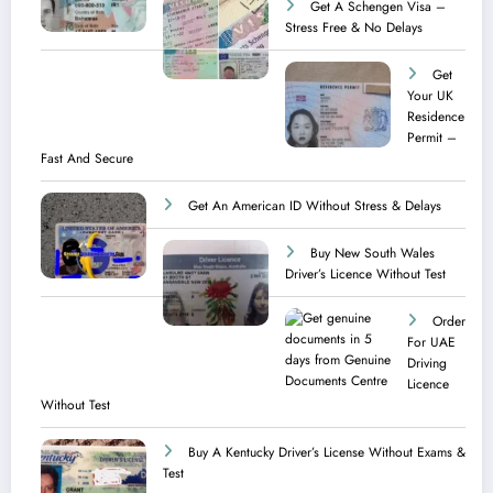
Get A Schengen Visa –
Stress Free & No Delays
Get
Your UK
Residence
Permit –
Fast And Secure
Get An American ID Without Stress & Delays
Buy New South Wales
Driver’s Licence Without Test
Order
For UAE
Driving
Licence​
Without Test
Buy A Kentucky Driver’s License Without Exams &
Test