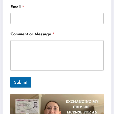
Email
*
Comment or Message
*
Submit