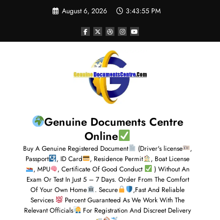
August 6, 2026
3:43:56 PM
Genuine Documents Centre
Online
Buy A Genuine Registered Document
(Driver's license
,
Passport
, ID Card
, Residence Permit
, Boat License
, MPU
, Certificate Of Good Conduct
) Without An
Exam Or Test In Just 5 – 7 Days. Order From The Comfort
Of Your Own Home
. Secure
,Fast And Reliable
Services
Percent Guaranteed As We Work With The
Relevant Officials
For Registration And Discreet Delivery