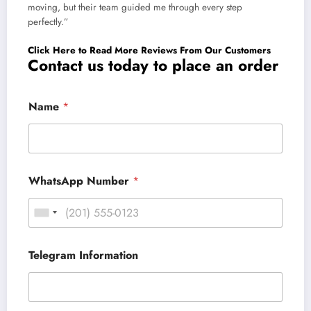
moving, but their team guided me through every step
perfectly.”
Click Here to Read More Reviews From Our Customers
Contact us today to place an order
Name
*
WhatsApp Number
*
Telegram Information