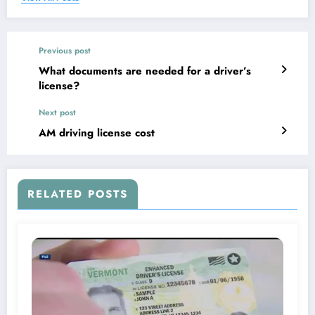
Previous post
What documents are needed for a driver’s
license?
Next post
AM driving license cost
RELATED POSTS