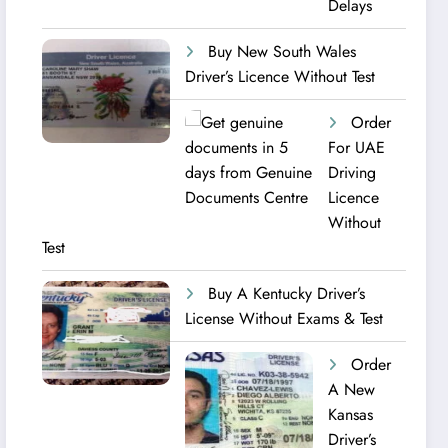
Delays
Buy New South Wales
Driver’s Licence Without Test
Order
For UAE
Driving
Licence​
Without
Test
Buy A Kentucky Driver’s
License Without Exams & Test
Order
A New
Kansas
Driver’s