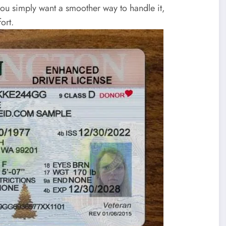
you simply want a smoother way to handle it,
ort.