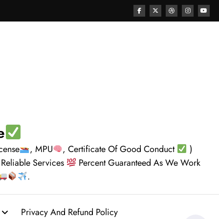
e
icense
, MPU
, Certificate Of Good Conduct
)
 Reliable Services
Percent Guaranteed As We Work
.
Privacy And Refund Policy