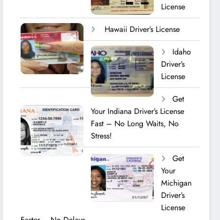
License
Hawaii Driver’s License
Idaho
Driver’s
License
Get
Your Indiana Driver’s License
Fast – No Long Waits, No
Stress!
Get
Your
Michigan
Driver’s
License
Faster – No Delays