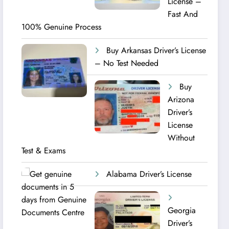
License –
Fast And
100% Genuine Process
Buy Arkansas Driver’s License
– No Test Needed
Buy
Arizona
Driver’s
License
Without
Test & Exams
Alabama Driver’s License
Georgia
Driver’s