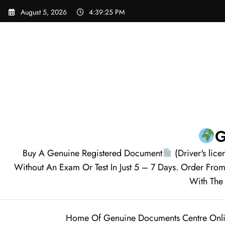
August 5, 2026
4:39:26 PM
G
Buy A Genuine Registered Document
(Driver's lice
Without An Exam Or Test In Just 5 – 7 Days. Order F
With The 
Home Of Genuine Documents Centre Onl