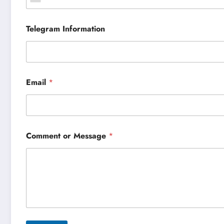
Telegram Information
Email
*
Comment or Message
*