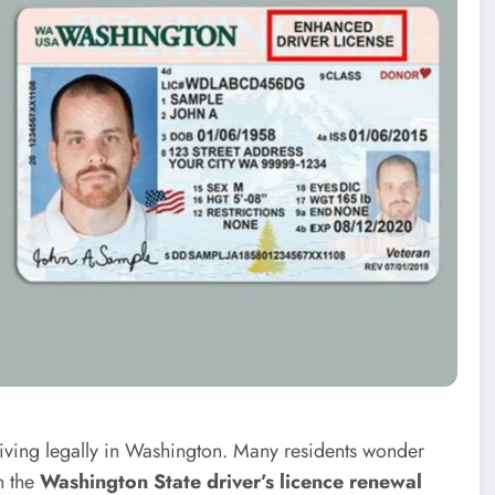
driving legally in Washington. Many residents wonder
n the
Washington State driver’s licence renewal