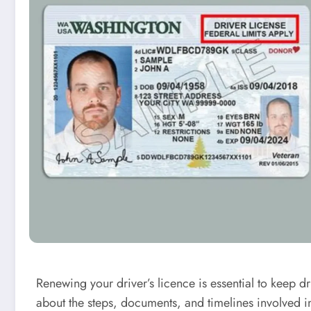
Renewing your driver’s licence is essential to keep 
about the steps, documents, and timelines involved i