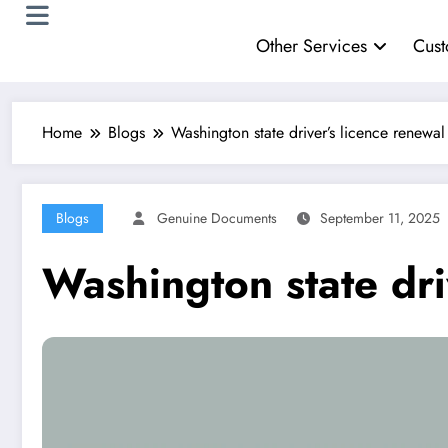
Other Services
Cust
Home
Blogs
Washington state driver’s licence renewal
Blogs
Genuine Documents
September 11, 2025
Washington state dri