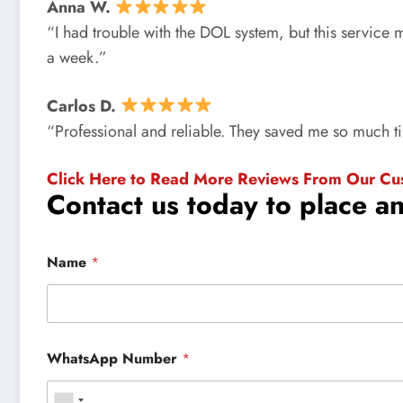
Anna W.
“I had trouble with the DOL system, but this service
a week.”
Carlos D.
“Professional and reliable. They saved me so much 
Click Here to Read More Reviews From Our Cu
Contact us today to place a
Name
*
WhatsApp Number
*