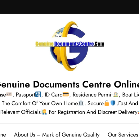
enuine Documents Centre Onlin
nse
, Passport
, ID Card
, Residence Permit
, Boat L
rom The Comfort Of Your Own Home
. Secure
,Fast And
Relevant Officials
For Registration And Discreet Delivery
ine
About Us – Mark of Genuine Quality
Our Services