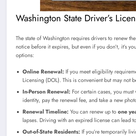
Washington State Driver’s Lice
The state of Washington requires drivers to renew the
notice before it expires, but even if you don’t, it’s y
options:
Online Renewal:
If you meet eligibility require
Licensing (DOL). This is convenient but may not b
In-Person Renewal:
For certain cases, you must v
identity, pay the renewal fee, and take a new phot
Renewal Timeline:
You can renew up to
one ye
lapses. Driving with an expired license can lead t
Out-of-State Residents:
If you’re temporarily li