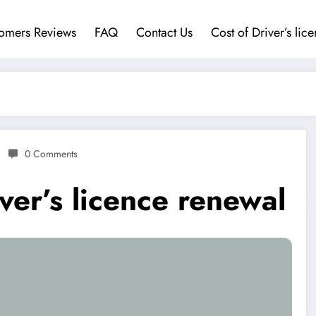
omers Reviews
FAQ
Contact Us
Cost of Driver’s lic
0 Comments
ver’s licence renewal