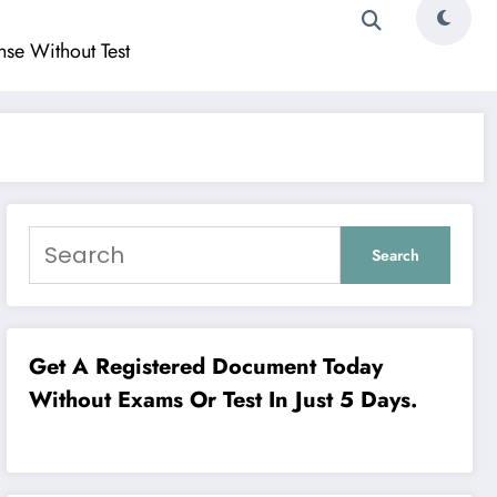
ense Without Test
Search
Get A Registered Document Today
Without Exams Or Test In Just 5 Days.