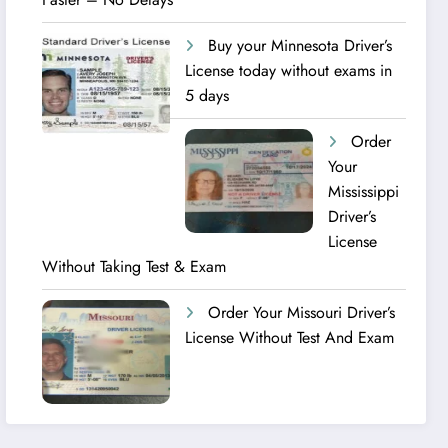
Buy your Minnesota Driver’s
License today without exams in
5 days
Order
Your
Mississippi
Driver’s
License
Without Taking Test & Exam
Order Your Missouri Driver’s
License Without Test And Exam