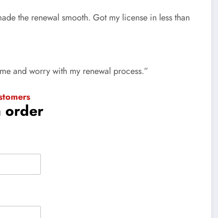
 made the renewal smooth. Got my license in less than
time and worry with my renewal process.”
stomers
n order