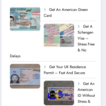
Get An American Green
Card
Get A
Schengen
Visa –
Stress Free
& No
Delays
Get Your UK Residence
Permit – Fast And Secure
Get An
American
ID Without
Stress &