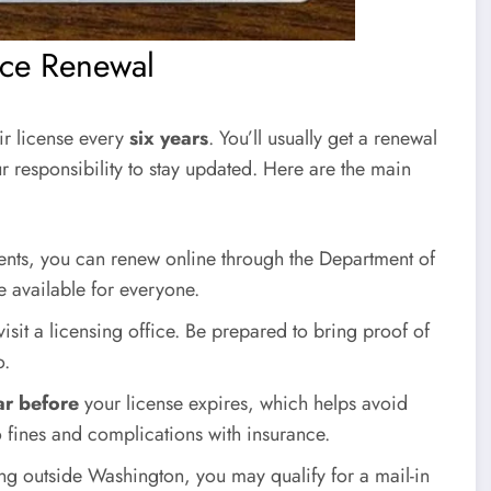
nce Renewal
ir license every
six years
. You’ll usually get a renewal
our responsibility to stay updated. Here are the main
ments, you can renew online through the Department of
e available for everyone.
isit a licensing office. Be prepared to bring proof of
o.
ar before
your license expires, which helps avoid
o fines and complications with insurance.
ving outside Washington, you may qualify for a mail-in