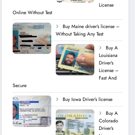
License
Online Without Test
Buy Maine driver’s license –
Without Taking Any Test ​
Buy A
Louisiana
Driver’s
License –
Fast And
Secure
Buy Iowa Driver’s license
Buy A
Colorado
Driver’s