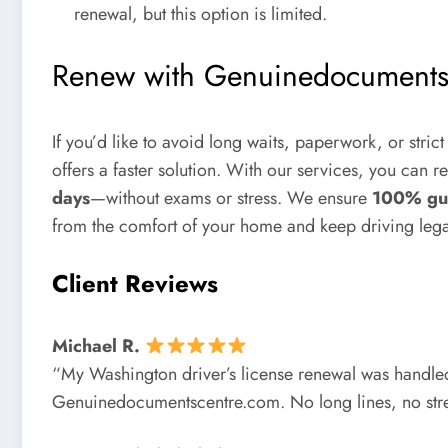
renewal, but this option is limited.
Renew with Genuinedocuments
If you’d like to avoid long waits, paperwork, or stric
offers a faster solution. With our services, you can r
days
—without exams or stress. We ensure
100% gu
from the comfort of your home and keep driving legal
Client Reviews
Michael R.
“My Washington driver’s license renewal was handled
Genuinedocumentscentre.com. No long lines, no str