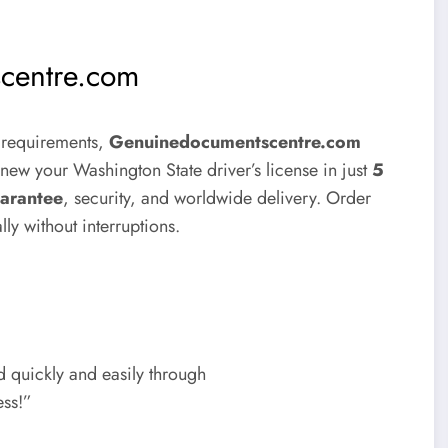
centre.com
t requirements,
Genuinedocumentscentre.com
enew your Washington State driver’s license in just
5
arantee
, security, and worldwide delivery. Order
ly without interruptions.
 quickly and easily through
ess!”