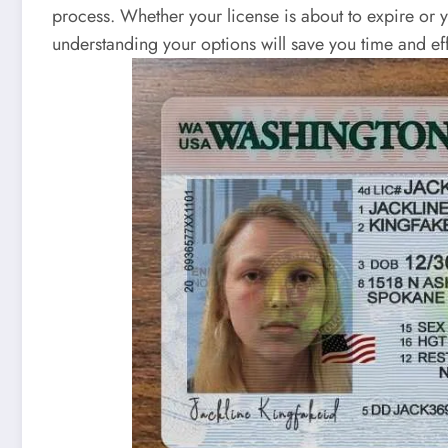
process. Whether your license is about to expire or 
understanding your options will save you time and eff