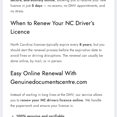
secure, and entirely online
, allowing you to receive your new
licence in just
5 days
— no exams, no DMV appointments, and
no stress.
When to Renew Your NC Driver’s
Licence
North Carolina licences typically expire every
8 years
, but you
should start the renewal process before the expiration date to
avoid fines or driving disruptions. The renewal can usually be
done online, by mail, or in person.
Easy Online Renewal With
Genuinedocumentscentre.com
Instead of waiting in long lines at the DMV, our service allows
you to
renew your NC drivers licence online
. We handle
the paperwork and ensure your licence is:
100% genuine and verifiable