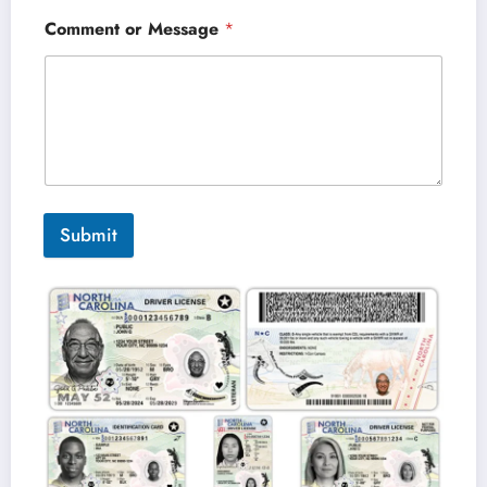
Comment or Message
*
Submit