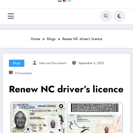
.
Home
Blogs
Renew NC driver’s licence
Blogs
Genuine Documents
September 6, 2025
0 Comments
Renew NC driver’s licence