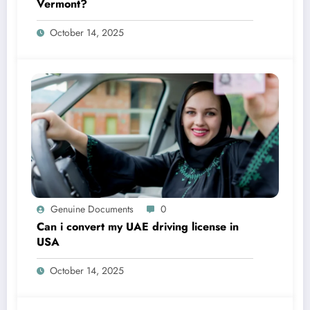
Vermont?
October 14, 2025
Genuine Documents
0
Can i convert my UAE driving license in
USA
October 14, 2025