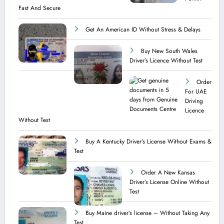
Fast And Secure
Get An American ID Without Stress & Delays
Buy New South Wales
Driver’s Licence Without Test
Order
For UAE
Driving
Licence​
Without Test
Buy A Kentucky Driver’s License Without Exams &
Test
Order A New Kansas
Driver’s License Online Without
Test
Buy Maine driver’s license – Without Taking Any
Test ​