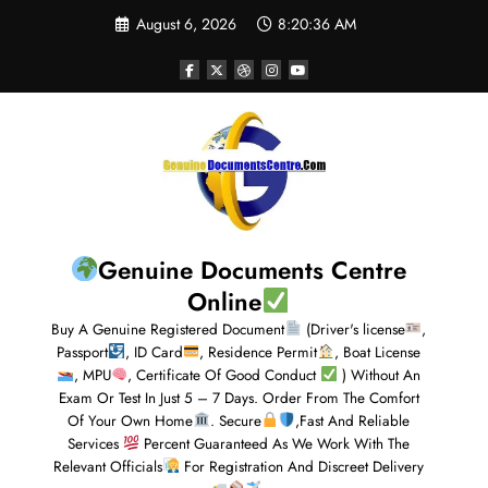
August 6, 2026
8:20:37 AM
Genuine Documents Centre
Online
Buy A Genuine Registered Document
(Driver's license
,
Passport
, ID Card
, Residence Permit
, Boat License
, MPU
, Certificate Of Good Conduct
) Without An
Exam Or Test In Just 5 – 7 Days. Order From The Comfort
Of Your Own Home
. Secure
,Fast And Reliable
Services
Percent Guaranteed As We Work With The
Relevant Officials
For Registration And Discreet Delivery