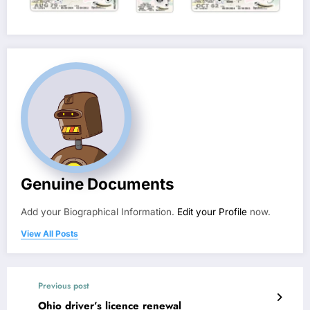
Genuine Documents
Add your Biographical Information.
Edit your Profile
now.
View All Posts
Previous post
Ohio driver’s licence renewal