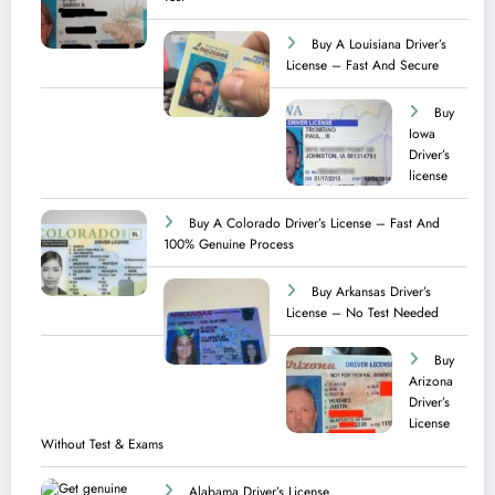
Buy A Louisiana Driver’s
License – Fast And Secure
Buy
Iowa
Driver’s
license
Buy A Colorado Driver’s License – Fast And
100% Genuine Process
Buy Arkansas Driver’s
License – No Test Needed
Buy
Arizona
Driver’s
License
Without Test & Exams
Alabama Driver’s License