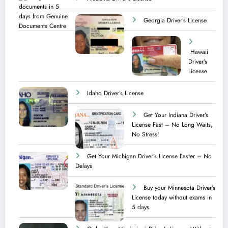
Georgia Driver’s License
Hawaii
Driver’s
License
Idaho Driver’s License
Get Your Indiana Driver’s
License Fast – No Long Waits,
No Stress!
Get Your Michigan Driver’s License Faster – No
Delays
Buy your Minnesota Driver’s
License today without exams in
5 days