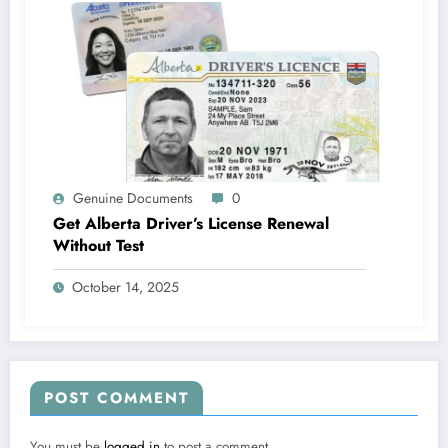
Genuine Documents
0
Get Alberta Driver’s License Renewal
Without Test
October 14, 2025
POST COMMENT
You must be
logged in
to post a comment.