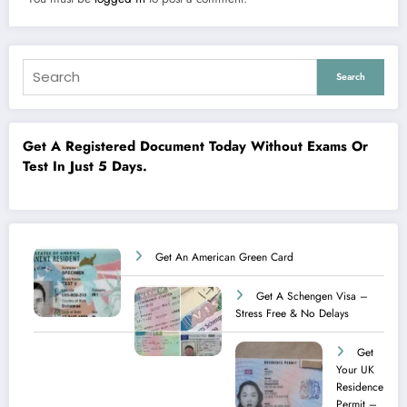
Search
Get A Registered Document Today Without Exams Or
Test In Just 5 Days.
Get An American Green Card
Get A Schengen Visa –
Stress Free & No Delays
Get
Your UK
Residence
Permit –