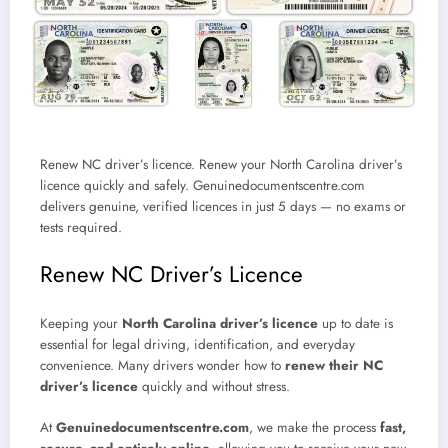
Renew NC driver’s licence. Renew your North Carolina driver’s
licence quickly and safely. Genuinedocumentscentre.com
delivers genuine, verified licences in just 5 days — no exams or
tests required.
Renew NC Driver’s Licence
Keeping your
North Carolina driver’s licence
up to date is
essential for legal driving, identification, and everyday
convenience. Many drivers wonder how to
renew their NC
driver’s licence
quickly and without stress.
At
Genuinedocumentscentre.com
, we make the process
fast,