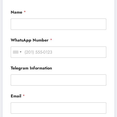
Name
*
WhatsApp Number
*
Telegram Information
Email
*