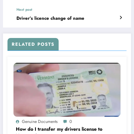
Next post
Driver’s licence change of name
RELATED POSTS
Genuine Documents
0
How do I transfer my drivers license to