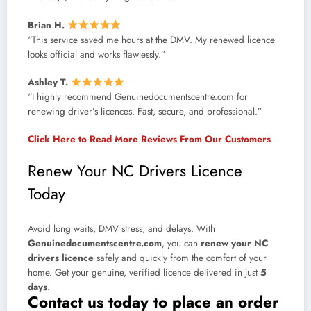
Brian H.
“This service saved me hours at the DMV. My renewed licence
looks official and works flawlessly.”
Ashley T.
“I highly recommend Genuinedocumentscentre.com for
renewing driver’s licences. Fast, secure, and professional.”
Click Here to Read More Reviews From Our Customers
Renew Your NC Drivers Licence
Today
Avoid long waits, DMV stress, and delays. With
Genuinedocumentscentre.com
, you can
renew your NC
drivers licence
safely and quickly from the comfort of your
home. Get your genuine, verified licence delivered in just
5
days
.
Contact us today to place an order