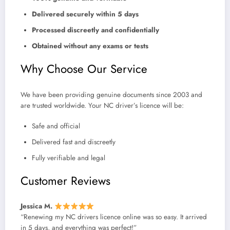
Delivered securely within 5 days
Processed discreetly and confidentially
Obtained without any exams or tests
Why Choose Our Service
We have been providing genuine documents since 2003 and
are trusted worldwide. Your NC driver’s licence will be:
Safe and official
Delivered fast and discreetly
Fully verifiable and legal
Customer Reviews
Jessica M.
“Renewing my NC drivers licence online was so easy. It arrived
in 5 days, and everything was perfect!”