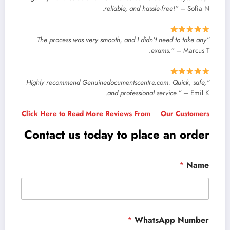
reliable, and hassle-free!”
– Sofia N.
“The process was very smooth, and I didn’t need to take any
exams.”
– Marcus T.
“Highly recommend Genuinedocumentscentre.com. Quick, safe,
and professional service.”
– Emil K.
Click Here to Read More Reviews From Our Customers
Contact us today to place an order
*
Name
*
WhatsApp Number