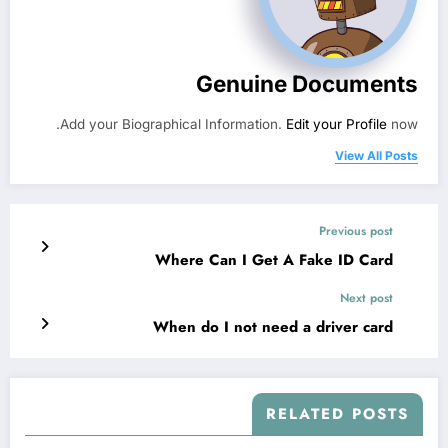
Genuine Documents
Add your Biographical Information.
Edit your Profile
now.
View All Posts
Previous post
Where Can I Get A Fake ID Card
Next post
When do I not need a driver card​
RELATED POSTS