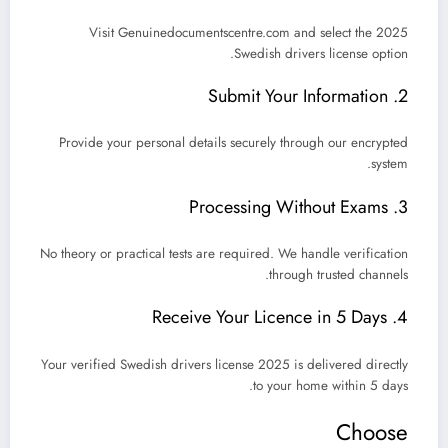
Visit
Genuinedocumentscentre.com
and select the 2025
Swedish drivers license option.
2. Submit Your Information
Provide your personal details securely through our encrypted
system.
3. Processing Without Exams
No theory or practical tests are required. We handle verification
through trusted channels.
4. Receive Your Licence in 5 Days
Your verified
Swedish drivers license 2025
is delivered directly
.
to your home within
5 days
Choose