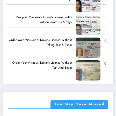
Buy your Minnesota Driver’s License today
without exams in 5 days
Order Your Mississippi Driver’s License Without
Taking Test & Exam
Order Your Missouri Driver’s License Without
Test And Exam
You May Have Missed