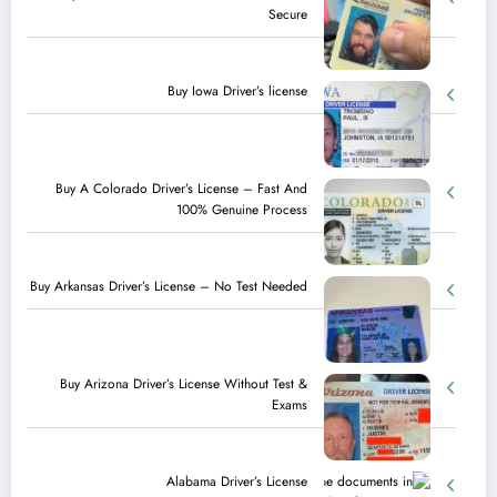
Secure
Buy Iowa Driver’s license
Buy A Colorado Driver’s License – Fast And
100% Genuine Process
Buy Arkansas Driver’s License – No Test Needed
Buy Arizona Driver’s License Without Test &
Exams
Alabama Driver’s License