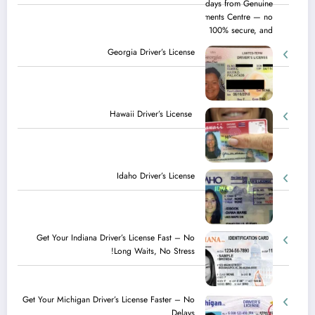
Georgia Driver’s License
Hawaii Driver’s License
Idaho Driver’s License
Get Your Indiana Driver’s License Fast – No
Long Waits, No Stress!
Get Your Michigan Driver’s License Faster – No
Delays