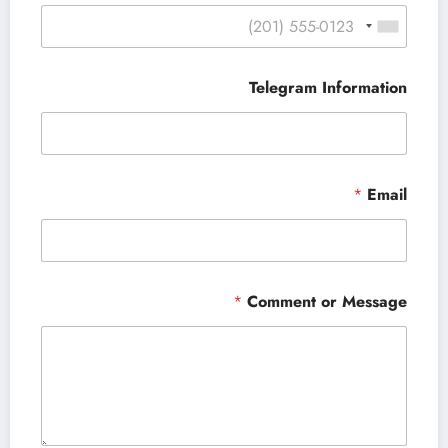
Telegram Information
*
Email
*
Comment or Message