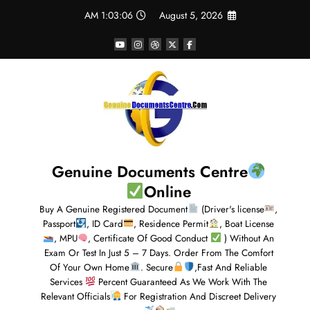
1:03:07 AM
August 5, 2026
Genuine Documents Centre
Online
Buy A Genuine Registered Document
(Driver's license
,
Passport
, ID Card
, Residence Permit
, Boat License
, MPU
, Certificate Of Good Conduct
) Without An
Exam Or Test In Just 5 – 7 Days. Order From The Comfort
Of Your Own Home
. Secure
,Fast And Reliable
Services
Percent Guaranteed As We Work With The
Relevant Officials
For Registration And Discreet Delivery