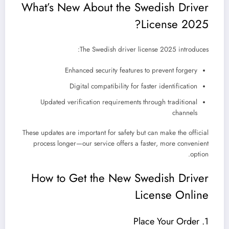
What’s New About the Swedish Driver
License 2025?
The
Swedish driver license 2025
introduces:
Enhanced security features to prevent forgery
Digital compatibility for faster identification
Updated verification requirements through traditional
channels
These updates are important for safety but can make the official
process longer—our service offers a faster, more convenient
option.
How to Get the New Swedish Driver
License Online
1. Place Your Order