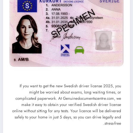
If you want to
get the new Swedish driver license 2025
, you
might be worried about exams, long waiting times, or
complicated paperwork. At
Genuinedocumentscentre.com
, we
make it easy to obtain your
verified Swedish driver license
online
without sitting for any tests. Your licence will be delivered
safely to your home in just
5 days
, so you can drive legally and
stress-free.