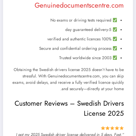
Genuinedocumentscentre.com
No exams or driving tests required
5-day guaranteed delivery
100% verified and authentic licences
Secure and confidential ordering process
Trusted worldwide since 2003
Obtaining the
Swedish drivers license 2025
doesn’t have to be
stressful. With
Genuinedocumentscentre.com
, you can skip
exams, avoid delays, and receive a fully verified licence quickly
and securely—directly at your home.
Customer Reviews – Swedish Drivers
License 2025
“I got my 2025 Swedish driver license delivered in 5 days. Fast,