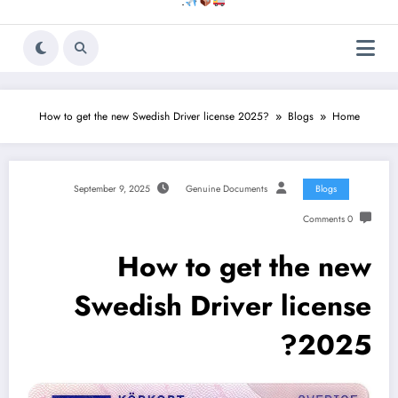
.
How to get the new Swedish Driver license 2025?
Blogs
Home
September 9, 2025
Genuine Documents
Blogs
0 Comments
How to get the new
Swedish Driver license
2025?