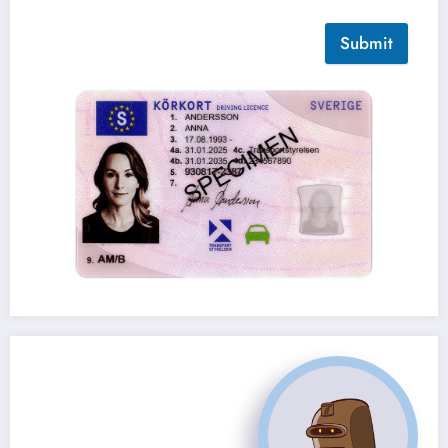
Submit