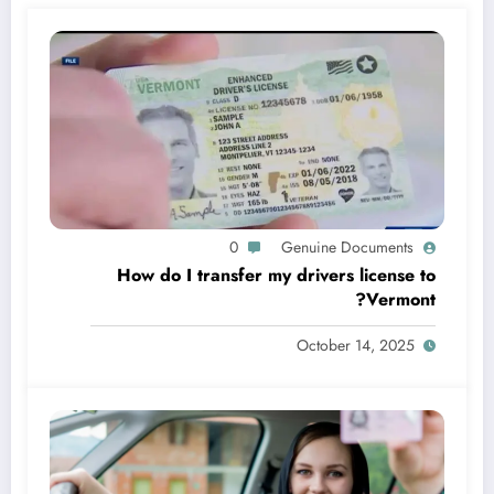
0
Genuine Documents
How do I transfer my drivers license to
Vermont?
October 14, 2025