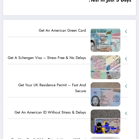
Test In Just 5 Days.
Get An American Green Card
Get A Schengen Visa – Stress Free & No Delays
Get Your UK Residence Permit – Fast And
Secure
Get An American ID Without Stress & Delays