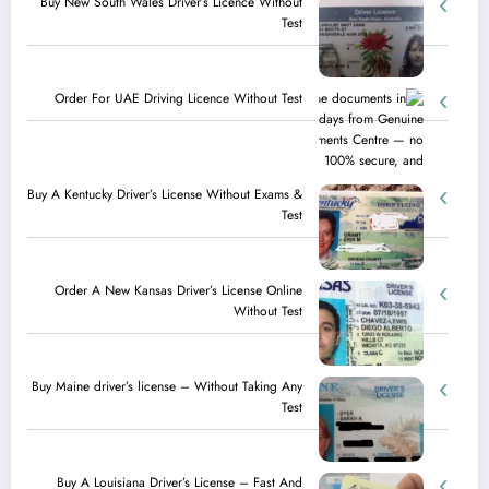
Buy New South Wales Driver’s Licence Without
Test
Order For UAE Driving Licence​ Without Test
Buy A Kentucky Driver’s License Without Exams &
Test
Order A New Kansas Driver’s License Online
Without Test
Buy Maine driver’s license – Without Taking Any
Test ​
Buy A Louisiana Driver’s License – Fast And