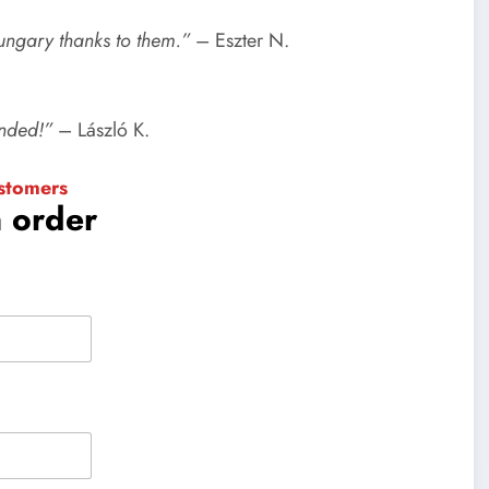
Hungary thanks to them.”
– Eszter N.
ended!”
– László K.
stomers
n order