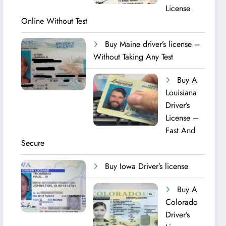
License
Online Without Test
Buy Maine driver’s license –
Without Taking Any Test ​
Buy A
Louisiana
Driver’s
License –
Fast And
Secure
Buy Iowa Driver’s license
Buy A
Colorado
Driver’s