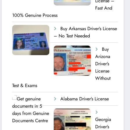
License –
Fast And
100% Genuine Process
Buy Arkansas Driver’s License
– No Test Needed
Buy
Arizona
Driver’s
License
Without
Test & Exams
Alabama Driver’s License
Georgia
Driver’s