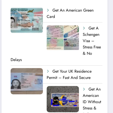
Get An American Green
Card
Get A
Schengen
Visa –
Stress Free
& No
Delays
Get Your UK Residence
Permit – Fast And Secure
Get An
American
ID Without
Stress &