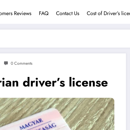
omers Reviews
FAQ
Contact Us
Cost of Driver’s lic
0 Comments
an driver’s license