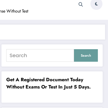
ense Without Test
Search
Get A Registered Document Today
Without Exams Or Test In Just 5 Days.