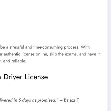
 be a stressful and time-consuming process. With
r authentic license online, skip the exams, and have it
, and reliable.
 Driver License
livered in 5 days as promised.”
– Balázs T.