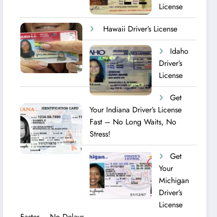
License
Hawaii Driver’s License
Idaho
Driver’s
License
Get
Your Indiana Driver’s License
Fast – No Long Waits, No
Stress!
Get
Your
Michigan
Driver’s
License
Faster – No Delays