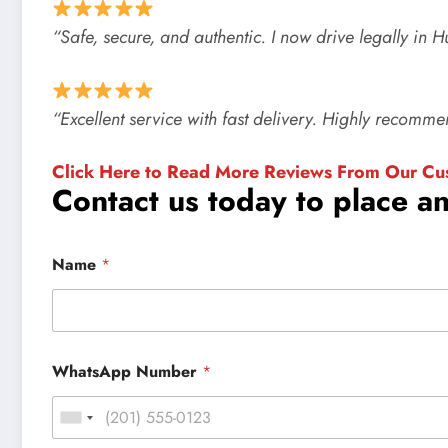
“Safe, secure, and authentic. I now drive legally in 
“Excellent service with fast delivery. Highly recomm
Click Here to Read More Reviews From Our Cu
Contact us today to place a
Name
*
WhatsApp Number
*