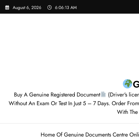
August 6, 2026
6:06:14 AM
G
Buy A Genuine Registered Document
(Driver's lice
Without An Exam Or Test In Just 5 – 7 Days. Order F
With The 
Home Of Genuine Documents Centre Onl