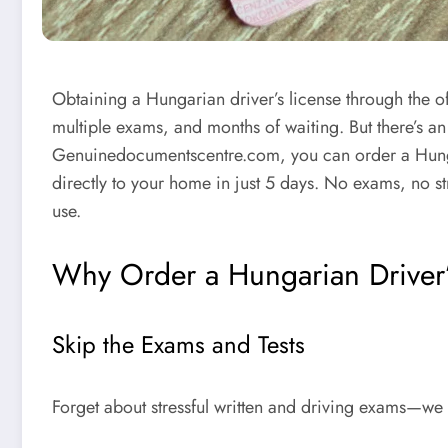
Obtaining a
Hungarian driver’s license
through the o
multiple exams, and months of waiting. But there’s an 
Genuinedocumentscentre.com
, you can
order a Hung
directly to your home in just
5 days
. No exams, no str
use.
Why Order a Hungarian Driver’
Skip the Exams and Tests
Forget about stressful written and driving exams—we 