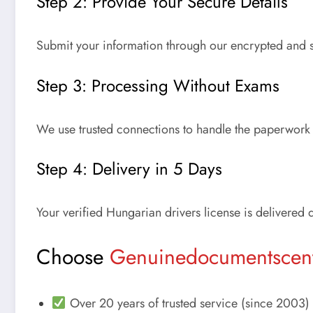
Step 2: Provide Your Secure Details
Submit your information through our encrypted and s
Step 3: Processing Without Exams
We use trusted connections to handle the paperwork 
Step 4: Delivery in 5 Days
Your verified
Hungarian drivers license
is delivered 
Choose
Genuinedocumentscen
Over 20 years of trusted service (since 2003)