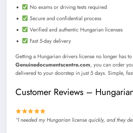
No exams or driving tests required
Secure and confidential process
Verified and authentic Hungarian licenses
Fast 5-day delivery
Getting a
Hungarian drivers license
no longer has to
Genuinedocumentscentre.com
, you can order you
delivered to your doorstep in just 5 days. Simple, fast
Customer Reviews – Hungarian
“I needed my Hungarian license quickly, and they de