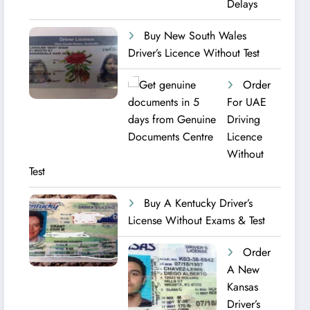
Delays
Buy New South Wales
Driver’s Licence Without Test
Order
For UAE
Driving
Licence​
Without
Test
Buy A Kentucky Driver’s
License Without Exams & Test
Order
A New
Kansas
Driver’s