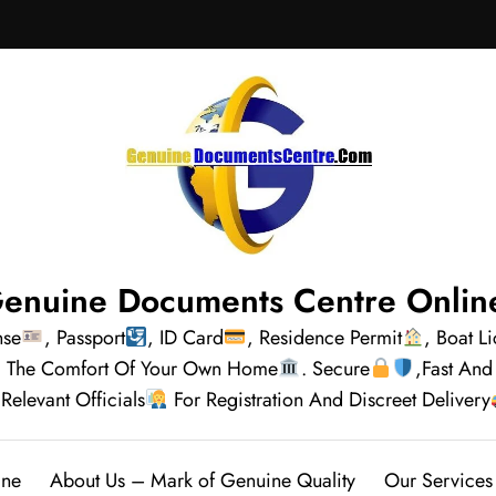
enuine Documents Centre Onlin
nse
, Passport
, ID Card
, Residence Permit
, Boat L
rom The Comfort Of Your Own Home
. Secure
,Fast And
Relevant Officials
For Registration And Discreet Delivery
ine
About Us – Mark of Genuine Quality
Our Services