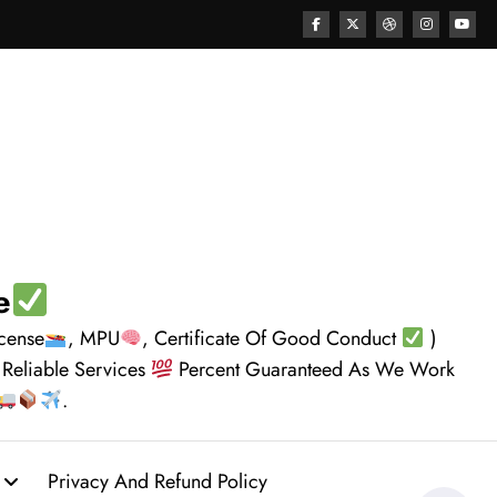
e
icense
, MPU
, Certificate Of Good Conduct
)
 Reliable Services
Percent Guaranteed As We Work
.
Privacy And Refund Policy