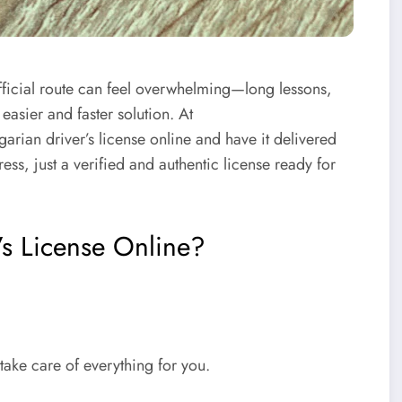
fficial route can feel overwhelming—long lessons,
easier and faster solution. At
arian driver’s license online
and have it delivered
ess, just a verified and authentic license ready for
s License Online?
take care of everything for you.