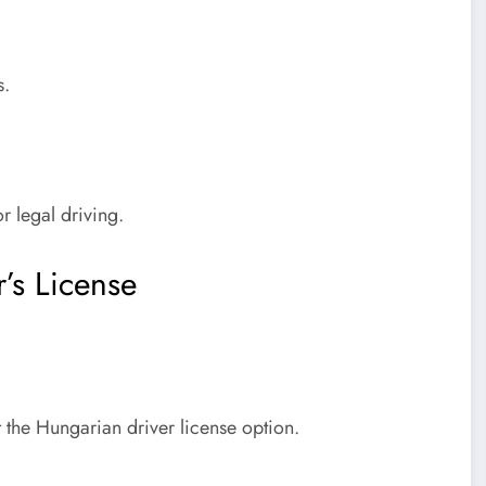
s
.
r legal driving.
’s License
 the Hungarian driver license option.