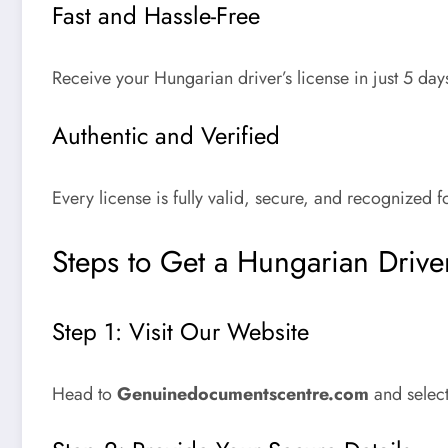
Fast and Hassle-Free
Receive your
Hungarian driver’s license
in just
5 day
Authentic and Verified
Every license is fully valid, secure, and recognized fo
Steps to Get a Hungarian Driver
Step 1: Visit Our Website
Head to
Genuinedocumentscentre.com
and select