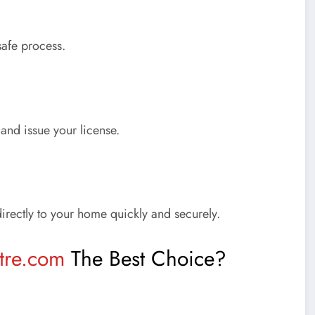
afe process.
and issue your license.
directly to your home quickly and securely.
tre.com
The Best Choice?