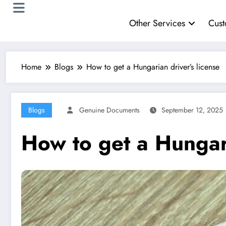
Other Services
Cust
Home
Blogs
How to get a Hungarian driver’s license
Blogs
Genuine Documents
September 12, 2025
How to get a Hungari