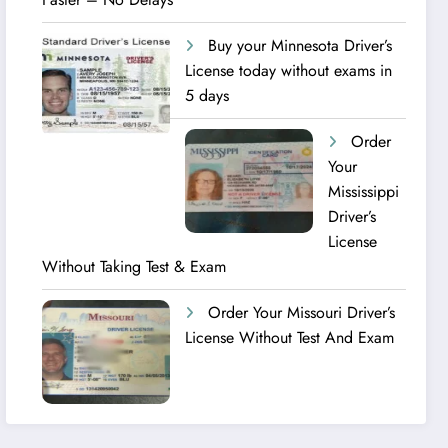
Buy your Minnesota Driver’s
License today without exams in
5 days
Order
Your
Mississippi
Driver’s
License
Without Taking Test & Exam
Order Your Missouri Driver’s
License Without Test And Exam