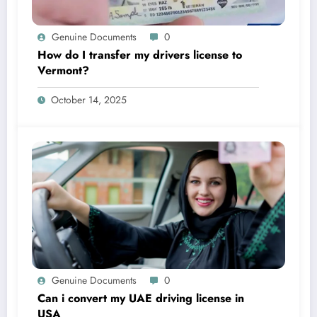
Genuine Documents
0
How do I transfer my drivers license to
Vermont?
October 14, 2025
Genuine Documents
0
Can i convert my UAE driving license in
USA