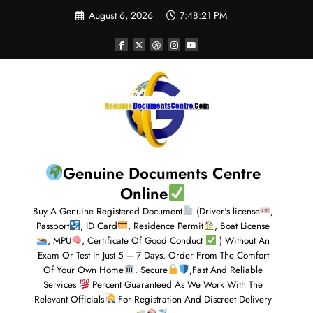
August 6, 2026
7:48:22 PM
Genuine Documents Centre
Online
Buy A Genuine Registered Document
(Driver's license
,
Passport
, ID Card
, Residence Permit
, Boat License
, MPU
, Certificate Of Good Conduct
) Without An
Exam Or Test In Just 5 – 7 Days. Order From The Comfort
Of Your Own Home
. Secure
,Fast And Reliable
Services
Percent Guaranteed As We Work With The
Relevant Officials
For Registration And Discreet Delivery