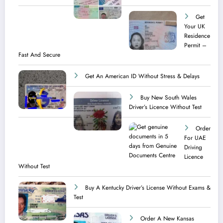
Get
Your UK
Residence
Permit –
Fast And Secure
Get An American ID Without Stress & Delays
Buy New South Wales
Driver’s Licence Without Test
Order
For UAE
Driving
Licence​
Without Test
Buy A Kentucky Driver’s License Without Exams &
Test
Order A New Kansas