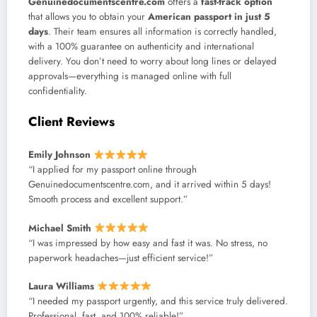
Genuinedocumentscentre.com
offers a
fast-track option
that allows you to obtain your
American passport in just 5
days
. Their team ensures all information is correctly handled,
with a 100% guarantee on authenticity and international
delivery. You don’t need to worry about long lines or delayed
approvals—everything is managed online with full
confidentiality.
Client Reviews
Emily Johnson
“I applied for my passport online through
Genuinedocumentscentre.com, and it arrived within 5 days!
Smooth process and excellent support.”
Michael Smith
“I was impressed by how easy and fast it was. No stress, no
paperwork headaches—just efficient service!”
Laura Williams
“I needed my passport urgently, and this service truly delivered.
Professional, fast, and 100% reliable!”