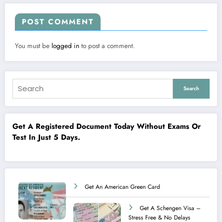
POST COMMENT
You must be
logged in
to post a comment.
Search
Get A Registered Document Today Without Exams Or
Test In Just 5 Days.
Get An American Green Card
Get A Schengen Visa –
Stress Free & No Delays