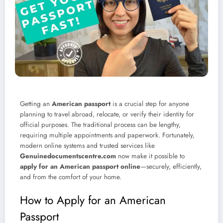
Getting an
American passport
is a crucial step for anyone
planning to travel abroad, relocate, or verify their identity for
official purposes. The traditional process can be lengthy,
requiring multiple appointments and paperwork. Fortunately,
modern online systems and trusted services like
Genuinedocumentscentre.com
now make it possible to
apply for an American passport online
—securely, efficiently,
and from the comfort of your home.
How to Apply for an American
Passport