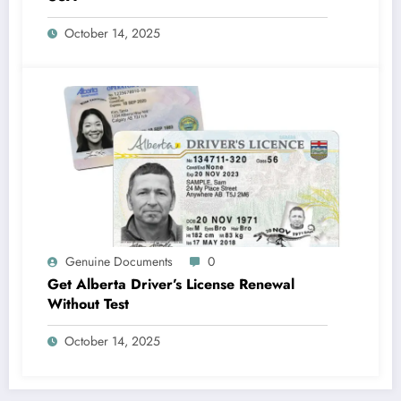
October 14, 2025
Genuine Documents
0
Get Alberta Driver’s License Renewal
Without Test
October 14, 2025