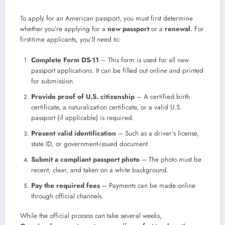
To apply for an American passport, you must first determine
whether you’re applying for a
new passport
or a
renewal
. For
first-time applicants, you’ll need to:
Complete Form DS-11
– This form is used for all new
passport applications. It can be filled out online and printed
for submission.
Provide proof of U.S. citizenship
– A certified birth
certificate, a naturalization certificate, or a valid U.S.
passport (if applicable) is required.
Present valid identification
– Such as a driver’s license,
state ID, or government-issued document.
Submit a compliant passport photo
– The photo must be
recent, clear, and taken on a white background.
Pay the required fees
– Payments can be made online
through official channels.
While the official process can take several weeks,