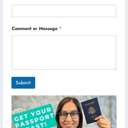
Comment or Message
*
Submit