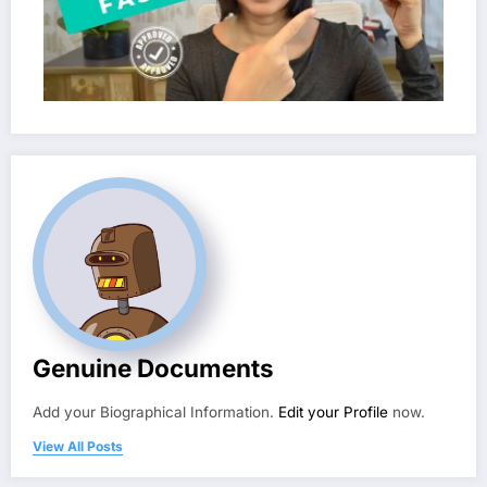
Genuine Documents
Add your Biographical Information.
Edit your Profile
now.
View All Posts