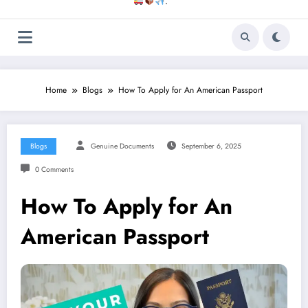
.
Home
Blogs
How To Apply for An American Passport
Blogs
Genuine Documents
September 6, 2025
0 Comments
How To Apply for An
American Passport