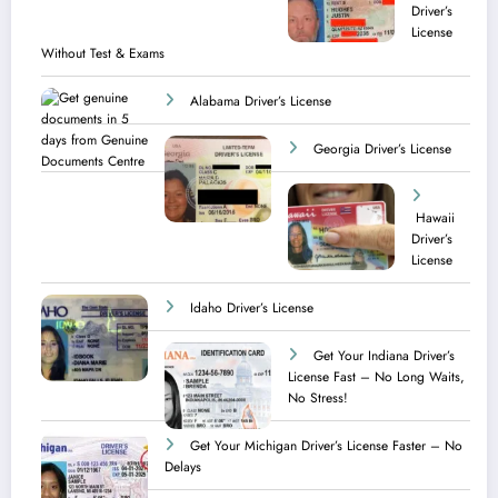
Driver’s
License
Without Test & Exams
Alabama Driver’s License
Georgia Driver’s License
Hawaii
Driver’s
License
Idaho Driver’s License
Get Your Indiana Driver’s
License Fast – No Long Waits,
No Stress!
Get Your Michigan Driver’s License Faster – No
Delays