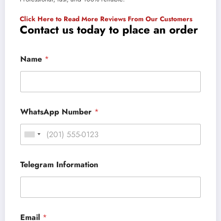
Click Here to Read More Reviews From Our Customers
Contact us today to place an order
Name
*
WhatsApp Number
*
Telegram Information
Email
*