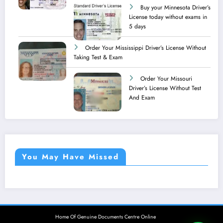
Buy your Minnesota Driver’s
License today without exams in
5 days
Order Your Mississippi Driver’s License Without
Taking Test & Exam
Order Your Missouri
Driver’s License Without Test
And Exam
You May Have Missed
Home Of Genuine Documents Centre Online