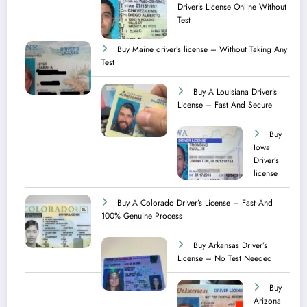
Driver’s License Online Without
Test
Buy Maine driver’s license – Without Taking Any
Test ​
Buy A Louisiana Driver’s
License – Fast And Secure
Buy
Iowa
Driver’s
license
Buy A Colorado Driver’s License – Fast And
100% Genuine Process
Buy Arkansas Driver’s
License – No Test Needed
Buy
Arizona