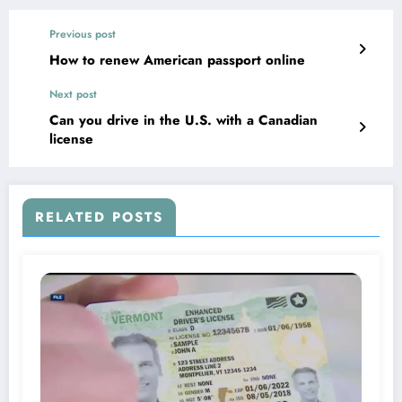
Previous post
How to renew American passport online
Next post
Can you drive in the U.S. with a Canadian
license
RELATED POSTS