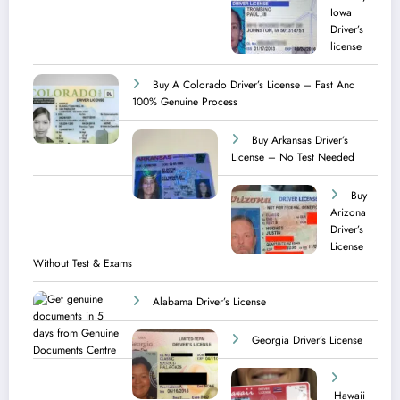
Iowa
Driver’s
license
Buy A Colorado Driver’s License – Fast And
100% Genuine Process
Buy Arkansas Driver’s
License – No Test Needed
Buy
Arizona
Driver’s
License
Without Test & Exams
Alabama Driver’s License
Georgia Driver’s License
Hawaii