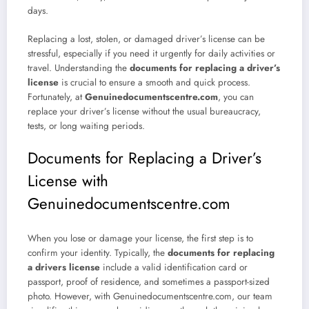
days.
Replacing a lost, stolen, or damaged driver’s license can be
stressful, especially if you need it urgently for daily activities or
travel. Understanding the
documents for replacing a driver’s
license
is crucial to ensure a smooth and quick process.
Fortunately, at
Genuinedocumentscentre.com
, you can
replace your driver’s license without the usual bureaucracy,
tests, or long waiting periods.
Documents for Replacing a Driver’s
License with
Genuinedocumentscentre.com
When you lose or damage your license, the first step is to
confirm your identity. Typically, the
documents for replacing
a drivers license
include a valid identification card or
passport, proof of residence, and sometimes a passport-sized
photo. However, with Genuinedocumentscentre.com, our team