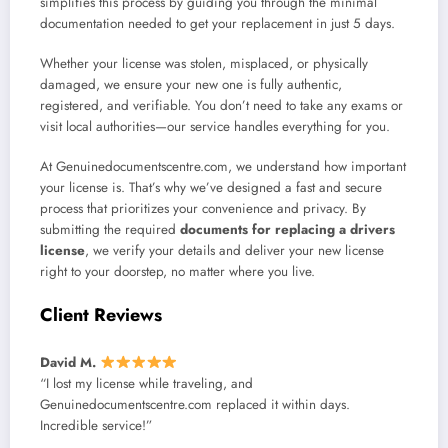
simplifies this process by guiding you through the minimal
documentation needed to get your replacement in just 5 days.
Whether your license was stolen, misplaced, or physically
damaged, we ensure your new one is fully authentic,
registered, and verifiable. You don’t need to take any exams or
visit local authorities—our service handles everything for you.
At Genuinedocumentscentre.com, we understand how important
your license is. That’s why we’ve designed a fast and secure
process that prioritizes your convenience and privacy. By
submitting the required
documents for replacing a drivers
license
, we verify your details and deliver your new license
right to your doorstep, no matter where you live.
Client Reviews
David M.
“I lost my license while traveling, and
Genuinedocumentscentre.com replaced it within days.
Incredible service!”