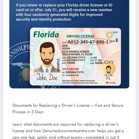
Documents for Replacing a Driver’s License – Fast and Secure
Process in 5 Days
Learn what documents are required for replacing a driver’s
license and how Genuinedocumentscentre.com helps you get a
new one fast, safely, and without exams—completed in just 5