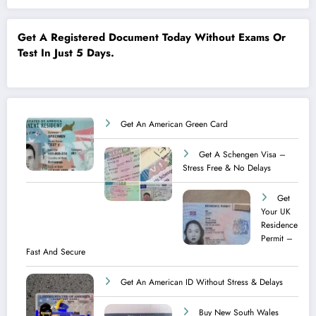
Get A Registered Document Today Without Exams Or
Test In Just 5 Days.
Get An American Green Card
Get A Schengen Visa –
Stress Free & No Delays
Get
Your UK
Residence
Permit –
Fast And Secure
Get An American ID Without Stress & Delays
Buy New South Wales