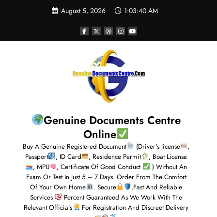
August 5, 2026
1:03:41 AM
Genuine Documents Centre
Online
Buy A Genuine Registered Document
(Driver's license
,
Passport
, ID Card
, Residence Permit
, Boat License
, MPU
, Certificate Of Good Conduct
) Without An
Exam Or Test In Just 5 – 7 Days. Order From The Comfort
Of Your Own Home
. Secure
,Fast And Reliable
Services
Percent Guaranteed As We Work With The
Relevant Officials
For Registration And Discreet Delivery