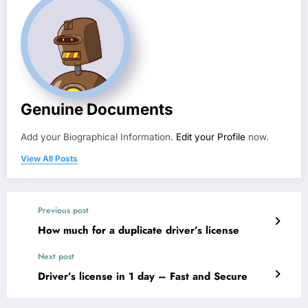
Genuine Documents
Add your Biographical Information.
Edit your Profile
now.
View All Posts
Previous post
How much for a duplicate driver’s license
Next post
Driver’s license in 1 day​ – Fast and Secure