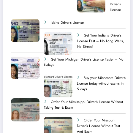
Driver’s
License
Idaho Driver’s License
Get Your Indiana Driver’s
License Fast – No Long Waits,
No Stress!
Get Your Michigan Driver’s License Faster – No
Delays
Buy your Minnesota Driver’s
License today without exams in
5 days
Order Your Mississippi Driver’s License Without
Taking Test & Exam
Order Your Missouri
Driver’s License Without Test
And Exam