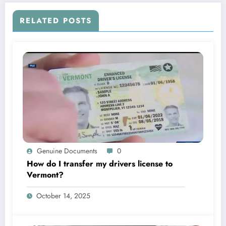
RELATED POSTS
Genuine Documents
0
How do I transfer my drivers license to
Vermont?
October 14, 2025