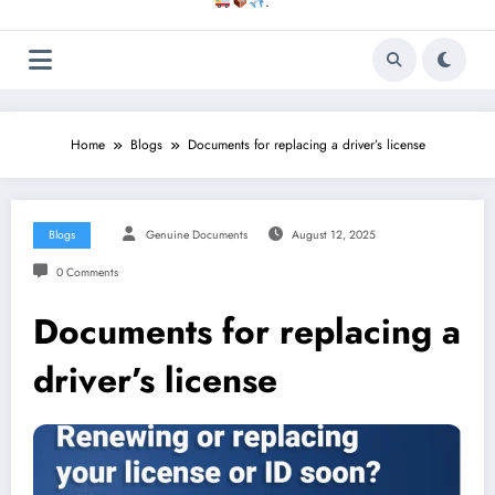
.
Home
Blogs
Documents for replacing a driver’s license
Blogs
Genuine Documents
August 12, 2025
0 Comments
Documents for replacing a
driver’s license