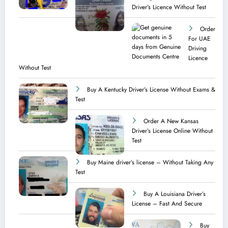
Driver’s Licence Without Test
Order
For UAE
Driving
Licence​
Without Test
Buy A Kentucky Driver’s License Without Exams &
Test
Order A New Kansas
Driver’s License Online Without
Test
Buy Maine driver’s license – Without Taking Any
Test ​
Buy A Louisiana Driver’s
License – Fast And Secure
Buy