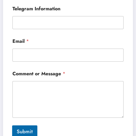
Telegram Information
Email
*
Comment or Message
*
Submit