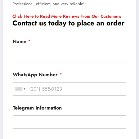
Professional, efficient, and very reliable!”
Click Here to Read More Reviews From Our Customers
Contact us today to place an order
Name
*
WhatsApp Number
*
Telegram Information