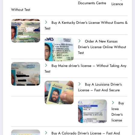
Licence​
Without Test
Buy A Kentucky Driver’s License Without Exams &
Test
Order A New Kansas
Driver’s License Online Without
Test
Buy Maine driver’s license – Without Taking Any
Test ​
Buy A Louisiana Driver’s
License – Fast And Secure
Buy
Iowa
Driver’s
license
Buy A Colorado Driver’s License – Fast And