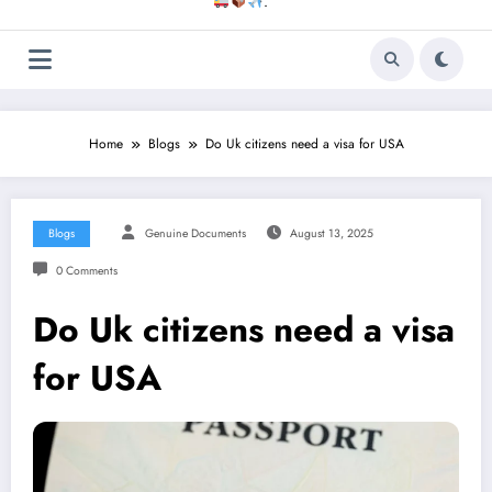
.
Home
Blogs
Do Uk citizens need a visa for USA
Blogs
Genuine Documents
August 13, 2025
0 Comments
Do Uk citizens need a visa
for USA