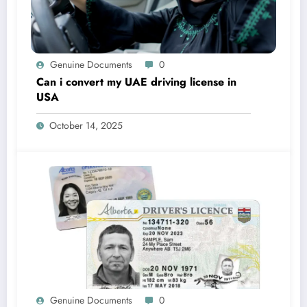
Genuine Documents
0
Can i convert my UAE driving license in
USA
October 14, 2025
Genuine Documents
0