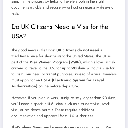
simplify the process by helping travelers obtain the right
documents quickly and securely—without unnecessary delays or
tests.
Do UK Citizens Need a Visa for the
USA?
The good news is that most
UK citizens do not need a
traditional visa
for short visits to the United States. The UK is
part of the
Visa Waiver Program (VWP)
, which allows British
citizens to travel to the U.S. for up to
90 days
without a visa for
tourism, business, or transit purposes. Instead of a visa, travelers
must apply for an
ESTA (Electronic System for Travel
Authorization)
online before departure.
However, if you plan to work, study, or stay longer than 90 days,
you’ll need a specific
U.S. visa
, such as a student visa, work
visa, or residence permit. These require additional
documentation and approval from U.S. authorities.
That’s where
Genuinedocumentscentre.com
comes in. We