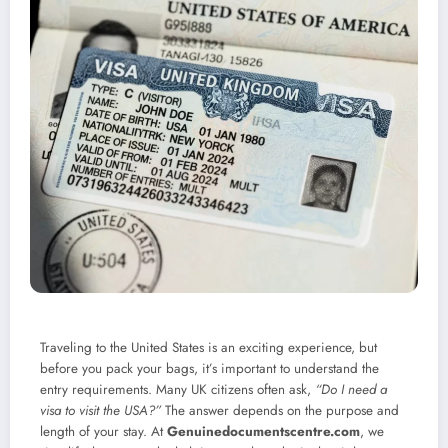
Traveling to the United States is an exciting experience, but
before you pack your bags, it’s important to understand the
entry requirements. Many UK citizens often ask,
“Do I need a
visa to visit the USA?”
The answer depends on the purpose and
length of your stay. At
Genuinedocumentscentre.com
, we