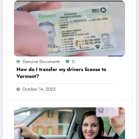
Genuine Documents
0
How do I transfer my drivers license to
Vermont?
October 14, 2025