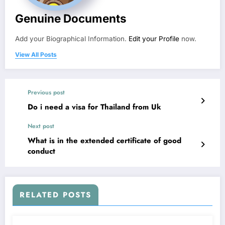
Genuine Documents
Add your Biographical Information.
Edit your Profile
now.
View All Posts
Previous post
Do i need a visa for Thailand from Uk
Next post
What is in the extended certificate of good
conduct
RELATED POSTS