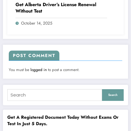
Get Alberta Driver’s License Renewal
Without Test
October 14, 2025
POST COMMENT
You must be
logged in
to post a comment.
Search
Get A Registered Document Today Without Exams Or
Test In Just 5 Days.