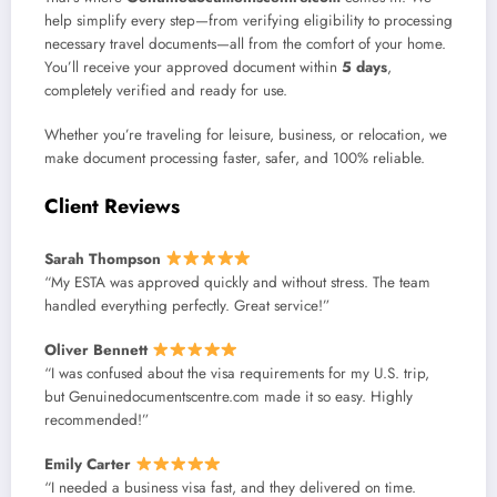
help simplify every step—from verifying eligibility to processing
necessary travel documents—all from the comfort of your home.
You’ll receive your approved document within
5 days
,
completely verified and ready for use.
Whether you’re traveling for leisure, business, or relocation, we
make document processing faster, safer, and 100% reliable.
Client Reviews
Sarah Thompson
“My ESTA was approved quickly and without stress. The team
handled everything perfectly. Great service!”
Oliver Bennett
“I was confused about the visa requirements for my U.S. trip,
but Genuinedocumentscentre.com made it so easy. Highly
recommended!”
Emily Carter
“I needed a business visa fast, and they delivered on time.