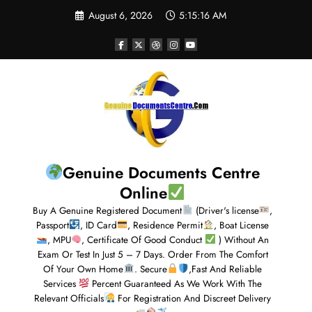
August 6, 2026
5:15:17 AM
Genuine Documents Centre
Online
Buy A Genuine Registered Document
(Driver's license
,
Passport
, ID Card
, Residence Permit
, Boat License
, MPU
, Certificate Of Good Conduct
) Without An
Exam Or Test In Just 5 – 7 Days. Order From The Comfort
Of Your Own Home
. Secure
,Fast And Reliable
Services
Percent Guaranteed As We Work With The
Relevant Officials
For Registration And Discreet Delivery