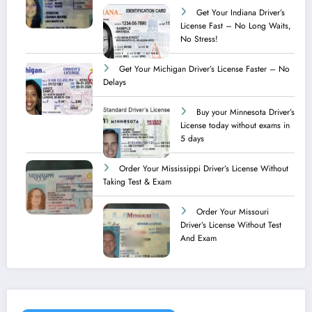
Get Your Indiana Driver’s
License Fast – No Long Waits,
No Stress!
Get Your Michigan Driver’s License Faster – No
Delays
Buy your Minnesota Driver’s
License today without exams in
5 days
Order Your Mississippi Driver’s License Without
Taking Test & Exam
Order Your Missouri
Driver’s License Without Test
And Exam