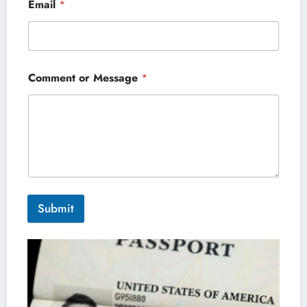
Email
*
Comment or Message
*
Submit