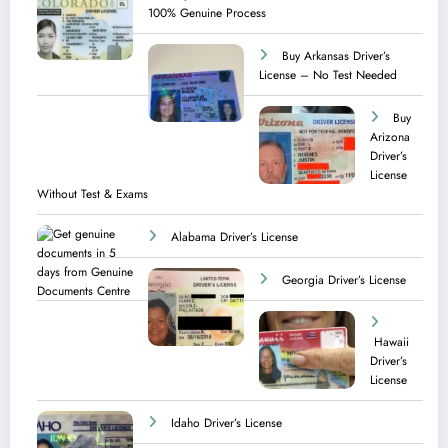
100% Genuine Process
Buy Arkansas Driver’s
License – No Test Needed
Buy
Arizona
Driver’s
License
Without Test & Exams
Alabama Driver’s License
Georgia Driver’s License
Hawaii
Driver’s
License
Idaho Driver’s License