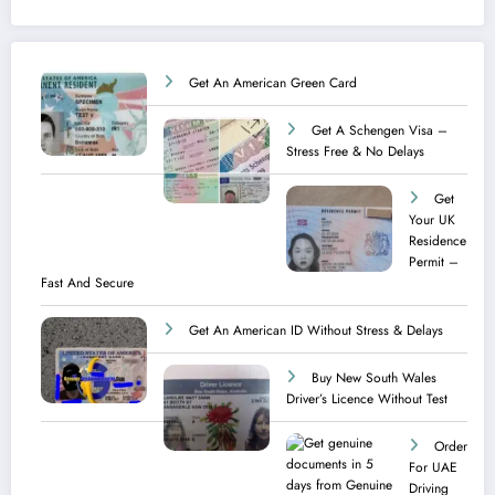
Get An American Green Card
Get A Schengen Visa –
Stress Free & No Delays
Get
Your UK
Residence
Permit –
Fast And Secure
Get An American ID Without Stress & Delays
Buy New South Wales
Driver’s Licence Without Test
Order
For UAE
Driving