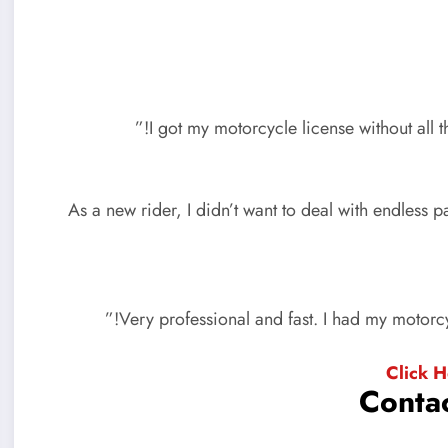
“As a new rider, I didn’t want to deal with endles
Click 
Contac