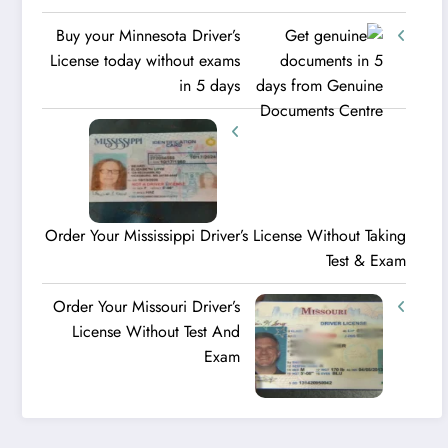
Buy your Minnesota Driver’s
License today without exams
in 5 days
Order Your Mississippi Driver’s License Without Taking
Test & Exam
Order Your Missouri Driver’s
License Without Test And
Exam