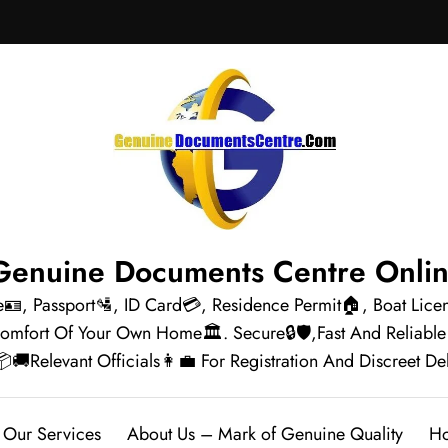
e🪪, Passport🛂, ID Card💳, Residence Permit🏠, Boat Lic
Comfort Of Your Own Home🏛️. Secure🔒🛡️,Fast And Reliab
Relevant Officials👩‍💼 For Registration And Discreet Delivery
Our Services
About Us – Mark of Genuine Quality
Ho