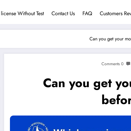
 license Without Test
Contact Us
FAQ
Customers Re
Can you get your mot
0 Comments
Can you get yo
befor