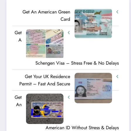
Get An American Green
Card
Get
A
Schengen Visa – Stress Free & No Delays
Get Your UK Residence
Permit – Fast And Secure
Get
An
American ID Without Stress & Delays