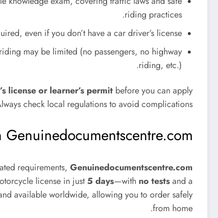
e knowledge exam, covering traffic laws and safe
riding practices.
ired, even if you don’t have a car driver’s license.
r riding may be limited (no passengers, no highway
riding, etc.).
’s license or learner’s permit
before you can apply
Always check local regulations to avoid complications.
ith Genuinedocumentscentre.com
icated requirements,
Genuinedocumentscentre.com
torcycle license in just
5 days
—with
no tests
and a
, and available worldwide, allowing you to order safely
from home.