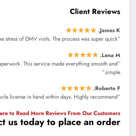
Client Reviews
James K.
“I got my motorcycle license without all the stress of DMV visits. The process was super quick!”
Lena M.
s paperwork. This service made everything smooth and
simple.”
Roberto F.
“Very professional and fast. I had my motorcycle license in hand within days. Highly recommend!”
Here to Read More Reviews From Our Customers
t us today to place an order