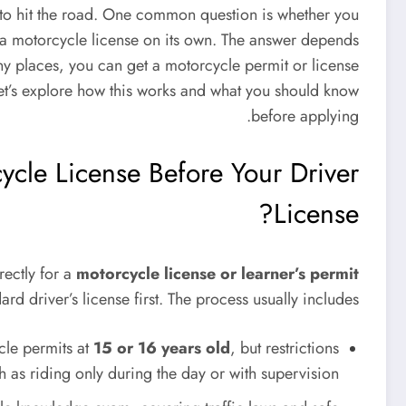
 to hit the road. One common question is whether you
or a motorcycle license on its own. The answer depends
any places, you can get a motorcycle permit or license
 Let’s explore how this works and what you should know
before applying.
cle License Before Your Driver
License?
rectly for a
motorcycle license or learner’s permit
rd driver’s license first. The process usually includes:
cle permits at
15 or 16 years old
, but restrictions
h as riding only during the day or with supervision.