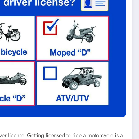
er license. Getting licensed to ride a motorcycle is a