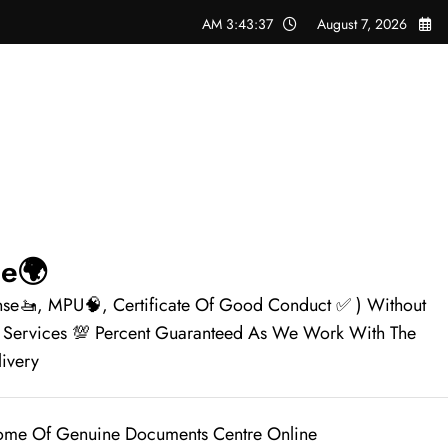
3:43:38 AM
August 7, 2026
🌍Genuine Documents Centre Online✅
ense🚤, MPU🧠, Certificate Of Good Conduct ✅ ) Without
le Services 💯 Percent Guaranteed As We Work With The
📦✈️.
me Of Genuine Documents Centre Online