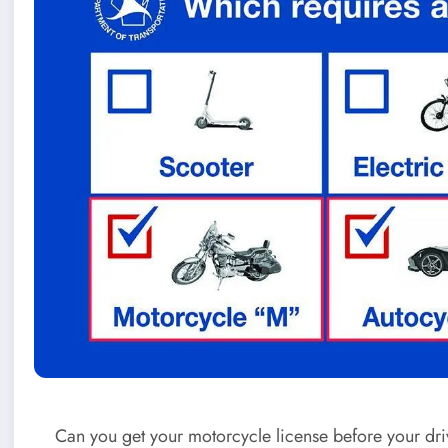
Can you get your motorcycle license before your driv