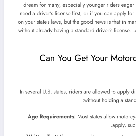
dream for many, especially younger riders eager
need a driver’s license first, or if you can apply f
on your state’s laws, but the good news is that in m
without already having a standard driver’s license.
Can You Get Your Motorcy
In several U.S. states, riders are allowed to apply di
without holding a standa
Age Requirements:
Most states allow motorcy
apply, suc