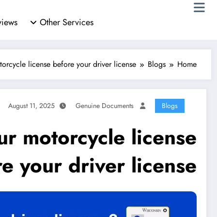
views
Other Services
orcycle license before your driver license
Blogs
Home
August 11, 2025
Genuine Documents
Blogs
ur motorcycle license
e your driver license