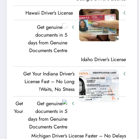
Hawaii Driver’s License
Idaho Driver’s License
Get Your Indiana Driver’s
License Fast – No Long
Waits, No Stress!
Get
Your
Michigan Driver’s License Faster – No Delays