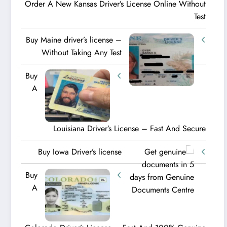
Order A New Kansas Driver’s License Online Without
Test
Buy Maine driver’s license –
Without Taking Any Test ​
Buy
A
Louisiana Driver’s License – Fast And Secure
Buy Iowa Driver’s license
Buy
A