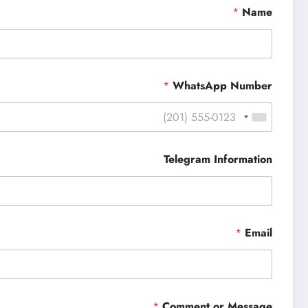
*
Name
*
WhatsApp Number
Telegram Information
*
Email
*
Comment or Message