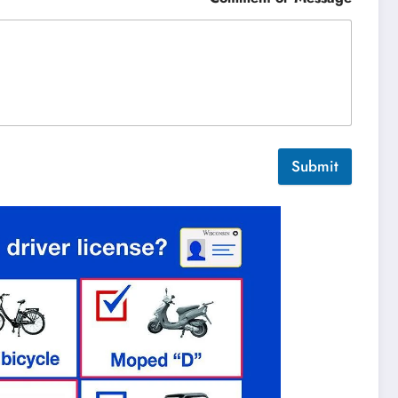
Submit