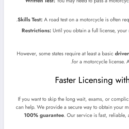
Written Test:
You may need to pass a motorcycl
Skills Test:
A road test on a motorcycle is often requ
Restrictions:
Until you obtain a full license, you
However, some states require at least a basic
driver
for a motorcycle license. 
Faster Licensing w
If you want to skip the long wait, exams, or compl
can help. We provide a secure way to obtain your mo
100% guarantee
. Our service is fast, reliable