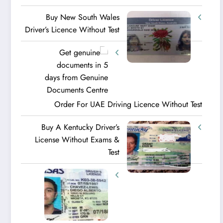
Buy New South Wales
Driver’s Licence Without Test
Order For UAE Driving Licence​ Without Test
Buy A Kentucky Driver’s
License Without Exams &
Test