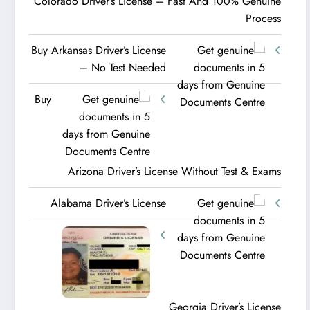
Colorado Driver’s License – Fast And 100% Genuine
Process
Buy Arkansas Driver’s License
– No Test Needed
Buy
Arizona Driver’s License Without Test & Exams
Alabama Driver’s License
Georgia Driver’s License