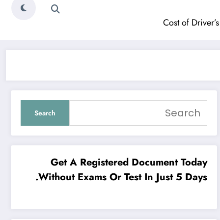
Cost of Driver’s
Search
Get A Registered Document Today
Without Exams Or Test In Just 5 Days.