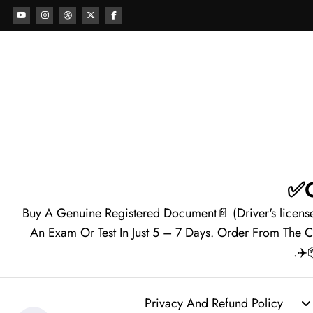
Buy A Genuine Registered Document📄 (Driver's licens
An Exam Or Test In Just 5 – 7 Days. Order From The 
Privacy And Refund Policy