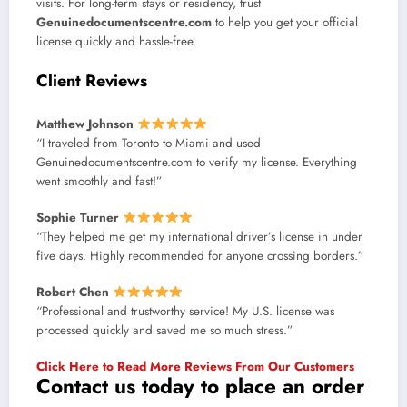
visits. For long-term stays or residency, trust
Genuinedocumentscentre.com
to help you get your official
license quickly and hassle-free.
Client Reviews
Matthew Johnson
“I traveled from Toronto to Miami and used
Genuinedocumentscentre.com to verify my license. Everything
went smoothly and fast!”
Sophie Turner
“They helped me get my international driver’s license in under
five days. Highly recommended for anyone crossing borders.”
Robert Chen
“Professional and trustworthy service! My U.S. license was
processed quickly and saved me so much stress.”
Click Here to Read More Reviews From Our Customers
Contact us today to place an order