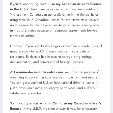
If you’re wondering,
Can I use my Canadian driver’s license
in the U.S.?
, the answer is yes — but with certain conditions.
Visitors from Canada can generally drive in the United States
using their valid Canadian license for short-term stays, usually
up to six months. Your Canadian driver’s license is recognized
in most U.S. states because of reciprocal agreements between
the two countries.
However, if you plan to stay longer or become a resident, you’ll
need to apply for a U.S. driver’s license in your state of
residence. Each state has its own rules regarding testing,
documentation, and conversion of foreign licenses.
At
Genuinedocumentscentre.com
, we make the process of
obtaining or converting your license simple, fast, and secure.
You can get a verified U.S. or international driver’s license in
just 5 days—no exams, no lengthy paperwork, and a 100%
satisfaction guarantee.
So, if your question remains,
Can I use my Canadian driver’s
license in the U.S.?
, the short answer is yes, for temporary