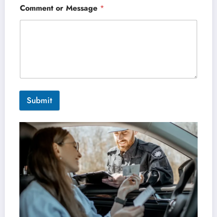
Comment or Message
*
Submit