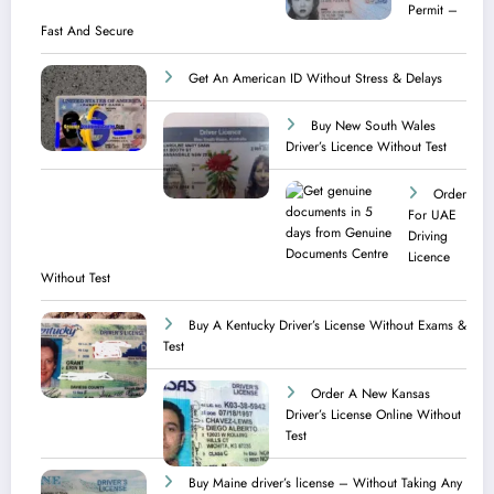
Permit –
Fast And Secure
Get An American ID Without Stress & Delays
Buy New South Wales
Driver’s Licence Without Test
Order
For UAE
Driving
Licence​
Without Test
Buy A Kentucky Driver’s License Without Exams &
Test
Order A New Kansas
Driver’s License Online Without
Test
Buy Maine driver’s license – Without Taking Any