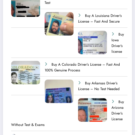
Test ​
Buy A Louisiana Driver’s
License – Fast And Secure
Buy
Iowa
Driver’s
license
Buy A Colorado Driver’s License – Fast And
100% Genuine Process
Buy Arkansas Driver’s
License – No Test Needed
Buy
Arizona
Driver’s
License
Without Test & Exams