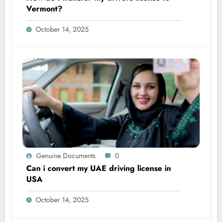
Vermont?
October 14, 2025
Genuine Documents
0
Can i convert my UAE driving license in
USA
October 14, 2025