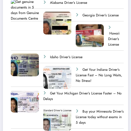
Alabama Driver’s License
Georgia Driver’s License
Hawaii
Driver’s
License
Idaho Driver’s License
Get Your Indiana Driver’s
License Fast – No Long Waits,
No Stress!
Get Your Michigan Driver’s License Faster – No
Delays
Buy your Minnesota Driver’s
License today without exams in
5 days