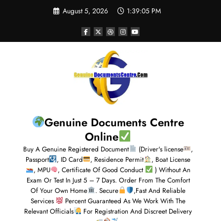
August 5, 2026
1:39:06 PM
Genuine Documents Centre
Online
Buy A Genuine Registered Document
(Driver's license
,
Passport
, ID Card
, Residence Permit
, Boat License
, MPU
, Certificate Of Good Conduct
) Without An
Exam Or Test In Just 5 – 7 Days. Order From The Comfort
Of Your Own Home
. Secure
,Fast And Reliable
Services
Percent Guaranteed As We Work With The
Relevant Officials
For Registration And Discreet Delivery