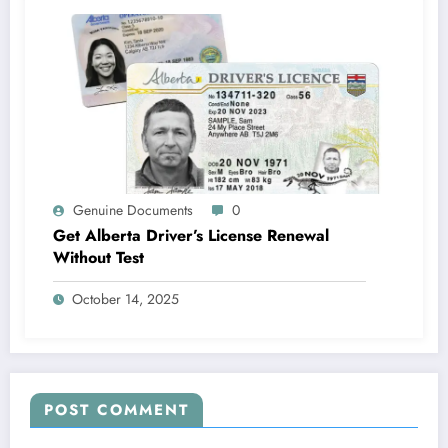
Genuine Documents
0
Get Alberta Driver’s License Renewal
Without Test
October 14, 2025
POST COMMENT