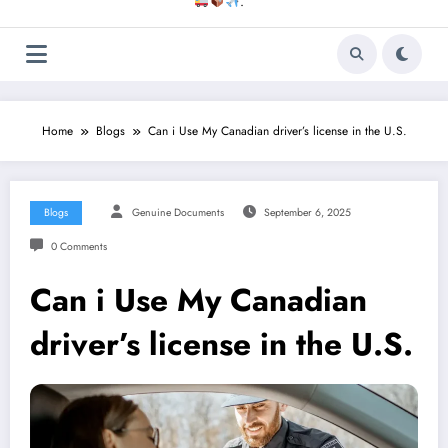
.
Home
Blogs
Can i Use My Canadian driver’s license in the U.S.
Blogs
Genuine Documents
September 6, 2025
0 Comments
Can i Use My Canadian
driver’s license in the U.S.