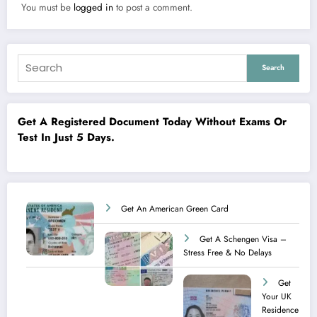
You must be
logged in
to post a comment.
Search
Get A Registered Document Today Without Exams Or
Test In Just 5 Days.
Get An American Green Card
Get A Schengen Visa –
Stress Free & No Delays
Get
Your UK
Residence