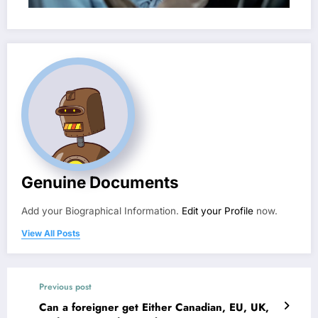
Genuine Documents
Add your Biographical Information.
Edit your Profile
now.
View All Posts
Previous post
Can a foreigner get Either Canadian, EU, UK,