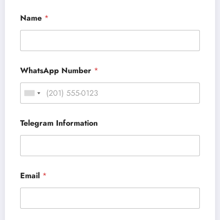
Name
*
WhatsApp Number
*
Telegram Information
Email
*