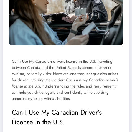
Can i Use My Canadian drivers license in the U.S. Traveling
between Canada and the United States is common for work,
tourism, or family visits. However, one frequent question arises
for drivers crossing the border:
Can I use my Canadian driver’s
license in the U.S.?
Understanding the rules and requirements
can help you drive legally and confidently while avoiding
unnecessary issues with authorities.
Can I Use My Canadian Driver’s
License in the U.S.