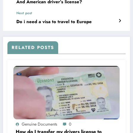
And American driver’s license?
Next post
Do i need a visa to travel to Europe
RELATED POSTS
Genuine Documents
0
How do I transfer my drivers license to