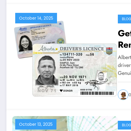
October 14, 2025
BLO
Get
Re
Alber
driver
Genui
G
October 13, 2025
BLO