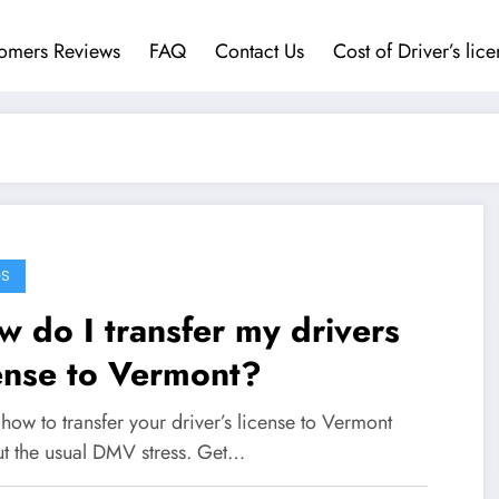
omers Reviews
FAQ
Contact Us
Cost of Driver’s lic
GS
 do I transfer my drivers
ense to Vermont?
how to transfer your driver’s license to Vermont
ut the usual DMV stress. Get…