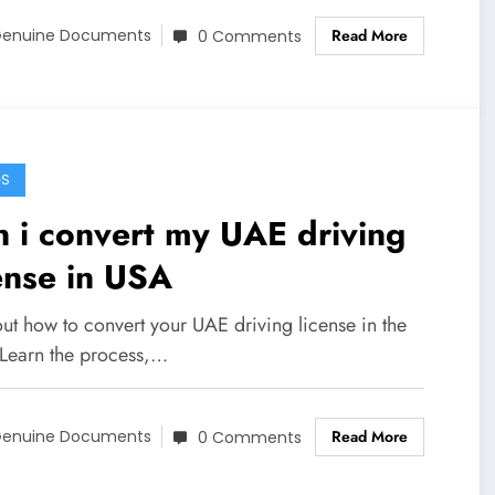
Read More
enuine Documents
0 Comments
GS
 i convert my UAE driving
ense in USA
ut how to convert your UAE driving license in the
Learn the process,…
Read More
enuine Documents
0 Comments