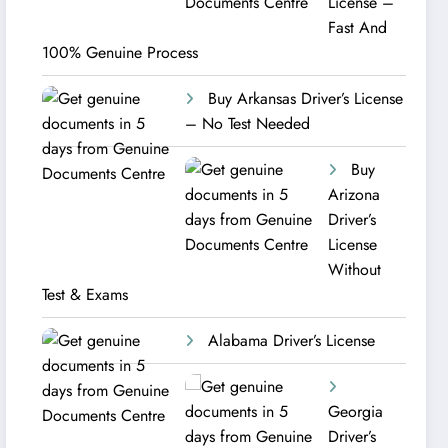
License –
Fast And
100% Genuine Process
Buy Arkansas Driver’s License
– No Test Needed
Buy
Arizona
Driver’s
License
Without
Test & Exams
Alabama Driver’s License
Georgia
Driver’s