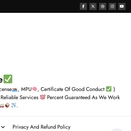
e
icense
, MPU
, Certificate Of Good Conduct
)
 Reliable Services
Percent Guaranteed As We Work
.
Privacy And Refund Policy