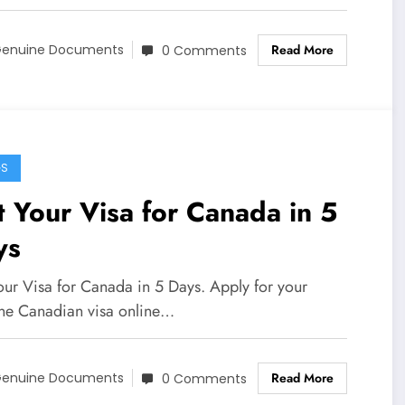
Read More
enuine Documents
0 Comments
GS
 Your Visa for Canada in 5
ys
our Visa for Canada in 5 Days. Apply for your
ne Canadian visa online…
Read More
enuine Documents
0 Comments