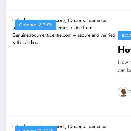
October 12, 2025
BLO
How
How t
can b
G