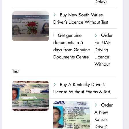
Delays
Buy New South Wales
Driver’s Licence Without Test
Order
For UAE
Driving
Licence​
Without
Test
Buy A Kentucky Driver’s
License Without Exams & Test
Order
A New
Kansas
Driver’s