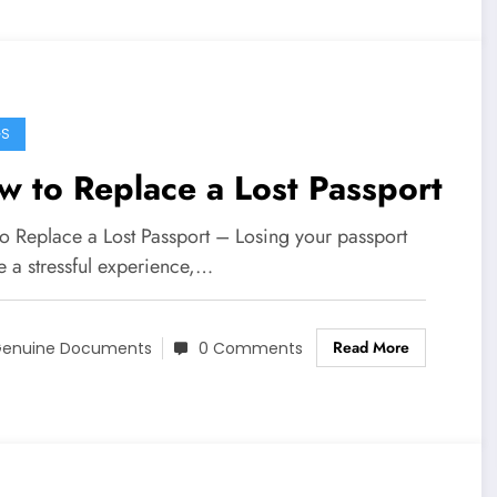
GS
 to Replace a Lost Passport
o Replace a Lost Passport – Losing your passport
e a stressful experience,…
Read More
enuine Documents
0 Comments