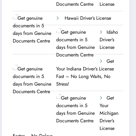
License
Hawaii Driver’s License
Idaho
Driver’s
License
Get
Your Indiana Driver’s License
Fast – No Long Waits, No
Stress!
Get
Your
Michigan
Driver’s
License
Faster – No Delays