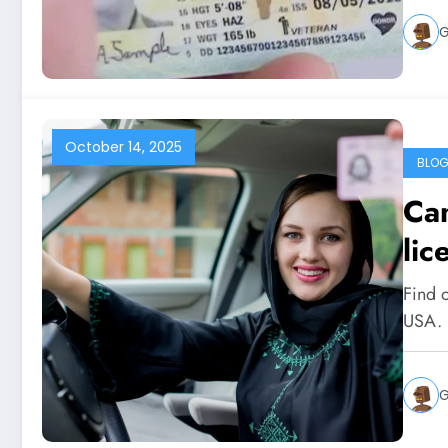
G
October 14, 2025
BLO
Can
lic
Find o
USA. 
G