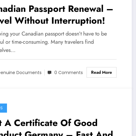
nadian Passport Renewal –
vel Without Interruption!
ing your Canadian passport doesn’t have to be
ful or time-consuming. Many travelers find
elves…
Read More
enuine Documents
0 Comments
GS
 A Certificate Of Good
nduct Germany – Fast And