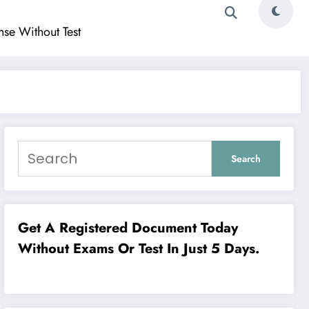
ense Without Test
Search
Search
Get A Registered Document Today
Without Exams Or Test In Just 5 Days.