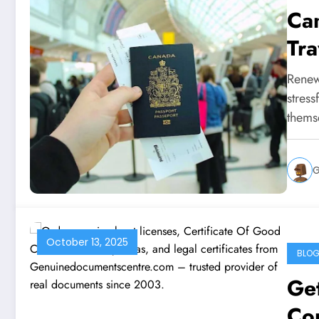
Ca
Tra
Renew
stress
thems
G
October 13, 2025
BLO
Get
Co