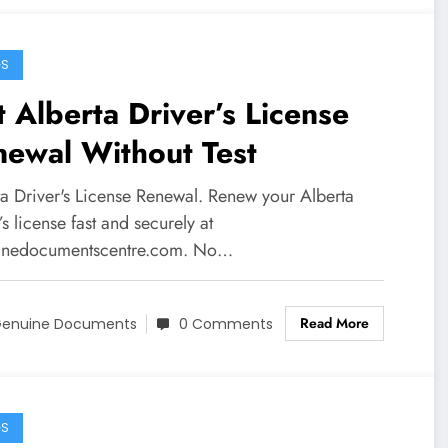
GS
 Alberta Driver’s License
newal Without Test
ta Driver's License Renewal. Renew your Alberta
’s license fast and securely at
nedocumentscentre.com. No…
Read More
enuine Documents
0 Comments
GS