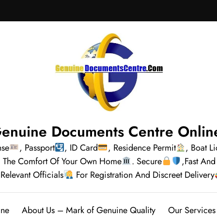
enuine Documents Centre Onlin
nse
, Passport
, ID Card
, Residence Permit
, Boat L
rom The Comfort Of Your Own Home
. Secure
,Fast And
Relevant Officials
For Registration And Discreet Delivery
ine
About Us – Mark of Genuine Quality
Our Services