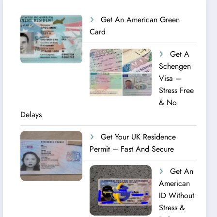
Get An American Green
Card
Get A
Schengen
Visa –
Stress Free
& No
Delays
Get Your UK Residence
Permit – Fast And Secure
Get An
American
ID Without
Stress &