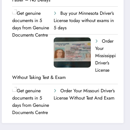
Buy your Minnesota Driver’s
License today without exams in
5 days
Order
Your
Mississippi
Driver’s
License
Without Taking Test & Exam
Order Your Missouri Driver’s
License Without Test And Exam