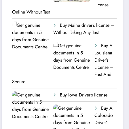
License
Online Without Test
Buy Maine driver’s license –
Without Taking Any Test ​
Buy A
Louisiana
Driver’s
License –
Fast And
Secure
Buy Iowa Driver’s license
Buy A
Colorado
Driver’s