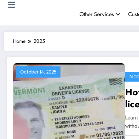
Other Services
Cust
Home
2025
October 14, 2025
BLO
How
lic
Learn 
witho