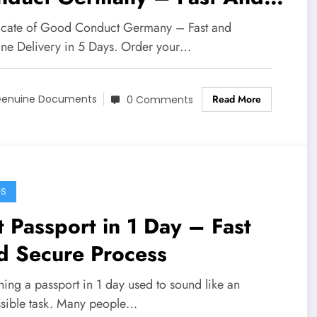
cure
ficate of Good Conduct Germany – Fast and
ne Delivery in 5 Days. Order your…
Read More
enuine Documents
0 Comments
GS
 Passport in 1 Day – Fast
d Secure Process
ing a passport in 1 day used to sound like an
sible task. Many people…