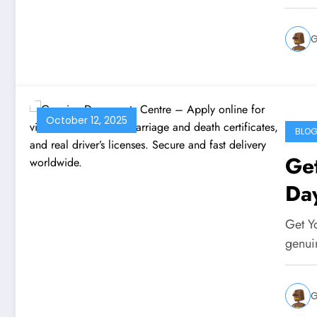
G
October 12, 2025
BLO
Get
Da
Get Y
genui
G