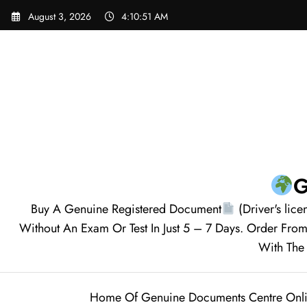
Skip
August 3, 2026
4:10:52 AM
to
content
G
Buy A Genuine Registered Document
(Driver's lice
Without An Exam Or Test In Just 5 – 7 Days. Order F
With The 
Home Of Genuine Documents Centre Onl