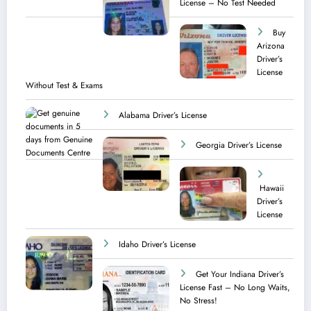
License – No Test Needed
Buy
Arizona
Driver’s
License
Without Test & Exams
Alabama Driver’s License
Georgia Driver’s License
Hawaii
Driver’s
License
Idaho Driver’s License
Get Your Indiana Driver’s
License Fast – No Long Waits,
No Stress!