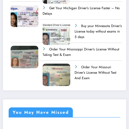
Get Your Michigan Driver’s License Faster – No
Delays
Buy your Minnesota Driver’s
License today without exams in
5 days
Order Your Mississippi Driver’s License Without
Taking Test & Exam
Order Your Missouri
Driver’s License Without Test
And Exam
You May Have Missed