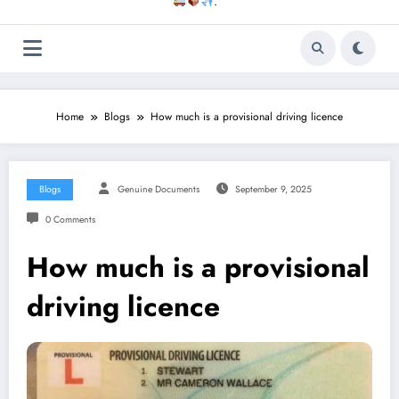
.
Home
Blogs
How much is a provisional driving licence
Blogs
Genuine Documents
September 9, 2025
0 Comments
How much is a provisional
driving licence