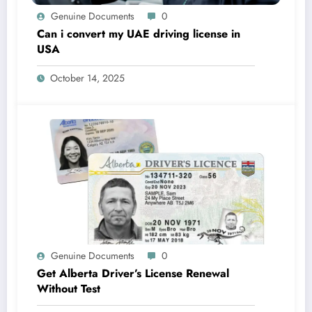
Genuine Documents
0
Can i convert my UAE driving license in
USA
October 14, 2025
Genuine Documents
0
Get Alberta Driver’s License Renewal
Without Test