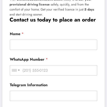
provisional driving license
safely, quickly, and from the
comfort of your home. Get your verified licence in just
5 days
and start driving sooner.
Contact us today to place an order
Name
*
WhatsApp Number
*
Telegram Information