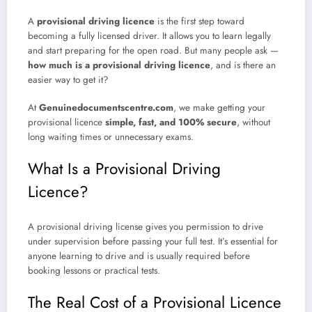
A
provisional driving licence
is the first step toward
becoming a fully licensed driver. It allows you to learn legally
and start preparing for the open road. But many people ask —
how much is a provisional driving licence
, and is there an
easier way to get it?
At
Genuinedocumentscentre.com
, we make getting your
provisional licence
simple, fast, and 100% secure
, without
long waiting times or unnecessary exams.
What Is a Provisional Driving
Licence?
A provisional driving license gives you permission to drive
under supervision before passing your full test. It’s essential for
anyone learning to drive and is usually required before
booking lessons or practical tests.
The Real Cost of a Provisional Licence