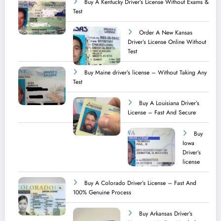
Buy A Kentucky Driver’s License Without Exams &
Test
Order A New Kansas
Driver’s License Online Without
Test
Buy Maine driver’s license – Without Taking Any
Test ​
Buy A Louisiana Driver’s
License – Fast And Secure
Buy
Iowa
Driver’s
license
Buy A Colorado Driver’s License – Fast And
100% Genuine Process
Buy Arkansas Driver’s