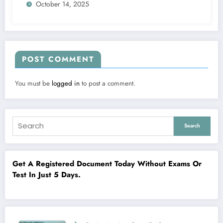
October 14, 2025
POST COMMENT
You must be
logged in
to post a comment.
Search
Get A Registered Document Today Without Exams Or
Test In Just 5 Days.