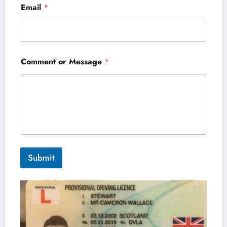
Email
*
Comment or Message
*
Submit