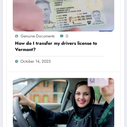
Genuine Documents
0
How do I transfer my drivers license to
Vermont?
October 14, 2025