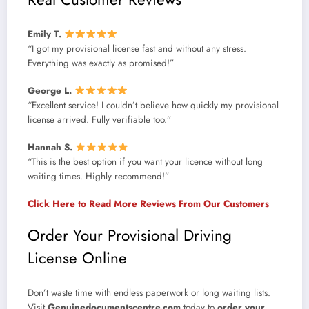
Emily T.
“I got my provisional license fast and without any stress.
Everything was exactly as promised!”
George L.
“Excellent service! I couldn’t believe how quickly my provisional
license arrived. Fully verifiable too.”
Hannah S.
“This is the best option if you want your licence without long
waiting times. Highly recommend!”
Click Here to Read More Reviews From Our Customers
Order Your Provisional Driving
License Online
Don’t waste time with endless paperwork or long waiting lists.
Visit
Genuinedocumentscentre.com
today to
order your