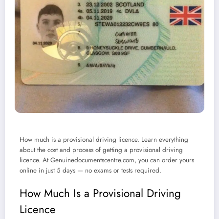
How much is a provisional driving licence. Learn everything
about the cost and process of getting a provisional driving
licence. At Genuinedocumentscentre.com, you can order yours
online in just 5 days — no exams or tests required.
How Much Is a Provisional Driving
Licence