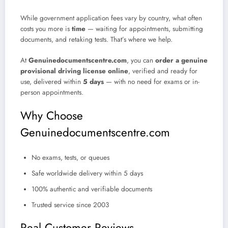
While government application fees vary by country, what often
costs you more is
time
— waiting for appointments, submitting
documents, and retaking tests. That’s where we help.
At
Genuinedocumentscentre.com
, you can
order a genuine
provisional driving license online
, verified and ready for
use, delivered within
5 days
— with no need for exams or in-
person appointments.
Why Choose
Genuinedocumentscentre.com
No exams, tests, or queues
Safe worldwide delivery within 5 days
100% authentic and verifiable documents
Trusted service since 2003
Real Customer Reviews