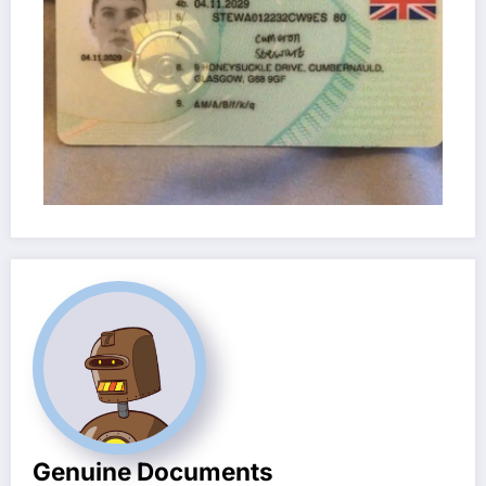
Genuine Documents