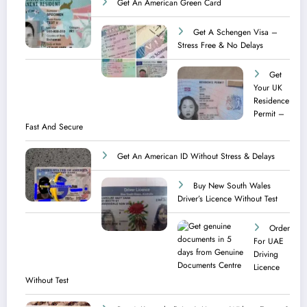
Get An American Green Card
Get A Schengen Visa –
Stress Free & No Delays
Get
Your UK
Residence
Permit –
Fast And Secure
Get An American ID Without Stress & Delays
Buy New South Wales
Driver’s Licence Without Test
Order
For UAE
Driving
Licence​
Without Test