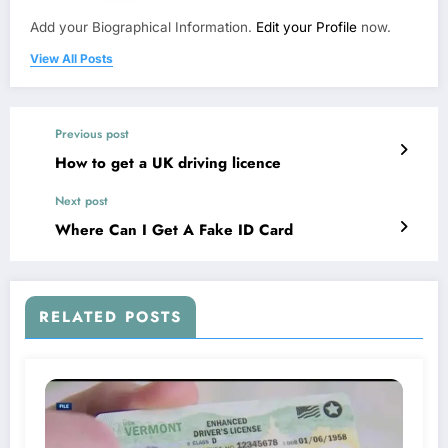
Add your Biographical Information.
Edit your Profile
now.
View All Posts
Previous post
How to get a UK driving licence
Next post
Where Can I Get A Fake ID Card
RELATED POSTS