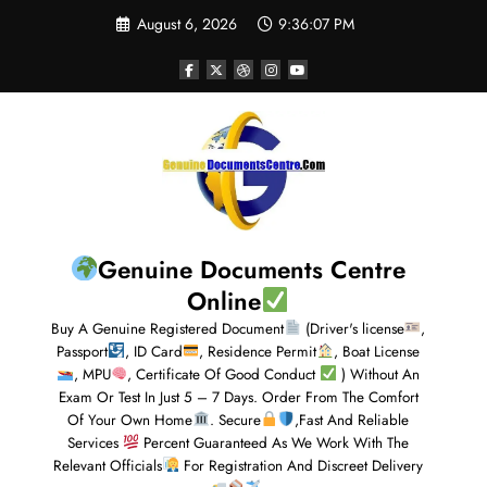
August 6, 2026
9:36:08 PM
Genuine Documents Centre
Online
Buy A Genuine Registered Document
(Driver's license
,
Passport
, ID Card
, Residence Permit
, Boat License
, MPU
, Certificate Of Good Conduct
) Without An
Exam Or Test In Just 5 – 7 Days. Order From The Comfort
Of Your Own Home
. Secure
,Fast And Reliable
Services
Percent Guaranteed As We Work With The
Relevant Officials
For Registration And Discreet Delivery